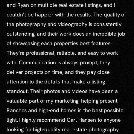
and Ryan on multiple real estate listings, and I
couldn’t be happier with the results. The quality of
the photography and videography is consistently
outstanding, and their work does an incredible job
of showcasing each properties best features.
They’re professional, reliable, and easy to work
with. Communication is always prompt, they
deliver projects on time, and they pay close
attention to the details that make a listing
standout. Their photos and videos have been a
valuable part of my marketing, helping present
Ranches and high-end homes in the best possible
light. I highly recommend Carl Hansen to anyone
looking for high-quality real estate photography