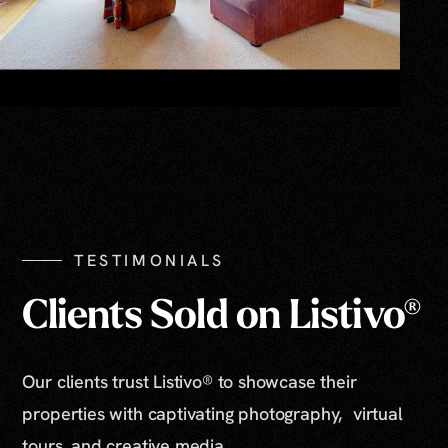
TESTIMONIALS
Clients Sold on Listivo®
Our clients trust Listivo® to showcase their
properties with captivating photography, virtual
tours, and creative media.