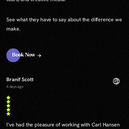
See what they have to say about the difference we
make.
Book Now
Branif Scott
4 days ago
I’ve had the pleasure of working with Carl Hansen