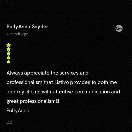
PollyAnna Snyder
4 months ago
Always appreciate the services and
professionalism that Listivo provides to both me
and my clients with attentive communication and
great professionalism!!!
PollyAnna
...