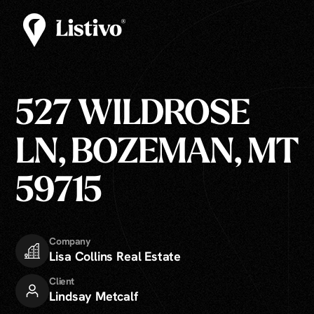
527 WILDROSE
LN, BOZEMAN, MT
59715
Company
Lisa Collins Real Estate
Client
Lindsay Metcalf