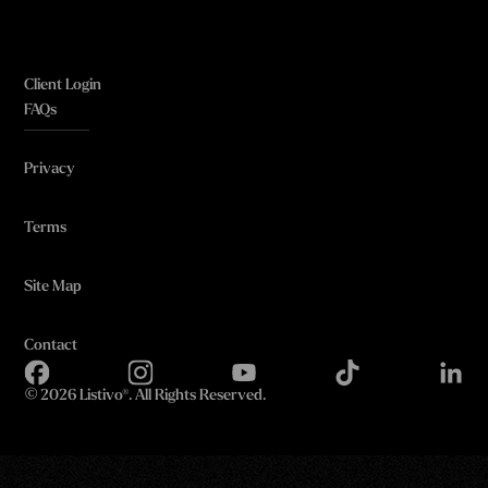
Client Login
FAQs
Privacy
Terms
Site Map
Contact
©
2026 Listivo®. All Rights Reserved.