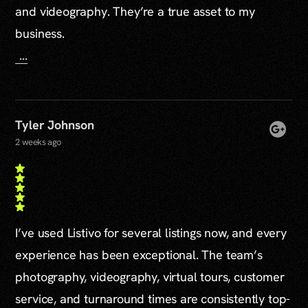
and videography. They’re a true asset to my
business.
...
Tyler Johnson
2 weeks ago
I’ve used Listivo for several listings now, and every
experience has been exceptional. The team’s
photography, videography, virtual tours, customer
service, and turnaround times are consistently top-