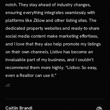
notch. They stay ahead of industry changes,
ensuring everything integrates seamlessly with
platforms like Zillow and other listing sites. The
dedicated property websites and ready-to-share
social media content make marketing effortless,
and I love that they also help promote my listings
on their own channels. Listivo has become an
invaluable part of my business, and I couldn’t
recommend them more highly. “Listivo: So easy,
even a Realtor can use it.”
...
Caitlin Brandl