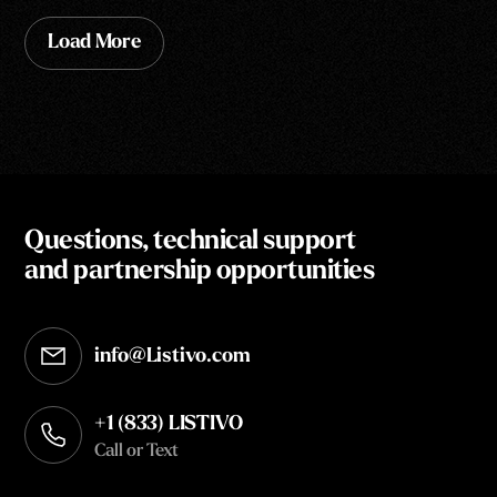
Load More
Questions, technical support
and partnership opportunities
info@Listivo.com
Opens in your default email client
+1 (833) LISTIVO
Call or Text