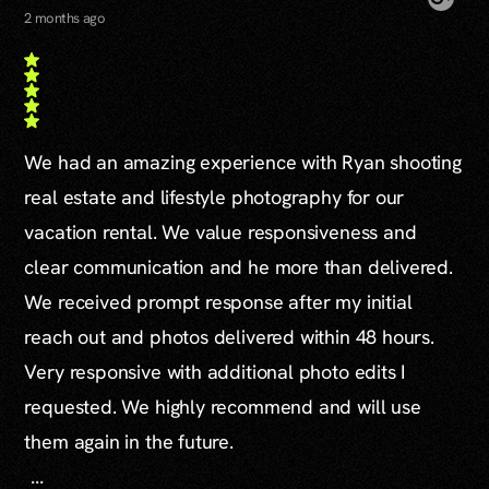
2 months ago
We had an amazing experience with Ryan shooting
real estate and lifestyle photography for our
vacation rental. We value responsiveness and
clear communication and he more than delivered.
We received prompt response after my initial
reach out and photos delivered within 48 hours.
Very responsive with additional photo edits I
requested. We highly recommend and will use
them again in the future.
...