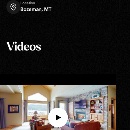
Location
Bozeman, MT
Videos