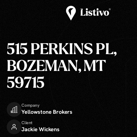
515 PERKINS PL,
BOZEMAN, MT
59715
Company
Yellowstone Brokers
Client
Jackie Wickens