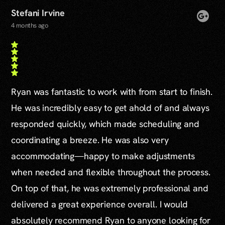
Stefani Irvine
4 months ago
Ryan was fantastic to work with from start to finish.
He was incredibly easy to get ahold of and always
responded quickly, which made scheduling and
coordinating a breeze. He was also very
accommodating—happy to make adjustments
when needed and flexible throughout the process.
On top of that, he was extremely professional and
delivered a great experience overall. I would
absolutely recommend Ryan to anyone looking for