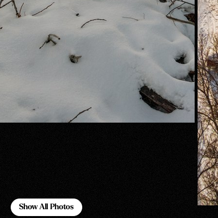
Show All Photos