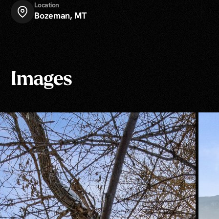
Location
Bozeman, MT
Images