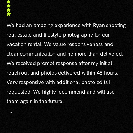
We had an amazing experience with Ryan shooting
real estate and lifestyle photography for our
vacation rental. We value responsiveness and
clear communication and he more than delivered.
We received prompt response after my initial
reach out and photos delivered within 48 hours.
Very responsive with additional photo edits I
requested. We highly recommend and will use
them again in the future.
...