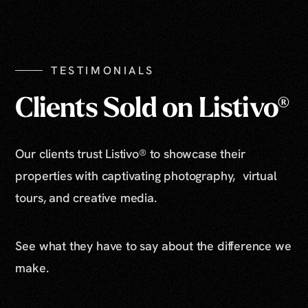
Show All Photos
TESTIMONIALS
Clients Sold on Listivo®
Our clients trust Listivo® to showcase their
properties with captivating photography, virtual
tours, and creative media.
See what they have to say about the difference we
make.