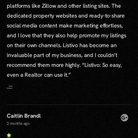
platforms like Zillow and other listing sites. The
dedicated property websites and ready-to-share
social media content make marketing effortless,
and I love that they also help promote my listings
on their own channels. Listivo has become an
invaluable part of my business, and I couldn’t
recommend them more highly. “Listivo: So easy,
even a Realtor can use it.”
...
Caitlin Brandl
2 months ago