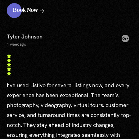
Book Now
Tyler Johnson
1 week ago
I’ve used Listivo for several listings now, and every
experience has been exceptional. The team’s
photography, videography, virtual tours, customer
service, and turnaround times are consistently top-
notch. They stay ahead of industry changes,
ensuring everything integrates seamlessly with