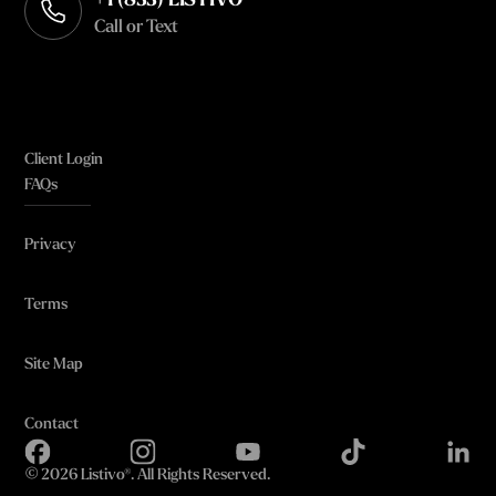
+1 (833) LISTIVO
Call or Text
Client Login
FAQs
Privacy
Terms
Site Map
Contact
©
2026 Listivo®. All Rights Reserved.