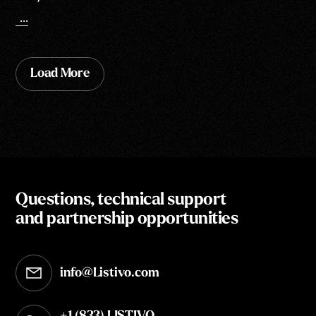
...
Load More
Questions, technical support
and partnership opportunities
info@Listivo.com
Opens in your default email client