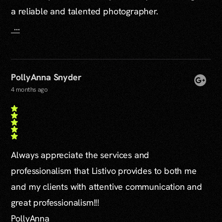
a reliable and talented photographer.
...
PollyAnna Snyder
4 months ago
Always appreciate the services and
professionalism that Listivo provides to both me
and my clients with attentive communication and
great professionalism!!!
PollyAnna