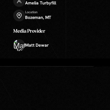
Amelia Turbyfill
Location
Bozeman, MT
Media Provider
Matt Dewar