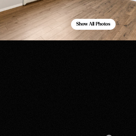
Show All Photos
Show All Photos