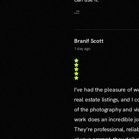
...
Branif Scott
1 day ago
I’ve had the pleasure of 
real estate listings, and I 
of the photography and vid
work does an incredible jo
They’re professional, reli