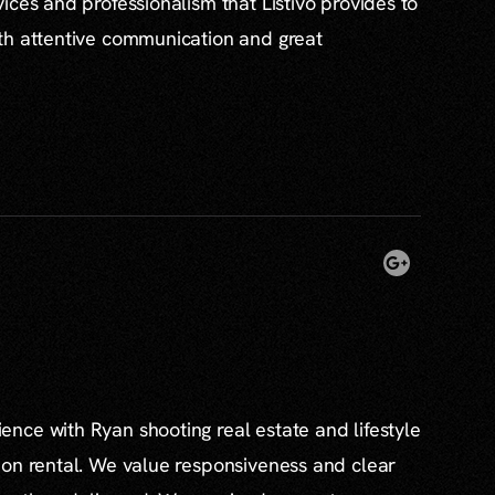
ices and professionalism that Listivo provides to
th attentive communication and great
nce with Ryan shooting real estate and lifestyle
ion rental. We value responsiveness and clear