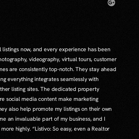
al listings now, and every experience has been
otography, videography, virtual tours, customer
mes are consistently top-notch. They stay ahead
ing everything integrates seamlessly with
ther listing sites. The dedicated property
re social media content make marketing
 they also help promote my listings on their own
me an invaluable part of my business, and I
re highly. “Listivo: So easy, even a Realtor