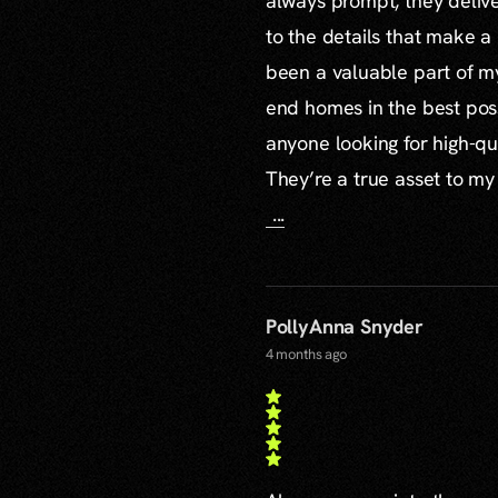
always prompt, they delive
to the details that make a
been a valuable part of m
end homes in the best poss
anyone looking for high-qu
They’re a true asset to my
...
PollyAnna Snyder
4 months ago