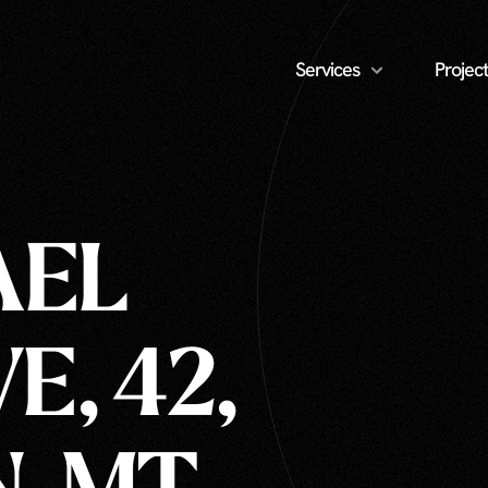
Services
Project
AEL
E, 42,