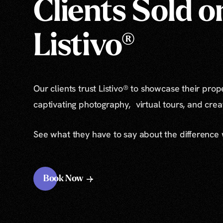
Clients Sold o
Listivo®
Our clients trust Listivo® to showcase their prop
captivating photography, virtual tours, and cre
See what they have to say about the difference
Book Now