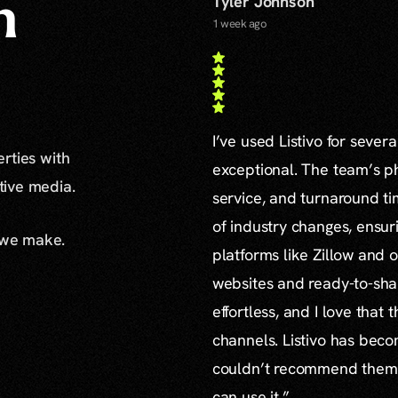
Tyler Johnson
n
1 week ago
I’ve used Listivo for sever
erties with
exceptional. The team’s ph
ative media.
service, and turnaround ti
of industry changes, ensur
 we make.
platforms like Zillow and o
websites and ready-to-sha
effortless, and I love that
channels. Listivo has beco
couldn’t recommend them mo
can use it.”