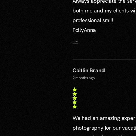
Always appreciate the serv
both me and my clients wi
professionalism!!!
PollyAnna
...
Caitlin Brandl
2 months ago
We had an amazing experie
photography for our vacat