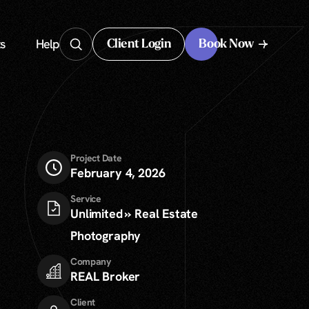
s
Help
Client Login
Book Now
Client Login
Project Date
February 4, 2026
Service
Unlimited » Real Estate
Photography
Company
REAL Broker
Client