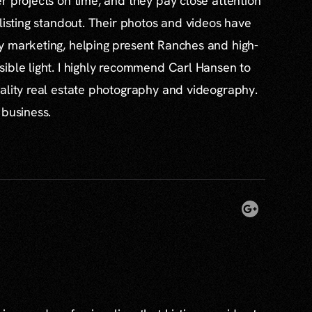
r projects on time, and they pay close attention
 listing standout. Their photos and videos have
y marketing, helping present Ranches and high-
ible light. I highly recommend Carl Hansen to
ality real estate photography and videography.
 business.