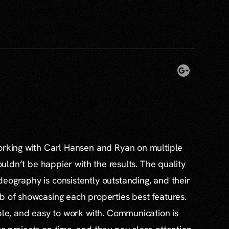
working with Carl Hansen and Ryan on multiple
couldn’t be happier with the results. The quality
eography is consistently outstanding, and their
b of showcasing each properties best features.
able, and easy to work with. Communication is