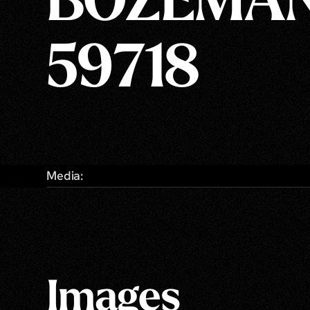
BOZEMAN
59718
Media:
Images