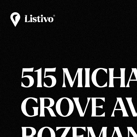
515 MICH
GROVE AV