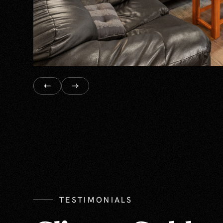
TESTIMONIALS