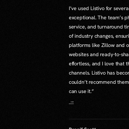
I’ve used Listivo for sever
exceptional. The team’s ph
service, and turnaround ti
of industry changes, ensur
platforms like Zillow and o
websites and ready-to-sha
effortless, and I love that
channels. Listivo has beco
couldn’t recommend them mo
can use it.”
...