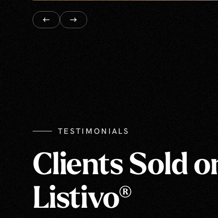
TESTIMONIALS
Clients Sold o
Listivo®