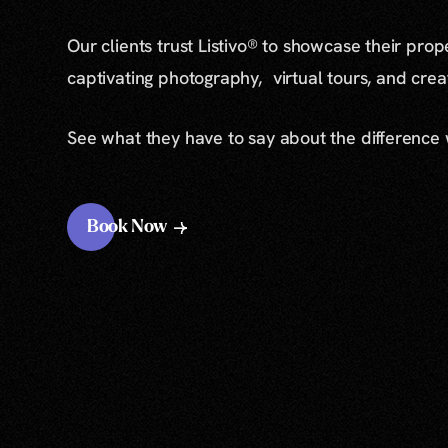
Our clients trust Listivo® to showcase their prop
captivating photography, virtual tours, and cre
See what they have to say about the difference
Book Now