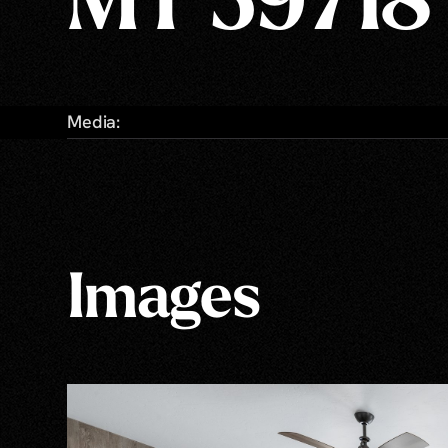
MT 59718
Media:
Images