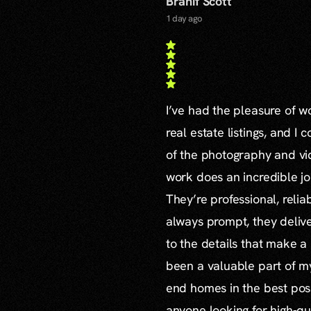
Branif Scott
1 day ago
I’ve had the pleasure of 
real estate listings, and I 
of the photography and vid
work does an incredible jo
They’re professional, reli
always prompt, they delive
to the details that make a
been a valuable part of m
end homes in the best poss
anyone looking for high-qu