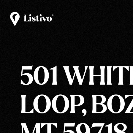
501 WHIT
LOOP, BO