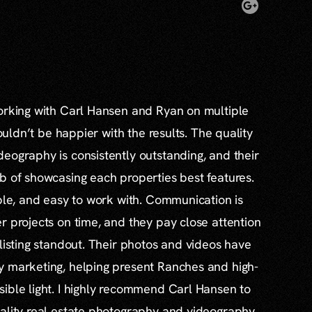
working with Carl Hansen and Ryan on multiple
couldn’t be happier with the results. The quality
eography is consistently outstanding, and their
b of showcasing each properties best features.
able, and easy to work with. Communication is
r projects on time, and they pay close attention
 listing standout. Their photos and videos have
y marketing, helping present Ranches and high-
ible light. I highly recommend Carl Hansen to
ality real estate photography and videography.