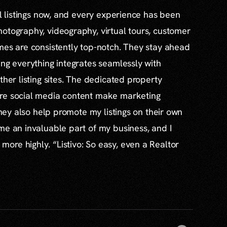
al listings now, and every experience has been
otography, videography, virtual tours, customer
mes are consistently top-notch. They stay ahead
ing everything integrates seamlessly with
ther listing sites. The dedicated property
re social media content make marketing
 they also help promote my listings on their own
me an invaluable part of my business, and I
re highly. “Listivo: So easy, even a Realtor