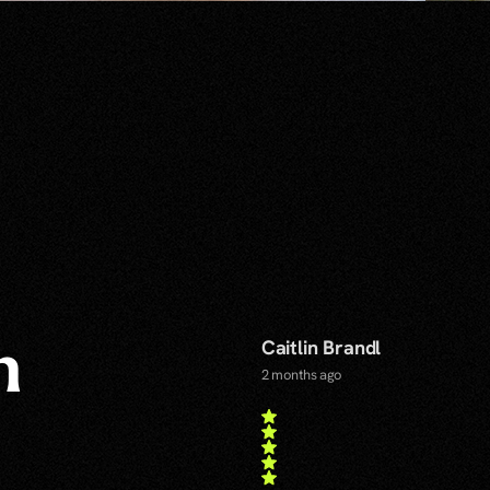
Caitlin Brandl
n
2 months ago