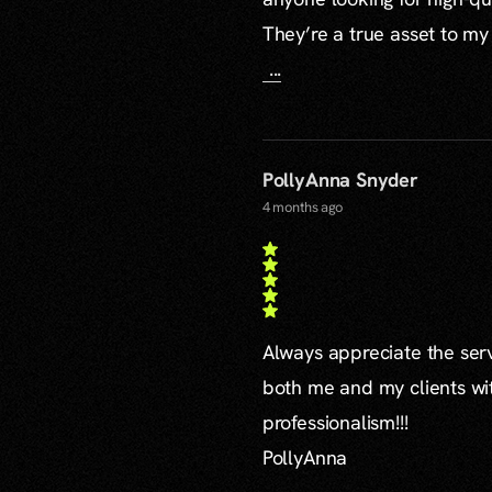
They’re a true asset to my
...
PollyAnna Snyder
4 months ago
Always appreciate the serv
both me and my clients wi
professionalism!!!
PollyAnna