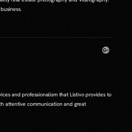
 business.
ices and professionalism that Listivo provides to
th attentive communication and great