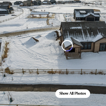
Show All Photos
Show All Photos