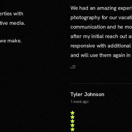
We had an amazing experie
erties with
photography for our vacat
ative media.
communication and he mor
after my initial reach out 
 we make.
responsive with additiona
and will use them again in 
...
Tyler Johnson
1 week ago