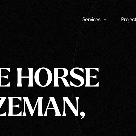
Services
Project
E HORSE
ZEMAN,