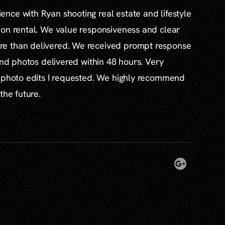
nce with Ryan shooting real estate and lifestyle
ion rental. We value responsiveness and clear
e than delivered. We received prompt response
and photos delivered within 48 hours. Very
l photo edits I requested. We highly recommend
the future.