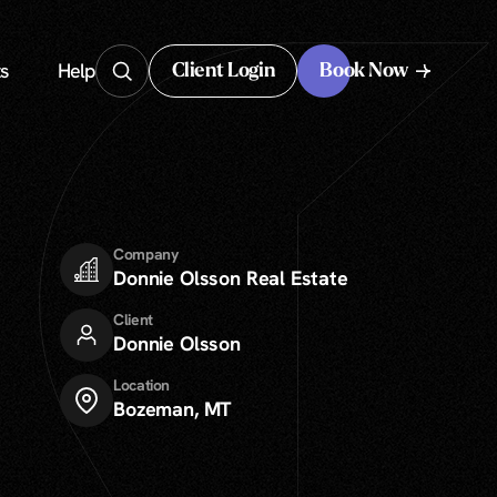
s
Help
Client Login
Book Now
Client Login
Company
Donnie Olsson Real Estate
Client
Donnie Olsson
Location
Bozeman, MT