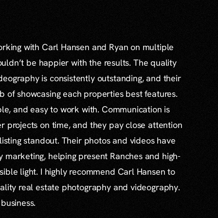
working with Carl Hansen and Ryan on multiple
couldn’t be happier with the results. The quality
eography is consistently outstanding, and their
b of showcasing each properties best features.
able, and easy to work with. Communication is
r projects on time, and they pay close attention
 listing standout. Their photos and videos have
y marketing, helping present Ranches and high-
ible light. I highly recommend Carl Hansen to
ality real estate photography and videography.
 business.