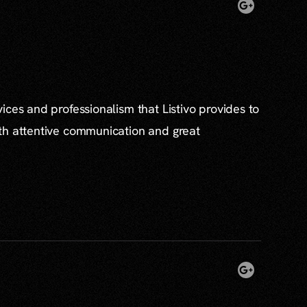
ices and professionalism that Listivo provides to
th attentive communication and great