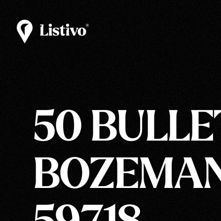
50 BULLE
BOZEMAN