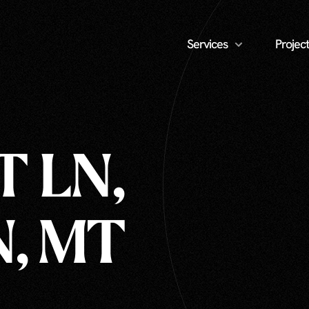
Services
Project
T LN,
, MT