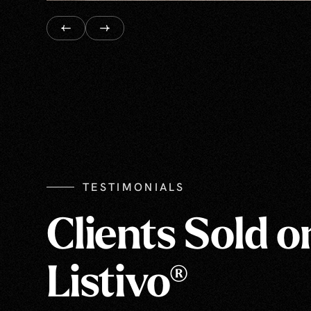
TESTIMONIALS
Clients Sold o
Listivo®