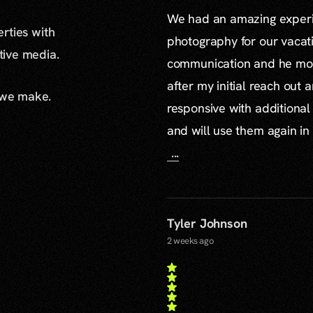
We had an amazing experie
erties with
photography for our vacat
ative media.
communication and he mor
after my initial reach out 
 we make.
responsive with additiona
and will use them again in 
...
Tyler Johnson
2 weeks ago