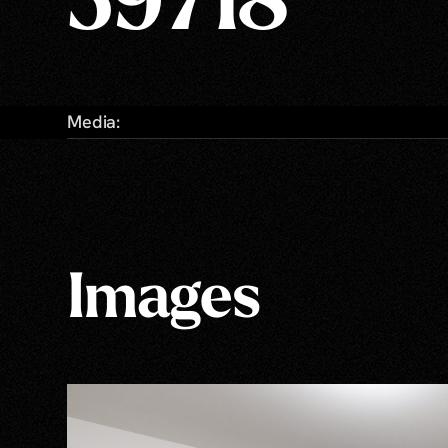
59718
Media:
Images