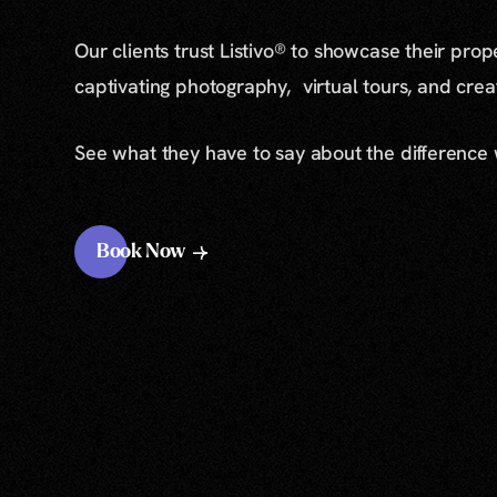
Our clients trust Listivo® to showcase their prop
captivating photography, virtual tours, and cre
See what they have to say about the difference
Book Now