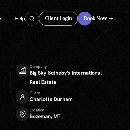
s
Help
Client Login
Book Now
Client Login
Company
Big Sky Sotheby's International
Real Estate
Client
Charlotte Durham
Location
Bozeman, MT