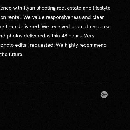
nce with Ryan shooting real estate and lifestyle
ion rental. We value responsiveness and clear
e than delivered. We received prompt response
and photos delivered within 48 hours. Very
l photo edits I requested. We highly recommend
the future.