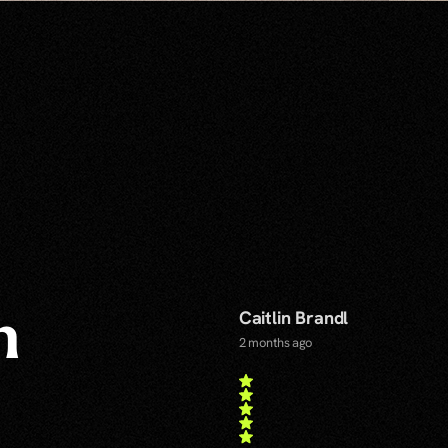
Caitlin Brandl
n
2 months ago