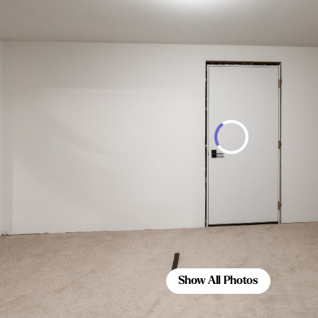
Show All Photos
Show All Photos