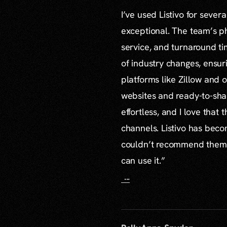
I’ve used Listivo for sever
exceptional. The team’s ph
service, and turnaround ti
of industry changes, ensur
platforms like Zillow and o
websites and ready-to-sha
effortless, and I love that
channels. Listivo has beco
couldn’t recommend them mo
can use it.”
...