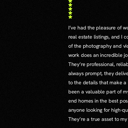
I’ve had the pleasure of 
real estate listings, and I 
of the photography and vid
work does an incredible jo
They’re professional, reli
always prompt, they delive
to the details that make a
been a valuable part of m
end homes in the best poss
anyone looking for high-qu
They’re a true asset to my