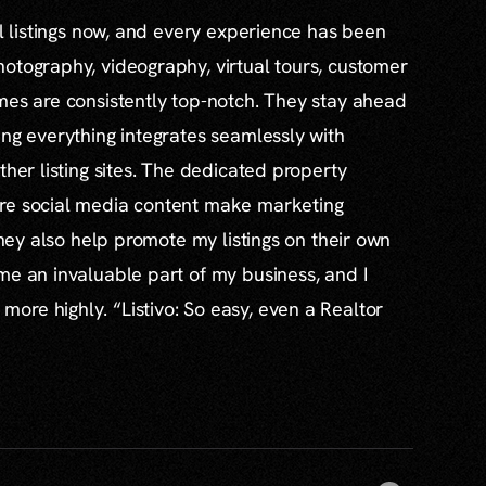
al listings now, and every experience has been
otography, videography, virtual tours, customer
mes are consistently top-notch. They stay ahead
ing everything integrates seamlessly with
ther listing sites. The dedicated property
re social media content make marketing
 they also help promote my listings on their own
me an invaluable part of my business, and I
re highly. “Listivo: So easy, even a Realtor