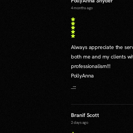
PollyAnna Snyder
4 months ago
Always appreciate the serv
both me and my clients wi
professionalism!!!
PollyAnna
...
Branif Scott
2 days ago