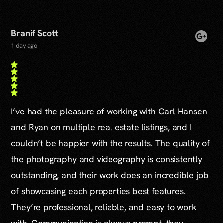
Branif Scott
1 day ago
I’ve had the pleasure of working with Carl Hansen
and Ryan on multiple real estate listings, and I
couldn’t be happier with the results. The quality of
the photography and videography is consistently
outstanding, and their work does an incredible job
of showcasing each properties best features.
They’re professional, reliable, and easy to work
with. Communication is always prompt, they