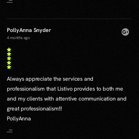
PollyAnna Snyder
4 months ago
Always appreciate the services and
professionalism that Listivo provides to both me
and my clients with attentive communication and
great professionalism!!!
PollyAnna
...