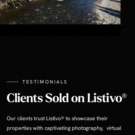
TESTIMONIALS
Clients Sold on Listivo®
Our clients trust Listivo® to showcase their
properties with captivating photography, virtual