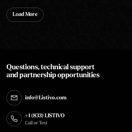
Load More
Questions, technical support
and partnership opportunities
info@Listivo.com
Opens in your default email client
+1 (833) LISTIVO
Call or Text