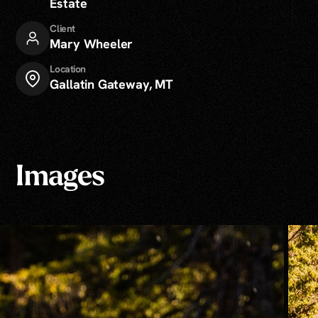
Estate
Client
Mary Wheeler
Location
Gallatin Gateway, MT
Images