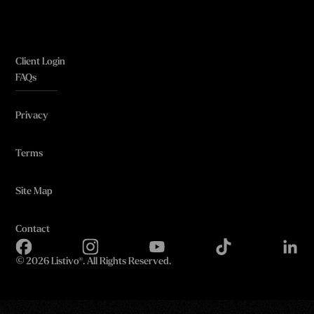
Client Login
FAQs
Privacy
Terms
Site Map
Contact
©
2026 Listivo®. All Rights Reserved.