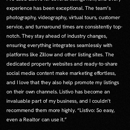
experience has been exceptional. The team’s
photography, videography, virtual tours, customer
service, and turnaround times are consistently top-
notch. They stay ahead of industry changes,
ensuring everything integrates seamlessly with
platforms like Zillow and other listing sites. The
dedicated property websites and ready-to-share
social media content make marketing effortless,
and I love that they also help promote my listings
on their own channels. Listivo has become an
invaluable part of my business, and I couldn’t
recommend them more highly. “Listivo: So easy,
even a Realtor can use it.”
...