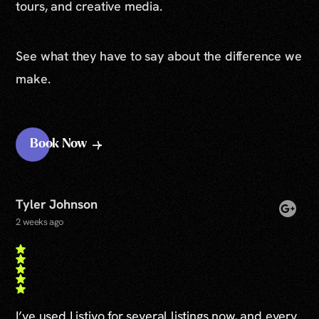
tours, and creative media.
See what they have to say about the difference we
make.
Book Now
Tyler Johnson
2 weeks ago
I’ve used Listivo for several listings now, and every