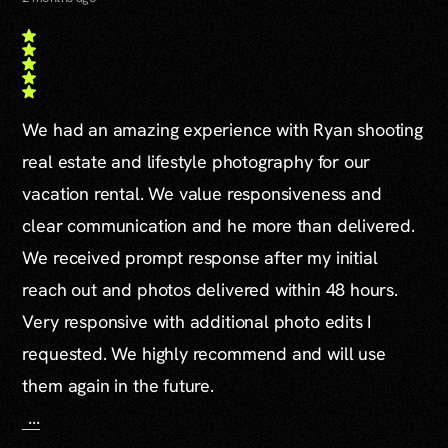
We had an amazing experience with Ryan shooting
real estate and lifestyle photography for our
vacation rental. We value responsiveness and
clear communication and he more than delivered.
We received prompt response after my initial
reach out and photos delivered within 48 hours.
Very responsive with additional photo edits I
requested. We highly recommend and will use
them again in the future.
...