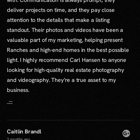
deliver projects on time, and they pay close
attention to the details that make a listing
standout. Their photos and videos have been a
valuable part of my marketing, helping present
Ranches and high-end homes in the best possible
light. I highly recommend Carl Hansen to anyone
looking for high-quality real estate photography
and videography. They’re a true asset to my
business.
...
Caitlin Brandl
2 months ago