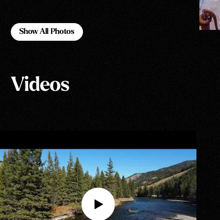
Show All Photos
Show All Photos
Videos