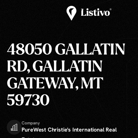
48050 GALLATIN
RD, GALLATIN
GATEWAY, MT
59730
Company
PureWest Christie's International Real