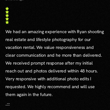
We had an amazing experience with Ryan shooting
real estate and lifestyle photography for our
vacation rental. We value responsiveness and
clear communication and he more than delivered.
We received prompt response after my initial
reach out and photos delivered within 48 hours.
Very responsive with additional photo edits I
requested. We highly recommend and will use
them again in the future.
...