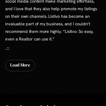
social media content make marketing effortless,
and I love that they also help promote my listings
on their own channels. Listivo has become an
invaluable part of my business, and I couldn’t
recommend them more highly. “Listivo: So easy,
even a Realtor can use it.”
...
Load More