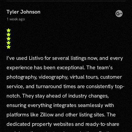
Tyler Johnson
1 week ago
I’ve used Listivo for several listings now, and every
experience has been exceptional. The team’s
photography, videography, virtual tours, customer
service, and turnaround times are consistently top-
notch. They stay ahead of industry changes,
ensuring everything integrates seamlessly with
platforms like Zillow and other listing sites. The
dedicated property websites and ready-to-share