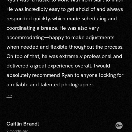
He was incredibly easy to get ahold of and always
responded quickly, which made scheduling and
coordinating a breeze. He was also very
accommodating—happy to make adjustments
when needed and flexible throughout the process.
On top of that, he was extremely professional and
delivered a great experience overall. I would
absolutely recommend Ryan to anyone looking for
a reliable and talented photographer.
...
Caitlin Brandl
2 months ago