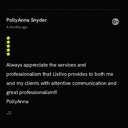
PollyAnna Snyder
4 months ago
Always appreciate the services and
professionalism that Listivo provides to both me
and my clients with attentive communication and
great professionalism!!!
PollyAnna
...