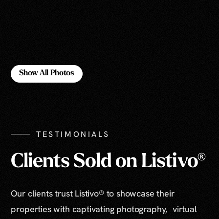
Show All Photos
Show All Photos
TESTIMONIALS
Clients Sold on Listivo®
Our clients trust Listivo® to showcase their
properties with captivating photography, virtual