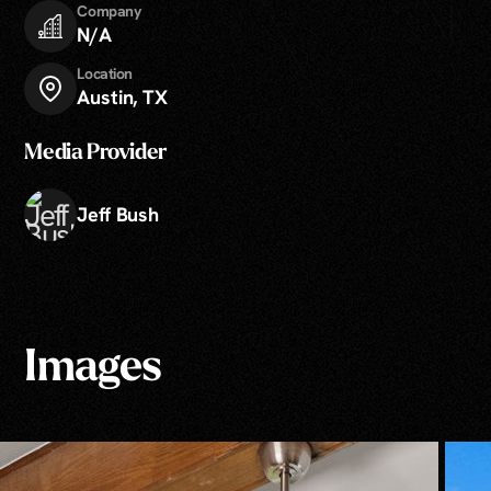
Company
N/A
Location
Austin, TX
Media Provider
Jeff Bush
Images