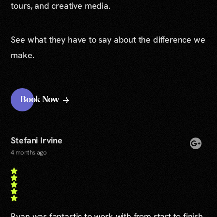
tours, and creative media.
See what they have to say about the difference we
make.
Book Now
Stefani Irvine
4 months ago
Ryan was fantastic to work with from start to finish.