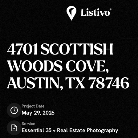
4701 SCOTTISH
WOODS COVE,
AUSTIN, TX 78746
Project Date
May 29, 2026
Service
Essential 35 » Real Estate Photography