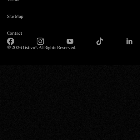
Site Map
Contact
©
2026 Listivo®. All Rights Reserved.