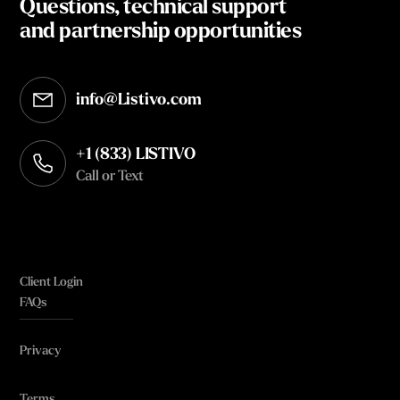
Questions, technical support
and partnership opportunities
info@Listivo.com
Opens in your default email client
+1 (833) LISTIVO
Call or Text
Client Login
FAQs
Privacy
Terms