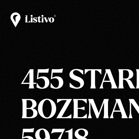
455 STAR
BOZEMAN