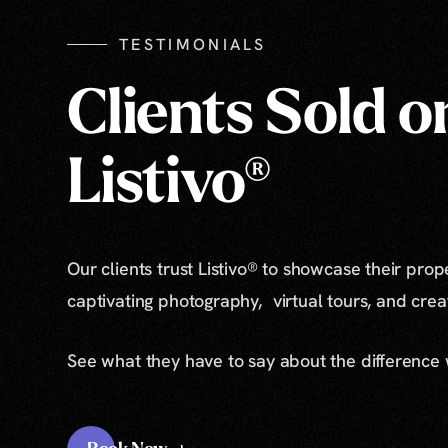
TESTIMONIALS
Clients Sold o
Listivo®
Our clients trust Listivo® to showcase their prop
captivating photography, virtual tours, and cre
See what they have to say about the difference