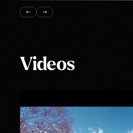
Videos