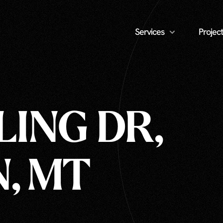
Services
Project
LING DR,
, MT