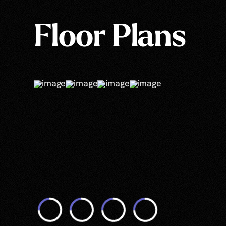
Floor Plans