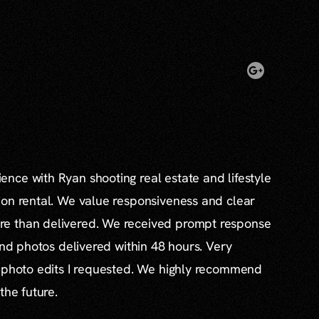
nce with Ryan shooting real estate and lifestyle
ion rental. We value responsiveness and clear
e than delivered. We received prompt response
and photos delivered within 48 hours. Very
l photo edits I requested. We highly recommend
the future.