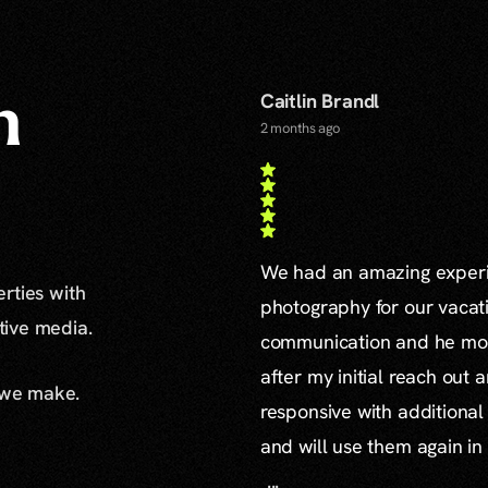
Caitlin Brandl
n
2 months ago
We had an amazing experie
erties with
photography for our vacat
ative media.
communication and he mor
after my initial reach out 
 we make.
responsive with additiona
and will use them again in 
...