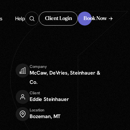
s
Help
Client Login
Book Now
Client Login
Company
McCaw, DeVries, Steinhauer &
Co.
Client
Eddie Steinhauer
Location
Bozeman, MT