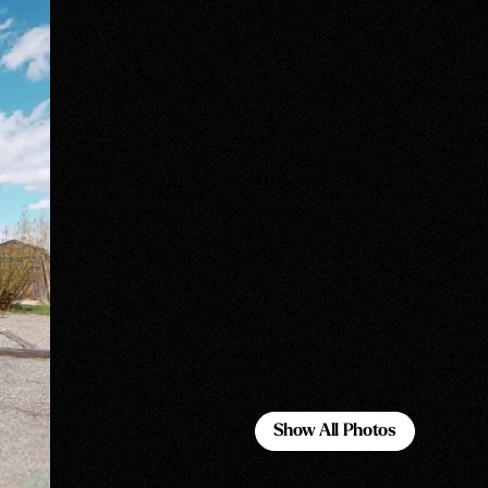
Show All Photos
Show All Photos