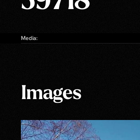
59718
Media:
Images