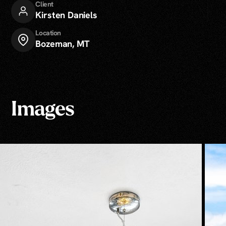
Client
Kirsten Daniels
Location
Bozeman, MT
Images