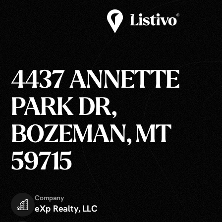
4437 ANNETTE
PARK DR,
BOZEMAN, MT
59715
Company
eXp Realty, LLC