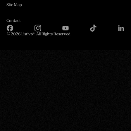
Site Map
Contact
©
2026 Listivo®. All Rights Reserved.