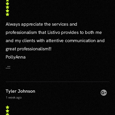
Always appreciate the services and
professionalism that Listivo provides to both me
and my clients with attentive communication and
great professionalism!!!
PollyAnna
...
Tyler Johnson
1 week ago