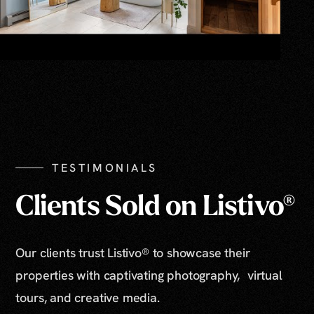
TESTIMONIALS
Clients Sold on Listivo®
Our clients trust Listivo® to showcase their
properties with captivating photography, virtual
tours, and creative media.