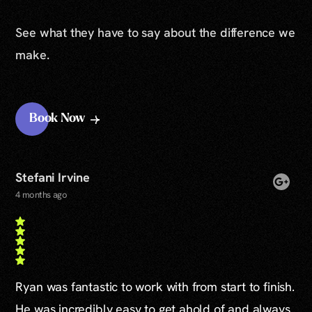
See what they have to say about the difference we
make.
Book Now
Stefani Irvine
4 months ago
Ryan was fantastic to work with from start to finish.
He was incredibly easy to get ahold of and always