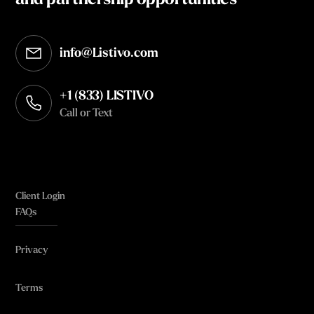
and partnership opportunities
info@Listivo.com
Opens in your default email client
+1 (833) LISTIVO
Call or Text
Client Login
FAQs
Privacy
Terms