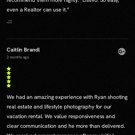
even a Realtor can use it.”
...
Caitlin Brandl
2 months ago
We had an amazing experience with Ryan shooting
real estate and lifestyle photography for our
vacation rental. We value responsiveness and
clear communication and he more than delivered.