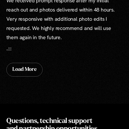
We received prompt response after my initial
reach out and photos delivered within 48 hours.
Very responsive with additional photo edits I
requested. We highly recommend and will use
them again in the future.
...
Load More
Questions, technical support