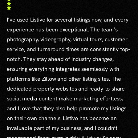
I’ve used Listivo for several listings now, and every
experience has been exceptional. The team’s
photography, videography, virtual tours, customer
service, and turnaround times are consistently top-
notch. They stay ahead of industry changes,
ensuring everything integrates seamlessly with
platforms like Zillow and other listing sites. The
dedicated property websites and ready-to-share
social media content make marketing effortless,
and I love that they also help promote my listings
on their own channels. Listivo has become an
invaluable part of my business, and I couldn’t
recommend them more highly. “Listivo: So easy,