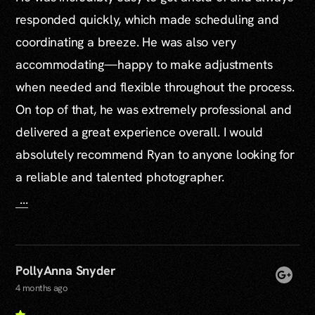
responded quickly, which made scheduling and
coordinating a breeze. He was also very
accommodating—happy to make adjustments
when needed and flexible throughout the process.
On top of that, he was extremely professional and
delivered a great experience overall. I would
absolutely recommend Ryan to anyone looking for
a reliable and talented photographer.
...
PollyAnna Snyder
4 months ago