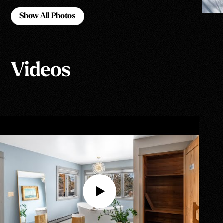
Show All Photos
Show All Photos
Videos