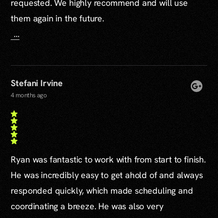
requested. We highly recommend and will use
them again in the future.
...
Stefani Irvine
4 months ago
Ryan was fantastic to work with from start to finish.
He was incredibly easy to get ahold of and always
responded quickly, which made scheduling and
coordinating a breeze. He was also very