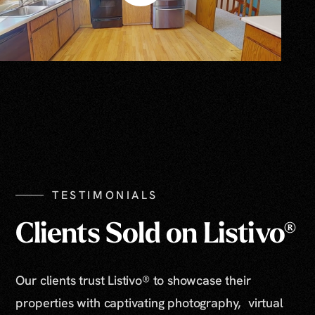
TESTIMONIALS
Clients Sold on Listivo®
Our clients trust Listivo® to showcase their
properties with captivating photography, virtual