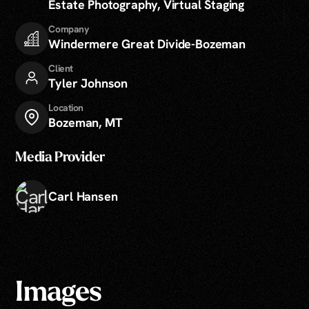
Estate Photography, Virtual Staging
Company
Windermere Great Divide-Bozeman
Client
Tyler Johnson
Location
Bozeman, MT
Media Provider
Carl Hansen
Images