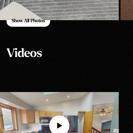
Show All Photos
Show All Photos
Videos