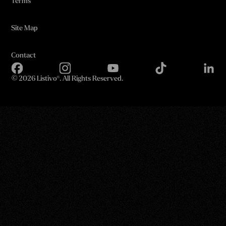
Terms
Site Map
Contact
©
2026 Listivo®. All Rights Reserved.