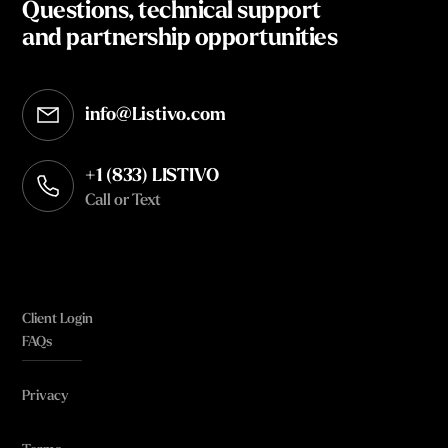
Questions, technical support
and partnership opportunities
info@Listivo.com
Opens in your default email client
+1 (833) LISTIVO
Call or Text
Client Login
FAQs
Privacy