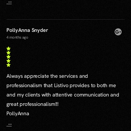
...
PollyAnna Snyder
4 months ago
Always appreciate the services and
professionalism that Listivo provides to both me
and my clients with attentive communication and
great professionalism!!!
PollyAnna
...