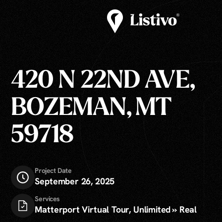
420 N 22ND AVE,
BOZEMAN, MT
59718
Project Date
September 26, 2025
Services
Matterport Virtual Tour, Unlimited » Real