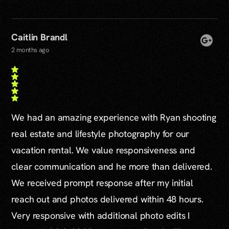
Caitlin Brandl
2 months ago
We had an amazing experience with Ryan shooting
real estate and lifestyle photography for our
vacation rental. We value responsiveness and
clear communication and he more than delivered.
We received prompt response after my initial
reach out and photos delivered within 48 hours.
Very responsive with additional photo edits I