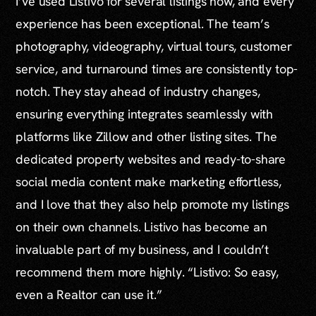
I’ve used Listivo for several listings now, and every
experience has been exceptional. The team’s
photography, videography, virtual tours, customer
service, and turnaround times are consistently top-
notch. They stay ahead of industry changes,
ensuring everything integrates seamlessly with
platforms like Zillow and other listing sites. The
dedicated property websites and ready-to-share
social media content make marketing effortless,
and I love that they also help promote my listings
on their own channels. Listivo has become an
invaluable part of my business, and I couldn’t
recommend them more highly. “Listivo: So easy,
even a Realtor can use it.”