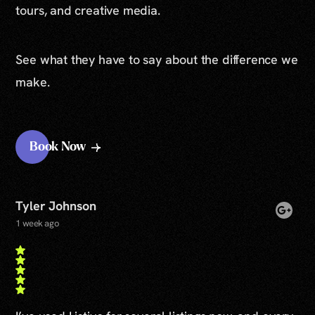
tours, and creative media.
See what they have to say about the difference we
make.
Book Now
Tyler Johnson
1 week ago