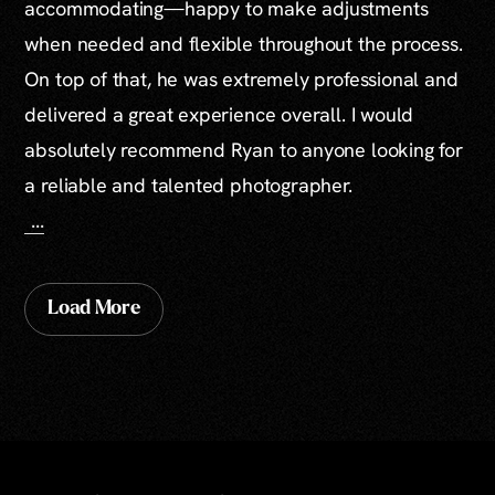
accommodating—happy to make adjustments
when needed and flexible throughout the process.
On top of that, he was extremely professional and
delivered a great experience overall. I would
absolutely recommend Ryan to anyone looking for
a reliable and talented photographer.
...
Load More