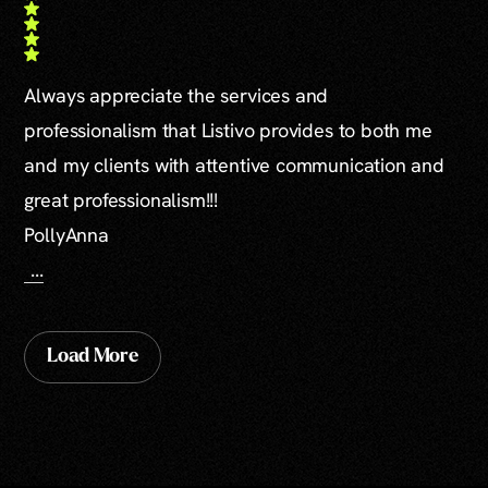
Always appreciate the services and
professionalism that Listivo provides to both me
and my clients with attentive communication and
great professionalism!!!
PollyAnna
...
Load More