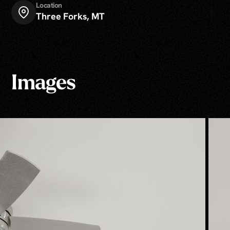
Location
Three Forks, MT
Images