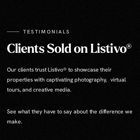
Show All Photos
TESTIMONIALS
Clients Sold on Listivo®
Our clients trust Listivo® to showcase their
properties with captivating photography, virtual
tours, and creative media.
See what they have to say about the difference we
make.