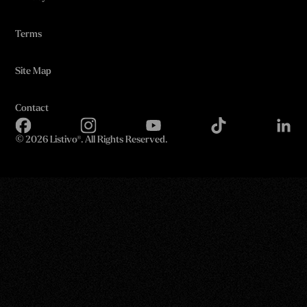
Terms
Site Map
Contact
©
2026 Listivo®. All Rights Reserved.