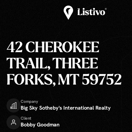
42 CHEROKEE
TRAIL, THREE
FORKS, MT 59752
Company
Big Sky Sotheby's International Realty
Client
Bobby Goodman