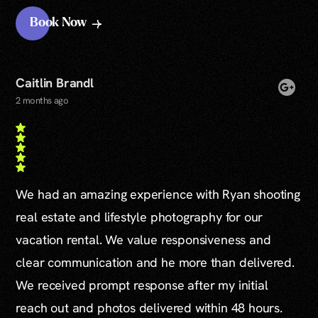
Book Now
Caitlin Brandl
2 months ago
We had an amazing experience with Ryan shooting
real estate and lifestyle photography for our
vacation rental. We value responsiveness and
clear communication and he more than delivered.
We received prompt response after my initial
reach out and photos delivered within 48 hours.