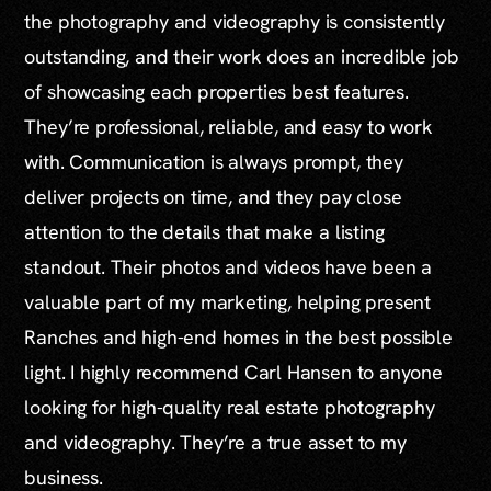
the photography and videography is consistently
outstanding, and their work does an incredible job
of showcasing each properties best features.
They’re professional, reliable, and easy to work
with. Communication is always prompt, they
deliver projects on time, and they pay close
attention to the details that make a listing
standout. Their photos and videos have been a
valuable part of my marketing, helping present
Ranches and high-end homes in the best possible
light. I highly recommend Carl Hansen to anyone
looking for high-quality real estate photography
and videography. They’re a true asset to my
business.