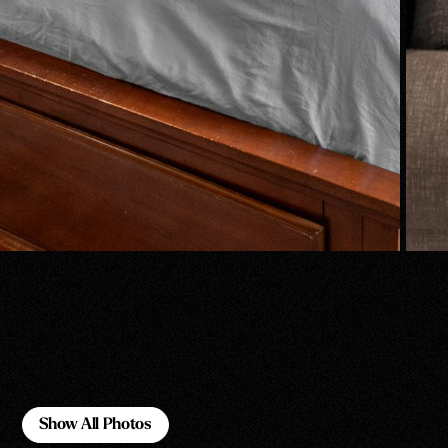
Show All Photos