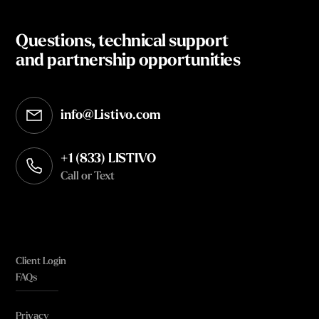
Questions, technical support
and partnership opportunities
info@Listivo.com
Opens in your default email client
+1 (833) LISTIVO
Call or Text
Client Login
FAQs
Privacy