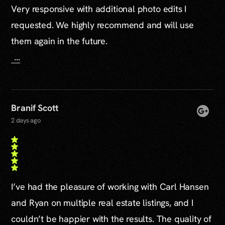
Very responsive with additional photo edits I
requested. We highly recommend and will use
them again in the future.
...
Branif Scott
2 days ago
I’ve had the pleasure of working with Carl Hansen
and Ryan on multiple real estate listings, and I
couldn’t be happier with the results. The quality of