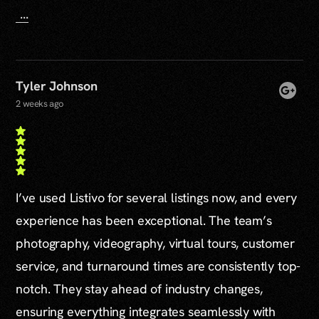
...
Tyler Johnson
2 weeks ago
I’ve used Listivo for several listings now, and every
experience has been exceptional. The team’s
photography, videography, virtual tours, customer
service, and turnaround times are consistently top-
notch. They stay ahead of industry changes,
ensuring everything integrates seamlessly with