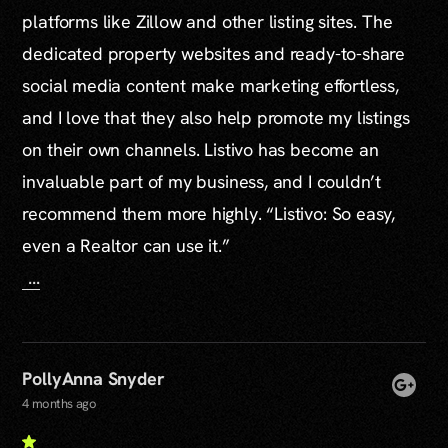
platforms like Zillow and other listing sites. The
dedicated property websites and ready-to-share
social media content make marketing effortless,
and I love that they also help promote my listings
on their own channels. Listivo has become an
invaluable part of my business, and I couldn’t
recommend them more highly. “Listivo: So easy,
even a Realtor can use it.”
...
PollyAnna Snyder
4 months ago