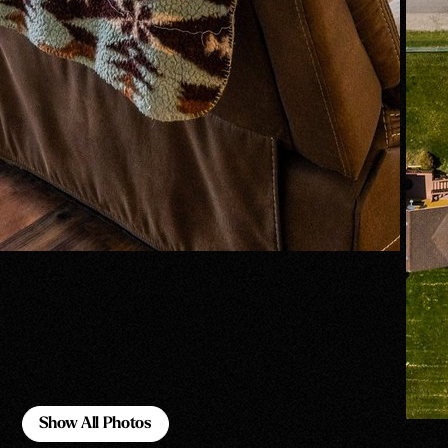
Show All Photos