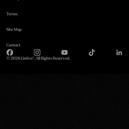
Terms
Site Map
Contact
©
2026 Listivo®. All Rights Reserved.