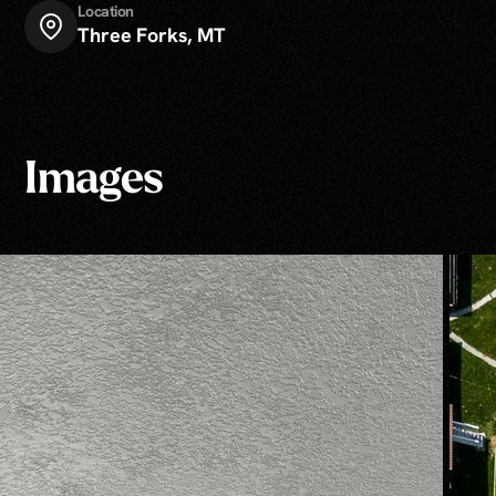
Location
Three Forks, MT
Images