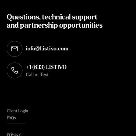
Questions, technical support
and partnership opportunities
info@Listivo.com
Opens in your default email client
+1 (833) LISTIVO
Call or Text
Client Login
FAQs
Privacy