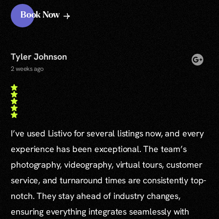
Book Now
Tyler Johnson
2 weeks ago
I’ve used Listivo for several listings now, and every
experience has been exceptional. The team’s
photography, videography, virtual tours, customer
service, and turnaround times are consistently top-
notch. They stay ahead of industry changes,
ensuring everything integrates seamlessly with