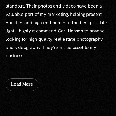
standout. Their photos and videos have been a
valuable part of my marketing, helping present
Ranches and high-end homes in the best possible
light. I highly recommend Carl Hansen to anyone
looking for high-quality real estate photography
and videography. They’re a true asset to my
business.
...
Load More