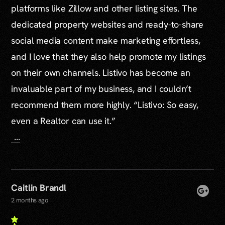
platforms like Zillow and other listing sites. The
dedicated property websites and ready-to-share
social media content make marketing effortless,
and I love that they also help promote my listings
on their own channels. Listivo has become an
invaluable part of my business, and I couldn’t
recommend them more highly. “Listivo: So easy,
even a Realtor can use it.”
...
Caitlin Brandl
2 months ago