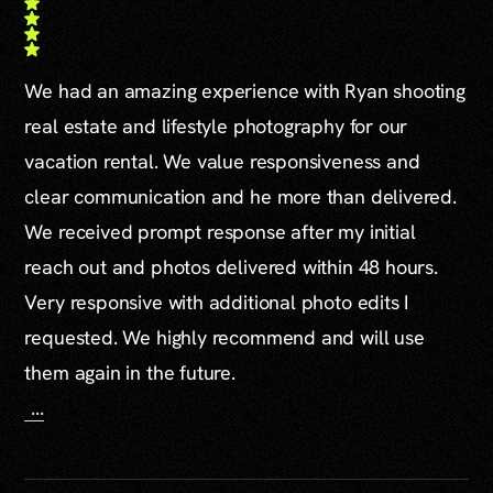
We had an amazing experience with Ryan shooting
real estate and lifestyle photography for our
vacation rental. We value responsiveness and
clear communication and he more than delivered.
We received prompt response after my initial
reach out and photos delivered within 48 hours.
Very responsive with additional photo edits I
requested. We highly recommend and will use
them again in the future.
...