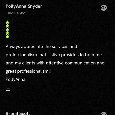
PollyAnna Snyder
4 months ago
Always appreciate the services and
professionalism that Listivo provides to both me
and my clients with attentive communication and
great professionalism!!!
PollyAnna
...
Branif Scott