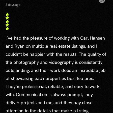
3 days ago
I’ve had the pleasure of working with Carl Hansen
and Ryan on multiple real estate listings, and I
couldn’t be happier with the results. The quality of
the photography and videography is consistently
outstanding, and their work does an incredible job
of showcasing each properties best features.
They’re professional, reliable, and easy to work
with. Communication is always prompt, they
deliver projects on time, and they pay close
attention to the details that make a listing