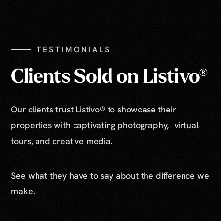
Show All Photos
TESTIMONIALS
Clients Sold on Listivo®
Our clients trust Listivo® to showcase their
properties with captivating photography, virtual
tours, and creative media.
See what they have to say about the difference we
make.