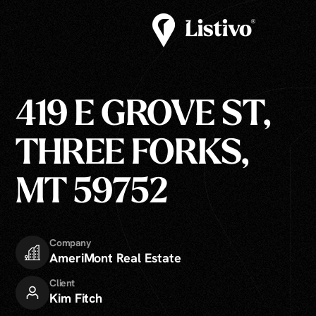
419 E GROVE ST,
THREE FORKS,
MT 59752
Company
AmeriMont Real Estate
Client
Kim Fitch