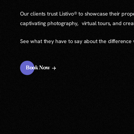
Our clients trust Listivo® to showcase their prop
captivating photography, virtual tours, and cre
See what they have to say about the difference
Book Now