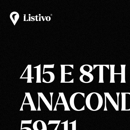
415 E 8TH
ANACOND