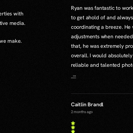
Ryan was fantastic to work 
erties with
to get ahold of and alway
ative media.
coordinating a breeze. H
adjustments when needed a
 we make.
that, he was extremely pro
overall. I would absolute
reliable and talented pho
...
Caitlin Brandl
2 months ago