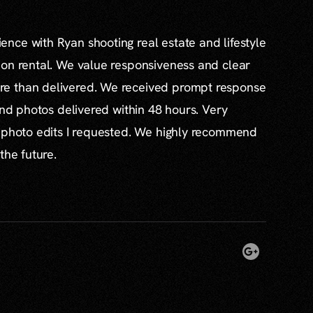
nce with Ryan shooting real estate and lifestyle
ion rental. We value responsiveness and clear
e than delivered. We received prompt response
and photos delivered within 48 hours. Very
l photo edits I requested. We highly recommend
the future.