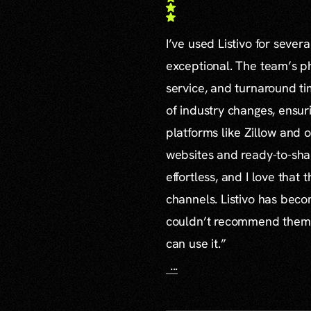
I’ve used Listivo for sever
exceptional. The team’s ph
service, and turnaround ti
of industry changes, ensur
platforms like Zillow and o
websites and ready-to-sha
effortless, and I love that
channels. Listivo has beco
couldn’t recommend them mo
can use it.”
...