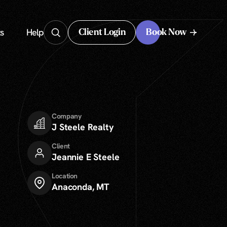
s
Help
Client Login
Book Now
Client Login
Company
J Steele Realty
Client
Jeannie E Steele
Location
Anaconda, MT