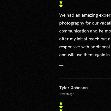
We had an amazing experie
photography for our vacat
communication and he mor
after my initial reach out 
responsive with additiona
and will use them again in 
...
Tyler Johnson
1 week ago