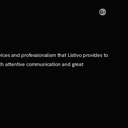
ices and professionalism that Listivo provides to
th attentive communication and great