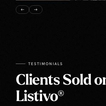
TESTIMONIALS
Clients Sold o
Listivo®