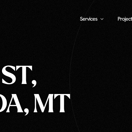
Services
Project
 ST,
A, MT