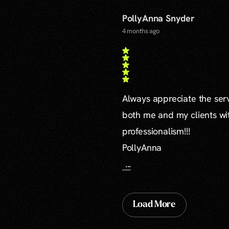
PollyAnna Snyder
4 months ago
Always appreciate the serv
both me and my clients wi
professionalism!!!
PollyAnna
...
Load More