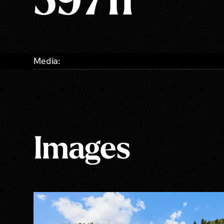
59711
Media:
Images