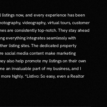
al listings now, and every experience has been
otography, videography, virtual tours, customer
mes are consistently top-notch. They stay ahead
ing everything integrates seamlessly with
ther listing sites. The dedicated property
re social media content make marketing
 they also help promote my listings on their own
me an invaluable part of my business, and I
re highly. “Listivo: So easy, even a Realtor