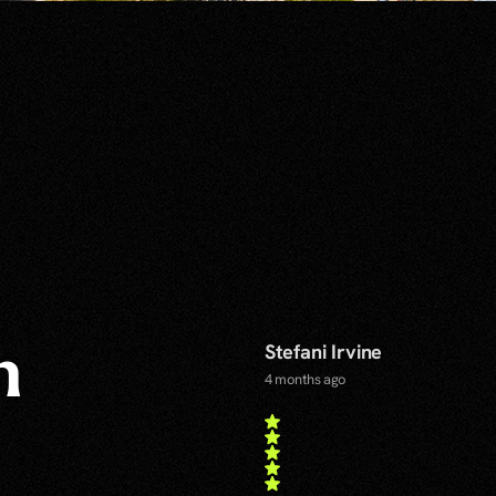
Stefani Irvine
n
4 months ago