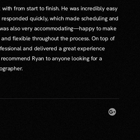
with from start to finish. He was incredibly easy
s responded quickly, which made scheduling and
e was also very accommodating—happy to make
nd flexible throughout the process. On top of
fessional and delivered a great experience
ly recommend Ryan to anyone looking for a
tographer.