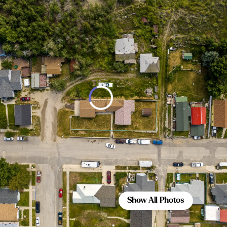
Show All Photos
Show All Photos