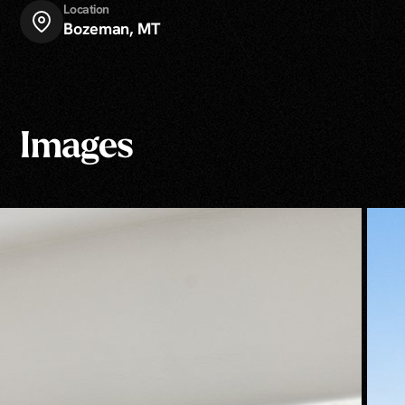
Location
Bozeman, MT
Images