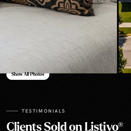
Show All Photos
Show All Photos
TESTIMONIALS
Clients Sold on Listivo®