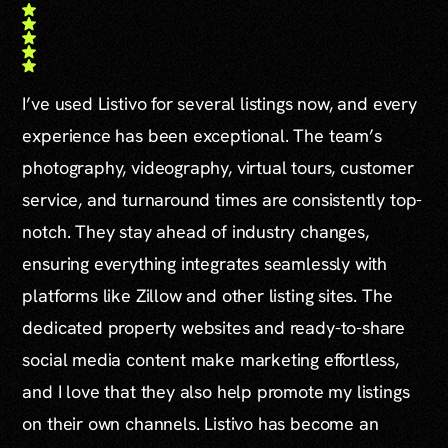
I’ve used Listivo for several listings now, and every
experience has been exceptional. The team’s
photography, videography, virtual tours, customer
service, and turnaround times are consistently top-
notch. They stay ahead of industry changes,
ensuring everything integrates seamlessly with
platforms like Zillow and other listing sites. The
dedicated property websites and ready-to-share
social media content make marketing effortless,
and I love that they also help promote my listings
on their own channels. Listivo has become an