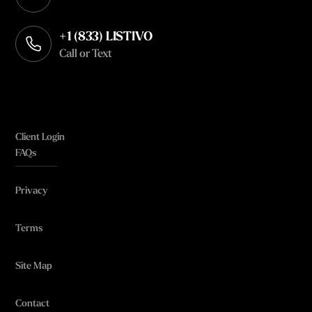
Opens in your default email client
+1 (833) LISTIVO
Call or Text
Client Login
FAQs
Privacy
Terms
Site Map
Contact