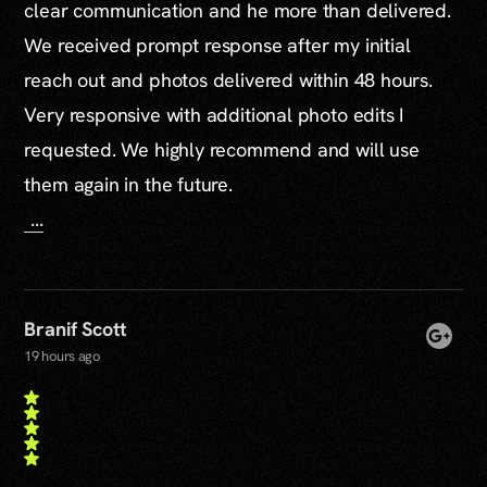
clear communication and he more than delivered.
We received prompt response after my initial
reach out and photos delivered within 48 hours.
Very responsive with additional photo edits I
requested. We highly recommend and will use
them again in the future.
...
Branif Scott
19 hours ago