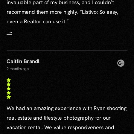
invaluable part of my business, and I couldn’t
recommend them more highly. “Listivo: So easy,
even a Realtor can use it.”
...
Caitlin Brandl
2 months ago
We had an amazing experience with Ryan shooting
real estate and lifestyle photography for our
vacation rental. We value responsiveness and