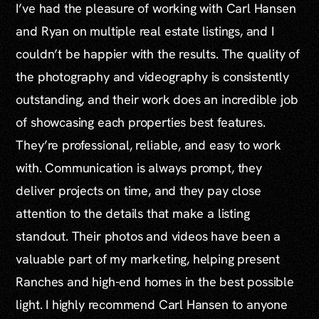
I’ve had the pleasure of working with Carl Hansen
and Ryan on multiple real estate listings, and I
couldn’t be happier with the results. The quality of
the photography and videography is consistently
outstanding, and their work does an incredible job
of showcasing each properties best features.
They’re professional, reliable, and easy to work
with. Communication is always prompt, they
deliver projects on time, and they pay close
attention to the details that make a listing
standout. Their photos and videos have been a
valuable part of my marketing, helping present
Ranches and high-end homes in the best possible
light. I highly recommend Carl Hansen to anyone