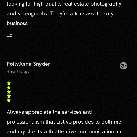
looking for high-quality real estate photography
and videography. They’re a true asset to my
business.
...
PollyAnna Snyder
4 months ago
Always appreciate the services and
professionalism that Listivo provides to both me
and my clients with attentive communication and