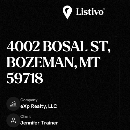
4002 BOSAL ST,
BOZEMAN, MT
59718
Company
eXp Realty, LLC
Client
Jennifer Trainer