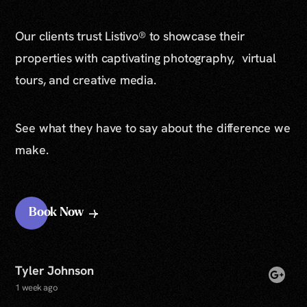
Our clients trust Listivo® to showcase their
properties with captivating photography, virtual
tours, and creative media.
See what they have to say about the difference we
make.
Book Now
Tyler Johnson
1 week ago