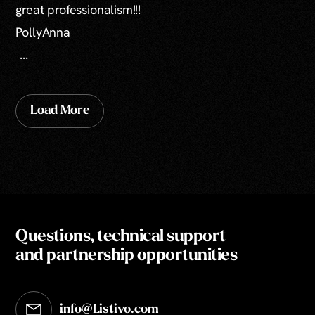
great professionalism!!!
PollyAnna
...
Load More
Questions, technical support
and partnership opportunities
info@Listivo.com