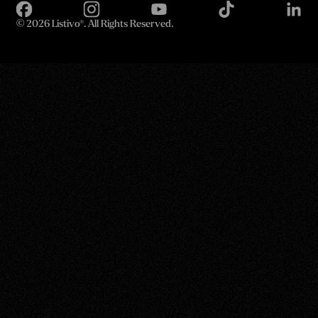
©
2026 Listivo®. All Rights Reserved.