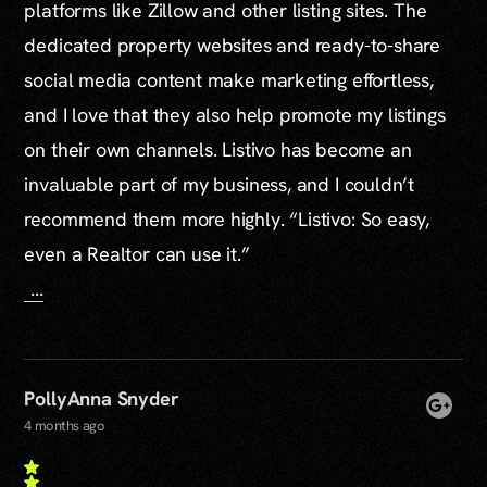
platforms like Zillow and other listing sites. The
dedicated property websites and ready-to-share
social media content make marketing effortless,
and I love that they also help promote my listings
on their own channels. Listivo has become an
invaluable part of my business, and I couldn’t
recommend them more highly. “Listivo: So easy,
even a Realtor can use it.”
...
PollyAnna Snyder
4 months ago