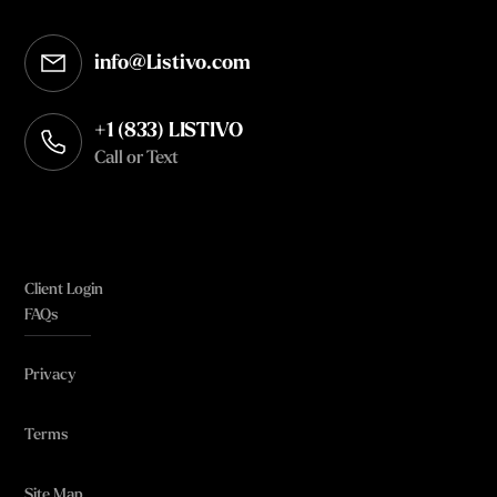
info@Listivo.com
Opens in your default email client
+1 (833) LISTIVO
Call or Text
Client Login
FAQs
Privacy
Terms
Site Map