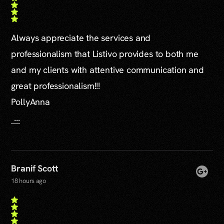
Always appreciate the services and
professionalism that Listivo provides to both me
and my clients with attentive communication and
great professionalism!!!
PollyAnna
...
Branif Scott
18 hours ago