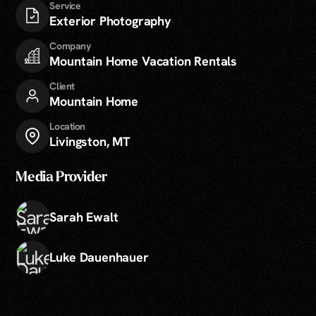
Service
Exterior Photography
Company
Mountain Home Vacation Rentals
Client
Mountain Home
Location
Livingston, MT
Media Provider
Sarah Ewalt
Luke Dauenhauer