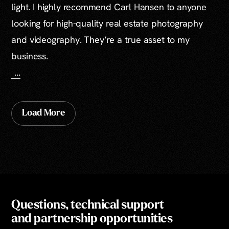
light. I highly recommend Carl Hansen to anyone
looking for high-quality real estate photography
and videography. They’re a true asset to my
business.
...
Load More
Questions, technical support
and partnership opportunities