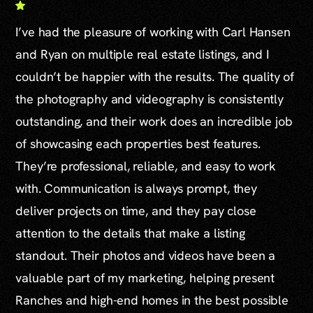
I’ve had the pleasure of working with Carl Hansen
and Ryan on multiple real estate listings, and I
couldn’t be happier with the results. The quality of
the photography and videography is consistently
outstanding, and their work does an incredible job
of showcasing each properties best features.
They’re professional, reliable, and easy to work
with. Communication is always prompt, they
deliver projects on time, and they pay close
attention to the details that make a listing
standout. Their photos and videos have been a
valuable part of my marketing, helping present
Ranches and high-end homes in the best possible