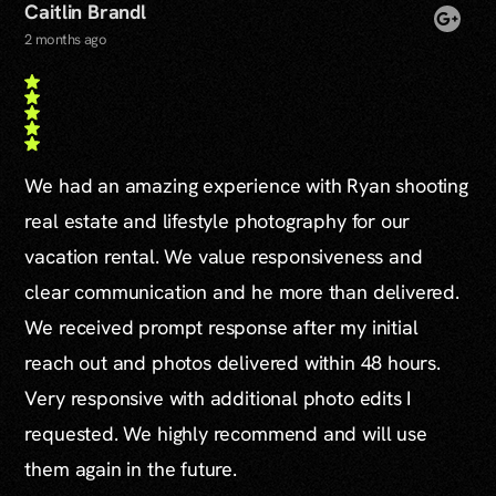
Caitlin Brandl
2 months ago
We had an amazing experience with Ryan shooting
real estate and lifestyle photography for our
vacation rental. We value responsiveness and
clear communication and he more than delivered.
We received prompt response after my initial
reach out and photos delivered within 48 hours.
Very responsive with additional photo edits I
requested. We highly recommend and will use
them again in the future.