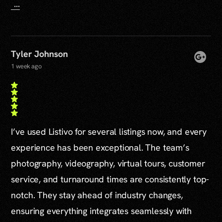
...
Tyler Johnson
1 week ago
I’ve used Listivo for several listings now, and every
experience has been exceptional. The team’s
photography, videography, virtual tours, customer
service, and turnaround times are consistently top-
notch. They stay ahead of industry changes,
ensuring everything integrates seamlessly with