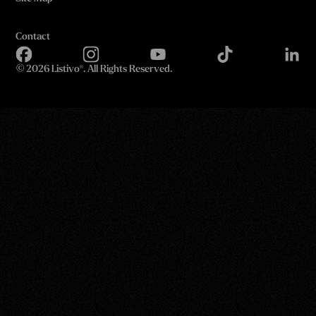
Contact
©
2026 Listivo®. All Rights Reserved.