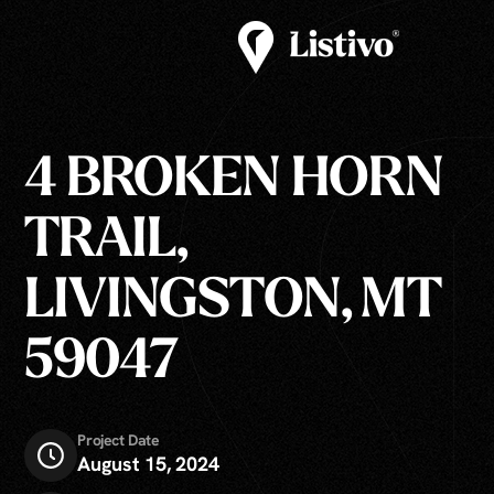
4 BROKEN HORN
TRAIL,
LIVINGSTON, MT
59047
Project Date
August 15, 2024