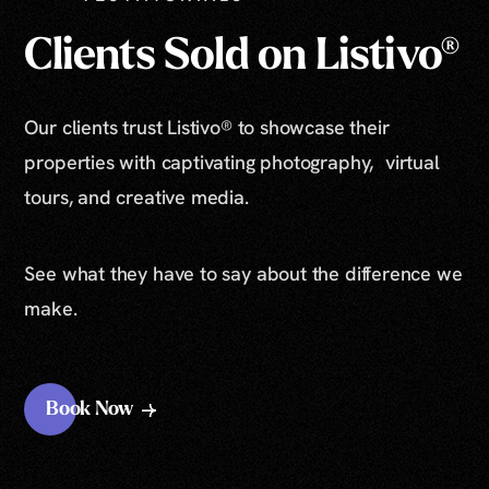
Clients Sold on Listivo®
Our clients trust Listivo® to showcase their
properties with captivating photography, virtual
tours, and creative media.
See what they have to say about the difference we
make.
Book Now