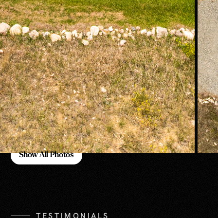
Show All Photos
Show All Photos
TESTIMONIALS