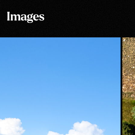
Images