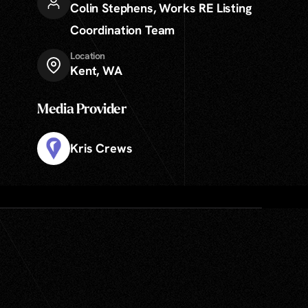
Colin Stephens
,
Works RE Listing
Coordination Team
Location
Kent, WA
Media Provider
Kris Crews