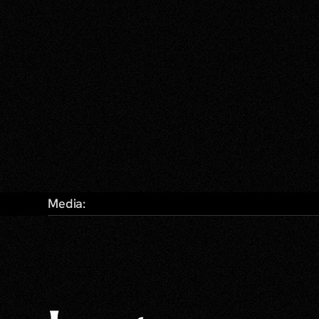
Media: