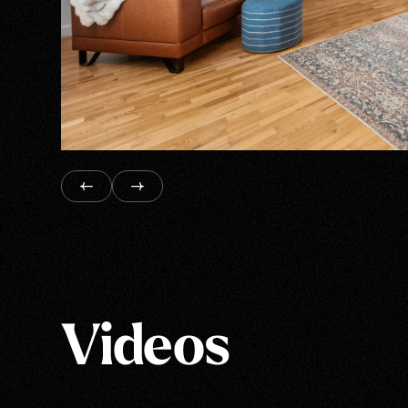
Videos