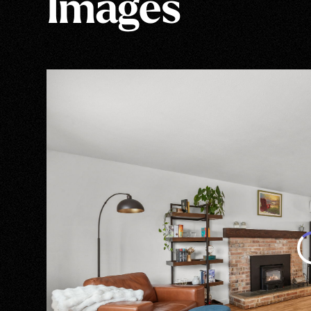
Images