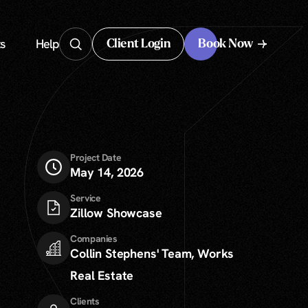
s
Help
Client Login
Book Now
Client Login
Project Date
May 14, 2026
Service
Zillow Showcase
Companies
Collin Stephens' Team
,
Works
Real Estate
Clients