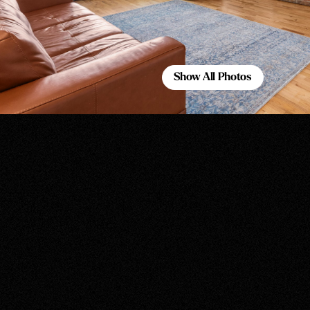
Show All Photos
Show All Photos