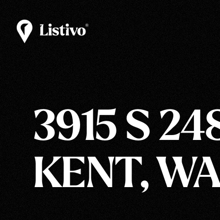
3915 S 24
KENT, WA