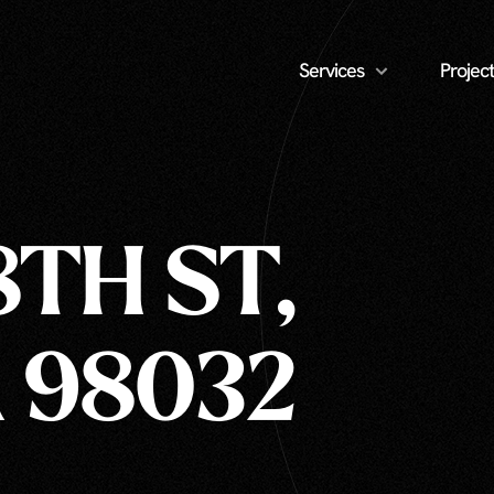
Services
Project
8TH ST,
 98032