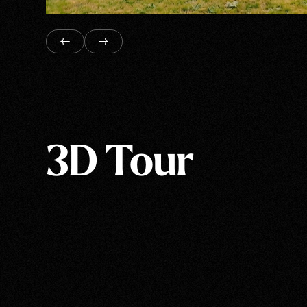
3D Tour