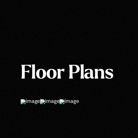
Floor Plans