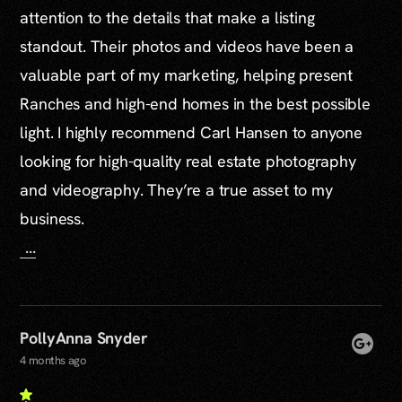
attention to the details that make a listing
standout. Their photos and videos have been a
valuable part of my marketing, helping present
Ranches and high-end homes in the best possible
light. I highly recommend Carl Hansen to anyone
looking for high-quality real estate photography
and videography. They’re a true asset to my
business.
...
PollyAnna Snyder
4 months ago