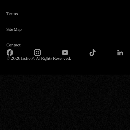
Terms
Site Map
Contact
©
2026 Listivo®. All Rights Reserved.