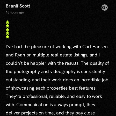
Branif Scott
18 hours ago
I’ve had the pleasure of working with Carl Hansen
and Ryan on multiple real estate listings, and I
couldn’t be happier with the results. The quality of
the photography and videography is consistently
outstanding, and their work does an incredible job
of showcasing each properties best features.
They’re professional, reliable, and easy to work
with. Communication is always prompt, they
deliver projects on time, and they pay close