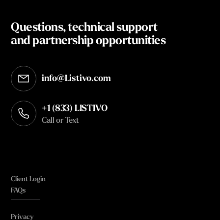
Questions, technical support
and partnership opportunities
info@Listivo.com
Opens in your default email client
+1 (833) LISTIVO
Call or Text
Client Login
FAQs
Privacy