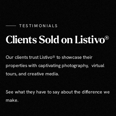
Show All Photos
TESTIMONIALS
Clients Sold on Listivo®
Our clients trust Listivo® to showcase their
properties with captivating photography, virtual
tours, and creative media.
See what they have to say about the difference we
make.