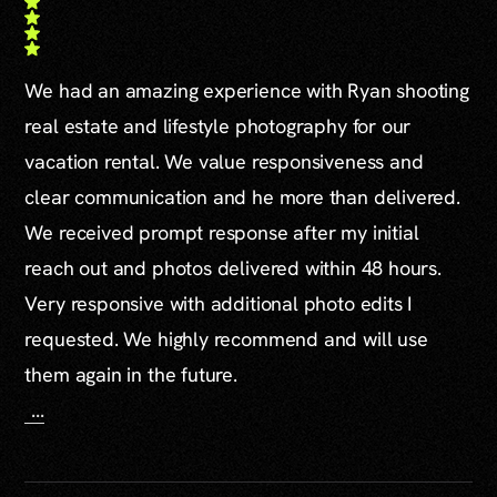
We had an amazing experience with Ryan shooting
real estate and lifestyle photography for our
vacation rental. We value responsiveness and
clear communication and he more than delivered.
We received prompt response after my initial
reach out and photos delivered within 48 hours.
Very responsive with additional photo edits I
requested. We highly recommend and will use
them again in the future.
...