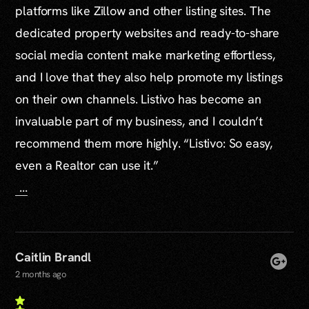
platforms like Zillow and other listing sites. The
dedicated property websites and ready-to-share
social media content make marketing effortless,
and I love that they also help promote my listings
on their own channels. Listivo has become an
invaluable part of my business, and I couldn’t
recommend them more highly. “Listivo: So easy,
even a Realtor can use it.”
...
Caitlin Brandl
2 months ago