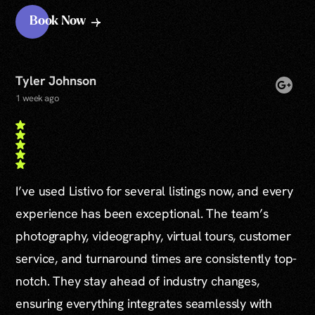
Book Now
Tyler Johnson
1 week ago
I’ve used Listivo for several listings now, and every
experience has been exceptional. The team’s
photography, videography, virtual tours, customer
service, and turnaround times are consistently top-
notch. They stay ahead of industry changes,
ensuring everything integrates seamlessly with