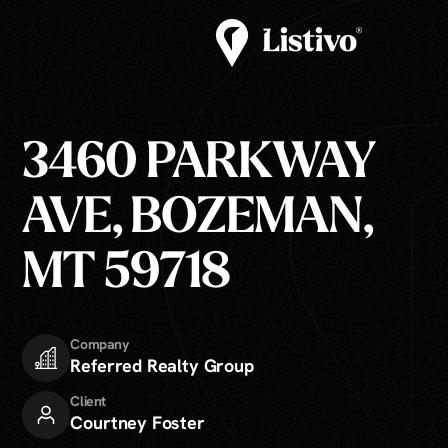
3460 PARKWAY
AVE, BOZEMAN,
MT 59718
Company
Referred Realty Group
Client
Courtney Foster