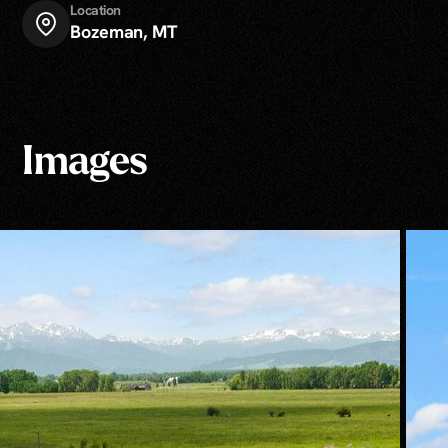
Location
Bozeman, MT
Images