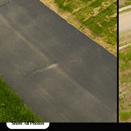
Show All Photos