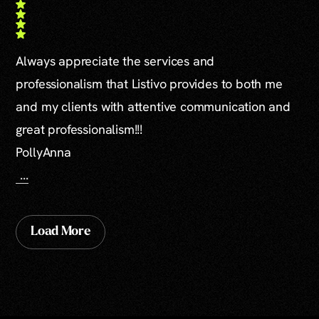
Always appreciate the services and
professionalism that Listivo provides to both me
and my clients with attentive communication and
great professionalism!!!
PollyAnna
...
Load More