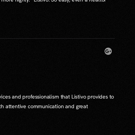
ices and professionalism that Listivo provides to
th attentive communication and great