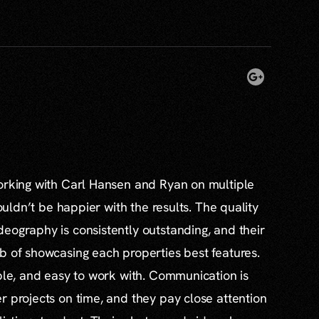
working with Carl Hansen and Ryan on multiple
couldn’t be happier with the results. The quality
eography is consistently outstanding, and their
b of showcasing each properties best features.
able, and easy to work with. Communication is
r projects on time, and they pay close attention