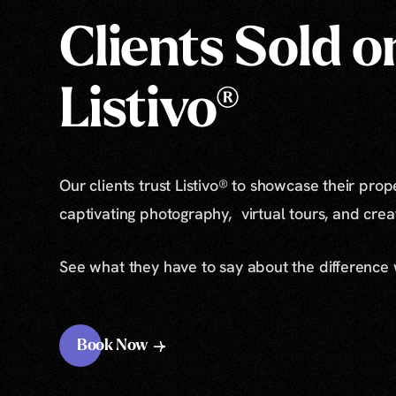
Clients Sold o
Listivo®
Our clients trust Listivo® to showcase their prop
captivating photography, virtual tours, and cre
See what they have to say about the difference
Book Now