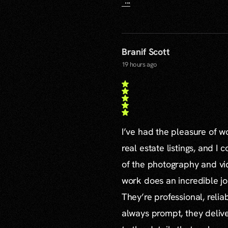
...
Branif Scott
19 hours ago
I’ve had the pleasure of 
real estate listings, and I 
of the photography and vid
work does an incredible jo
They’re professional, reli
always prompt, they delive