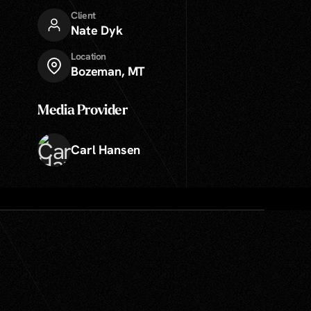
Client
Nate Dyk
Location
Bozeman, MT
Media Provider
Carl Hansen