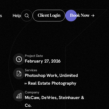
s
Help
Client Login
Book Now
Client Login
Project Date
February 27, 2026
Services
Photoshop Work, Unlimited
» Real Estate Photography
Company
McCaw, DeVries, Steinhauer &
Co.