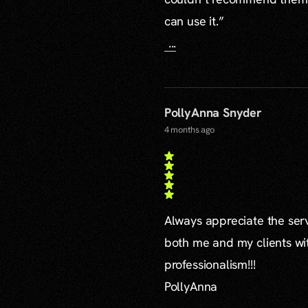
can use it.”
...
PollyAnna Snyder
4 months ago
Always appreciate the serv
both me and my clients wi
professionalism!!!
PollyAnna