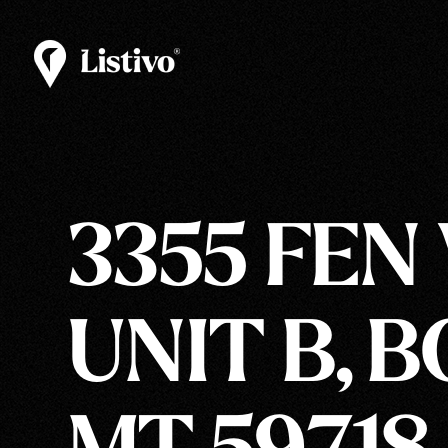
3355 FEN
UNIT B, 