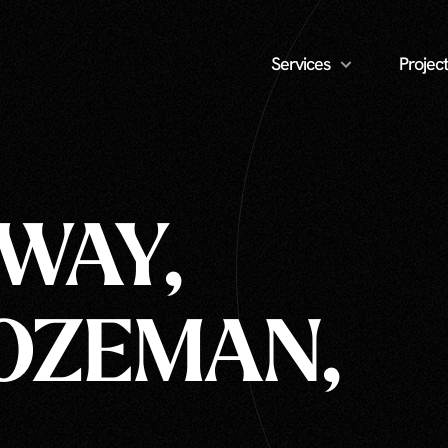
Services
Project
 WAY,
BOZEMAN,