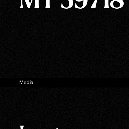
MT 59718
Media: