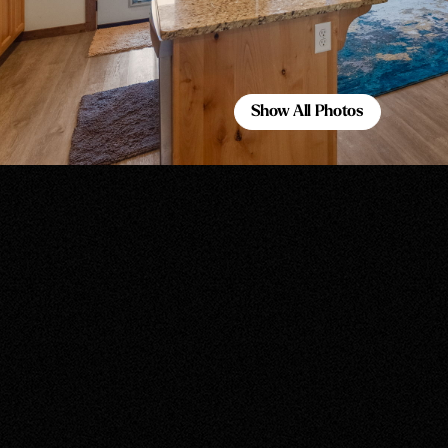
Show All Photos
Show All Photos