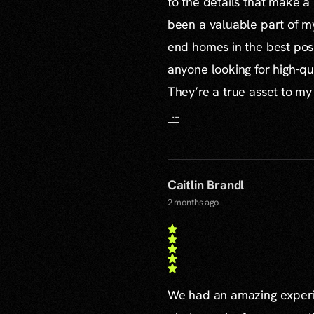
to the details that make a
been a valuable part of m
end homes in the best poss
anyone looking for high-qu
They’re a true asset to my
...
Caitlin Brandl
2 months ago
We had an amazing experie