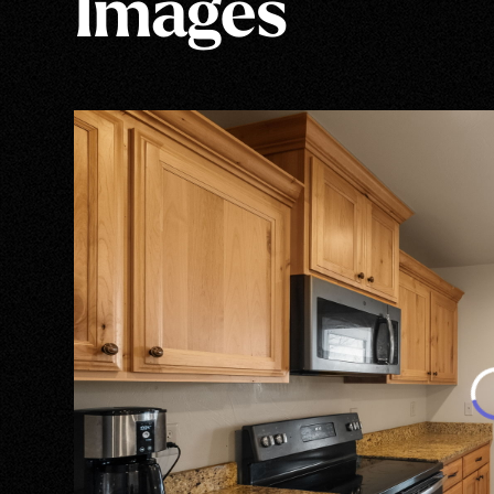
Images