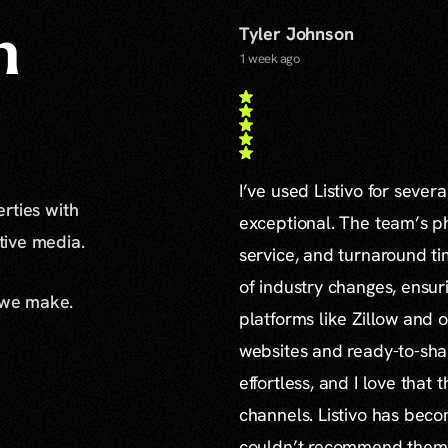
Tyler Johnson
n
1 week ago
I’ve used Listivo for sever
erties with
exceptional. The team’s ph
ative media.
service, and turnaround ti
of industry changes, ensur
 we make.
platforms like Zillow and o
websites and ready-to-sha
effortless, and I love that
channels. Listivo has beco
couldn’t recommend them mo