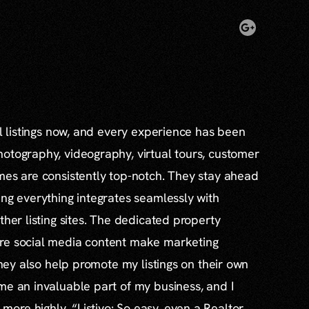
al listings now, and every experience has been
otography, videography, virtual tours, customer
mes are consistently top-notch. They stay ahead
ing everything integrates seamlessly with
ther listing sites. The dedicated property
re social media content make marketing
 they also help promote my listings on their own
me an invaluable part of my business, and I
re highly. “Listivo: So easy, even a Realtor