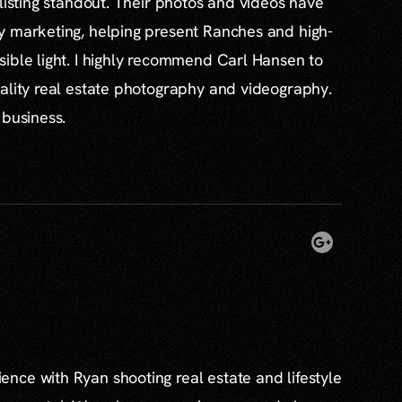
 listing standout. Their photos and videos have
y marketing, helping present Ranches and high-
ible light. I highly recommend Carl Hansen to
ality real estate photography and videography.
 business.
nce with Ryan shooting real estate and lifestyle