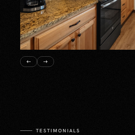
TESTIMONIALS