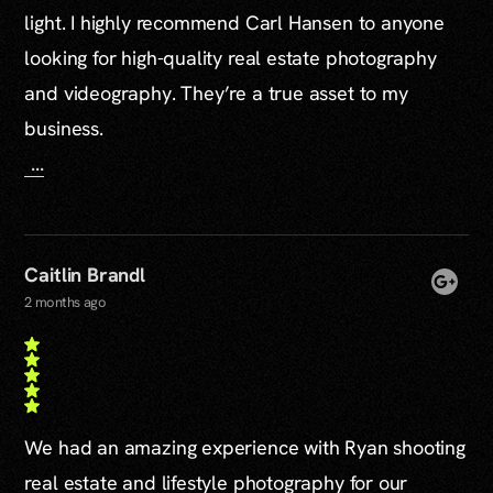
light. I highly recommend Carl Hansen to anyone
looking for high-quality real estate photography
and videography. They’re a true asset to my
business.
...
Caitlin Brandl
2 months ago
We had an amazing experience with Ryan shooting
real estate and lifestyle photography for our