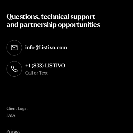
Questions, technical support
and partnership opportunities
info@Listivo.com
Opens in your default email client
+1 (833) LISTIVO
Call or Text
Client Login
FAQs
Privacy