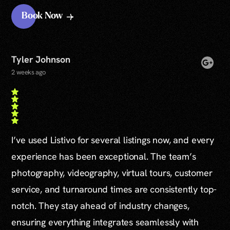
Book Now
Tyler Johnson
2 weeks ago
I’ve used Listivo for several listings now, and every
experience has been exceptional. The team’s
photography, videography, virtual tours, customer
service, and turnaround times are consistently top-
notch. They stay ahead of industry changes,
ensuring everything integrates seamlessly with