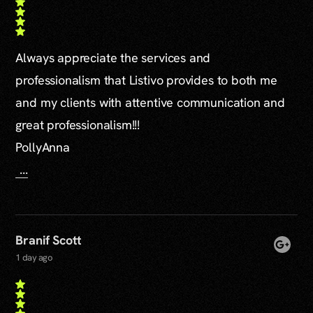
Always appreciate the services and
professionalism that Listivo provides to both me
and my clients with attentive communication and
great professionalism!!!
PollyAnna
...
Branif Scott
1 day ago