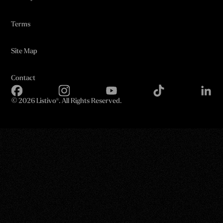
Terms
Site Map
Contact
©
2026 Listivo®. All Rights Reserved.