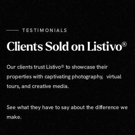
Show All Photos
TESTIMONIALS
Clients Sold on Listivo®
Our clients trust Listivo® to showcase their
properties with captivating photography, virtual
tours, and creative media.
See what they have to say about the difference we
make.