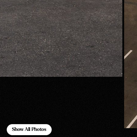
Show All Photos