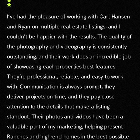
I’ve had the pleasure of working with Carl Hansen
and Ryan on multiple real estate listings, and I
couldn’t be happier with the results. The quality of
the photography and videography is consistently
outstanding, and their work does an incredible job
of showcasing each properties best features.
They’re professional, reliable, and easy to work
with. Communication is always prompt, they
deliver projects on time, and they pay close
attention to the details that make a listing
standout. Their photos and videos have been a
valuable part of my marketing, helping present
Ranches and high-end homes in the best possible