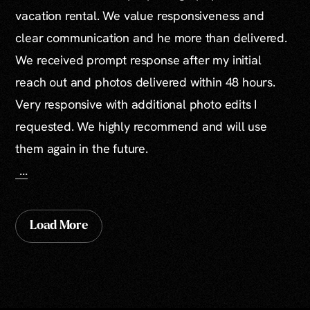
vacation rental. We value responsiveness and
clear communication and he more than delivered.
We received prompt response after my initial
reach out and photos delivered within 48 hours.
Very responsive with additional photo edits I
requested. We highly recommend and will use
them again in the future.
...
Load More