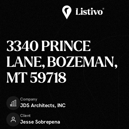
3340 PRINCE
LANE, BOZEMAN,
MT 59718
Company
JDS Architects, INC
Client
Jesse Sobrepena