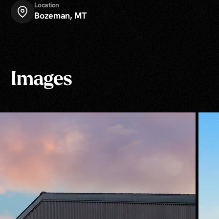
Location
Bozeman, MT
Images