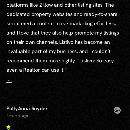
platforms like Zillow and other listing sites. The
dedicated property websites and ready-to-share
social media content make marketing effortless,
and I love that they also help promote my listings
on their own channels. Listivo has become an
invaluable part of my business, and I couldn’t
recommend them more highly. “Listivo: So easy,
even a Realtor can use it.”
...
PollyAnna Snyder
4 months ago