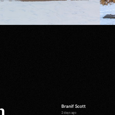
Branif Scott
n
2 days ago