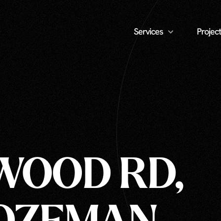
Services
Project
OOD RD,