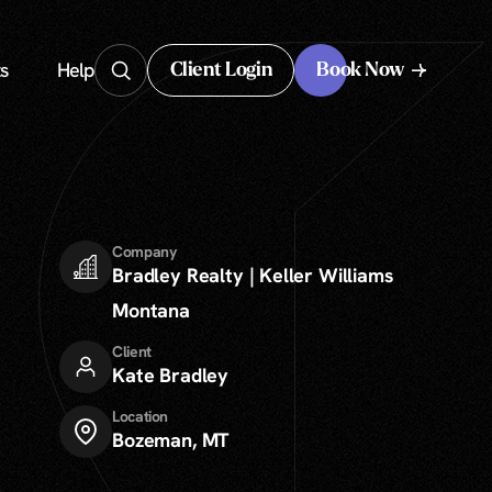
s
Help
Client Login
Book Now
Client Login
Company
Bradley Realty | Keller Williams
Montana
Client
Kate Bradley
Location
Bozeman, MT