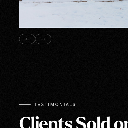
TESTIMONIALS
Clients Sold o