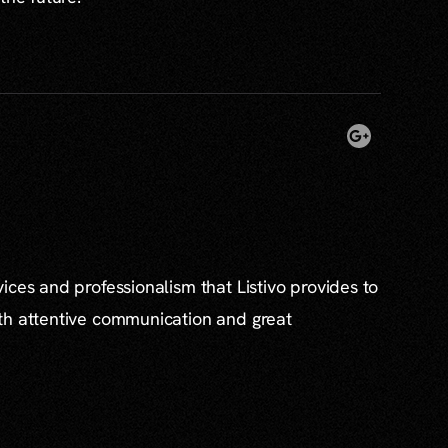
ices and professionalism that Listivo provides to
th attentive communication and great