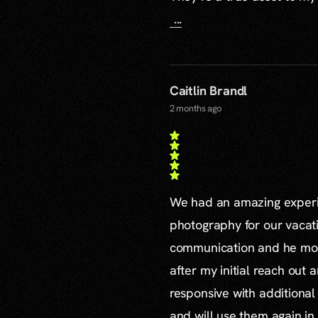
...
Caitlin Brandl
2 months ago
We had an amazing experie
photography for our vacat
communication and he mor
after my initial reach out 
responsive with additiona
and will use them again in 