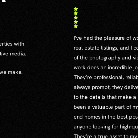
I’ve had the pleasure of 
erties with
real estate listings, and I 
ative media.
of the photography and vid
work does an incredible jo
 we make.
They’re professional, reli
always prompt, they delive
to the details that make a
been a valuable part of m
end homes in the best poss
anyone looking for high-qu
They’re a true asset to my