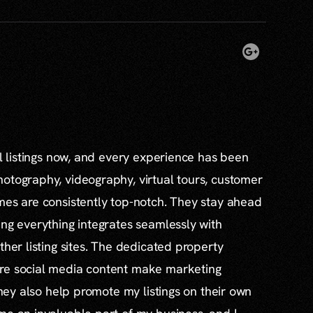
al listings now, and every experience has been
otography, videography, virtual tours, customer
mes are consistently top-notch. They stay ahead
ing everything integrates seamlessly with
ther listing sites. The dedicated property
re social media content make marketing
 they also help promote my listings on their own