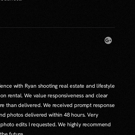
nce with Ryan shooting real estate and lifestyle
ion rental. We value responsiveness and clear
e than delivered. We received prompt response
and photos delivered within 48 hours. Very
l photo edits I requested. We highly recommend
the future.