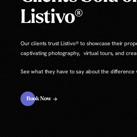
Listivo®
Our clients trust Listivo® to showcase their prop
captivating photography, virtual tours, and cre
See what they have to say about the difference
Book Now