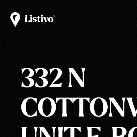
332 N
COTTONW