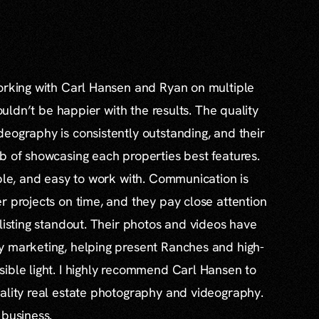
working with Carl Hansen and Ryan on multiple
couldn’t be happier with the results. The quality
eography is consistently outstanding, and their
b of showcasing each properties best features.
able, and easy to work with. Communication is
r projects on time, and they pay close attention
 listing standout. Their photos and videos have
y marketing, helping present Ranches and high-
ible light. I highly recommend Carl Hansen to
ality real estate photography and videography.
 business.