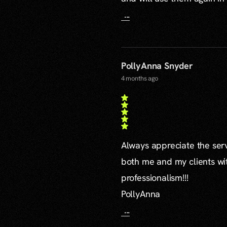
...
PollyAnna Snyder
4 months ago
Always appreciate the serv
both me and my clients wi
professionalism!!!
PollyAnna
...