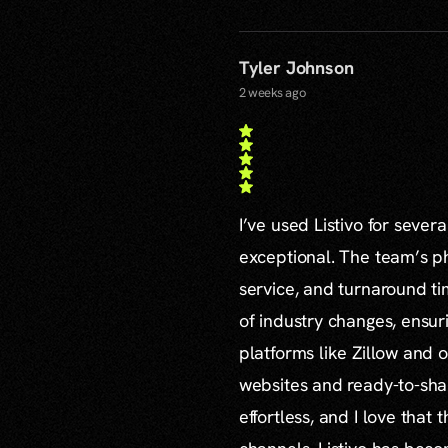
Tyler Johnson
2 weeks ago
I’ve used Listivo for sever
exceptional. The team’s ph
service, and turnaround ti
of industry changes, ensur
platforms like Zillow and o
websites and ready-to-sha
effortless, and I love that