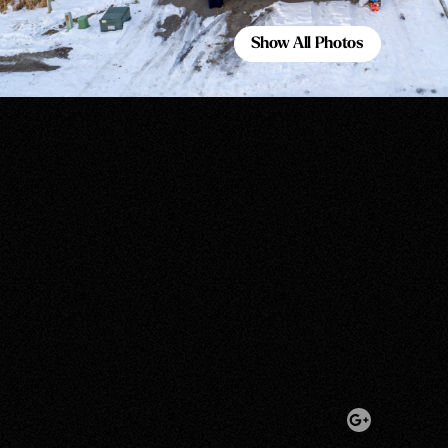
Show All Photos
Show All Photos