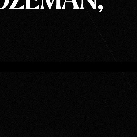
BOZEMAN,