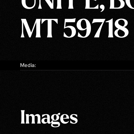
UNIT E, 
MT 59718
Media:
Images