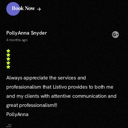
Book Now
PollyAnna Snyder
4 months ago
Always appreciate the services and
professionalism that Listivo provides to both me
and my clients with attentive communication and
great professionalism!!!
PollyAnna
...