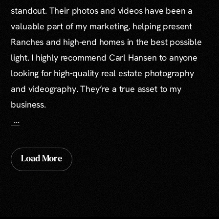
standout. Their photos and videos have been a
valuable part of my marketing, helping present
Ranches and high-end homes in the best possible
light. I highly recommend Carl Hansen to anyone
looking for high-quality real estate photography
and videography. They’re a true asset to my
business.
...
Load More