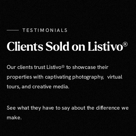
Show All Photos
TESTIMONIALS
Clients Sold on Listivo®
Our clients trust Listivo® to showcase their
properties with captivating photography, virtual
tours, and creative media.
See what they have to say about the difference we
make.