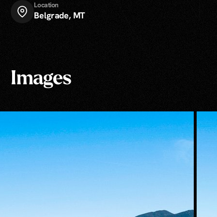
Location
Belgrade, MT
Images