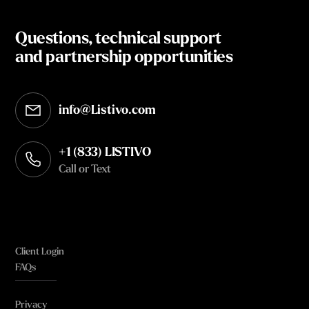
Questions, technical support
and partnership opportunities
info@Listivo.com
Opens in your default email client
+1 (833) LISTIVO
Call or Text
Client Login
FAQs
Privacy