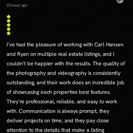
22 hours ago
I’ve had the pleasure of working with Carl Hansen
and Ryan on multiple real estate listings, and I
couldn’t be happier with the results. The quality of
the photography and videography is consistently
outstanding, and their work does an incredible job
of showcasing each properties best features.
They’re professional, reliable, and easy to work
with. Communication is always prompt, they
deliver projects on time, and they pay close
attention to the details that make a listing