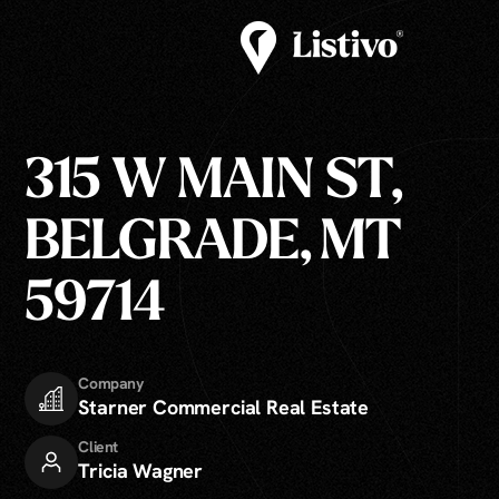
315 W MAIN ST,
BELGRADE, MT
59714
Company
Starner Commercial Real Estate
Client
Tricia Wagner