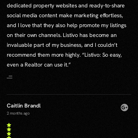
dedicated property websites and ready-to-share
social media content make marketing effortless,
and I love that they also help promote my listings
on their own channels. Listivo has become an
invaluable part of my business, and I couldn’t
recommend them more highly. “Listivo: So easy,
even a Realtor can use it.”
...
Caitlin Brandl
2 months ago