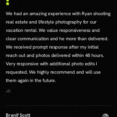
We had an amazing experience with Ryan shooting
real estate and lifestyle photography for our
vacation rental. We value responsiveness and
clear communication and he more than delivered.
We received prompt response after my initial
reach out and photos delivered within 48 hours.
Very responsive with additional photo edits I
requested. We highly recommend and will use
them again in the future.
...
Branif Scott