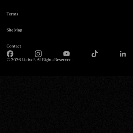
Terms
Site Map
Contact
©
2026 Listivo®. All Rights Reserved.