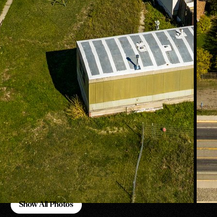
Show All Photos