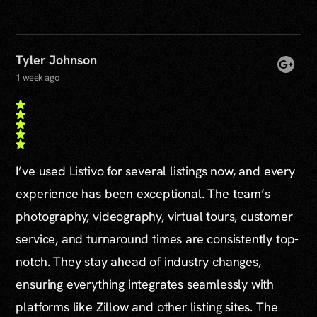
Tyler Johnson
1 week ago
I’ve used Listivo for several listings now, and every
experience has been exceptional. The team’s
photography, videography, virtual tours, customer
service, and turnaround times are consistently top-
notch. They stay ahead of industry changes,
ensuring everything integrates seamlessly with
platforms like Zillow and other listing sites. The