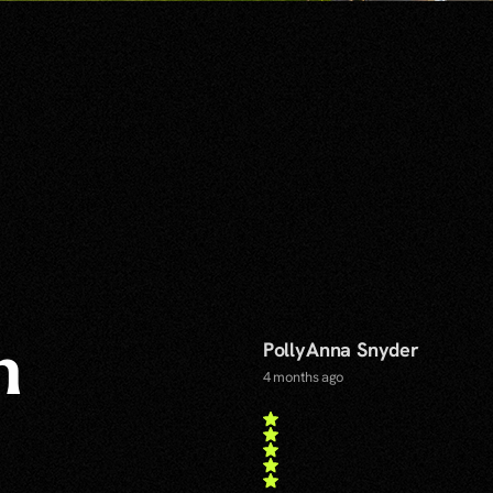
PollyAnna Snyder
n
4 months ago