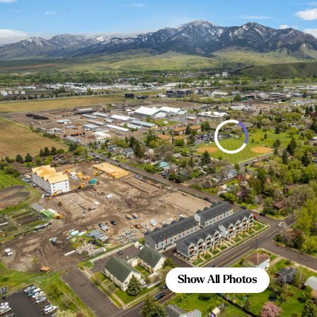
Show All Photos
Show All Photos