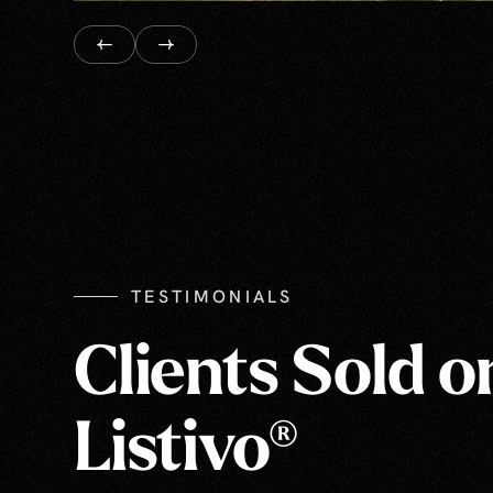
TESTIMONIALS
Clients Sold o
Listivo®