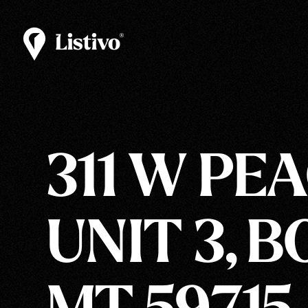
311 W PEA
UNIT 3, 