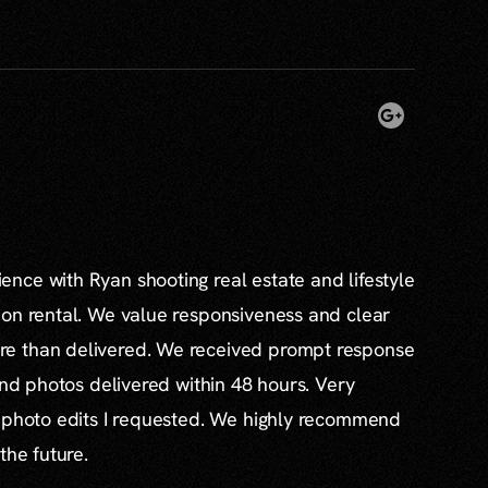
nce with Ryan shooting real estate and lifestyle
ion rental. We value responsiveness and clear
e than delivered. We received prompt response
and photos delivered within 48 hours. Very
l photo edits I requested. We highly recommend
the future.