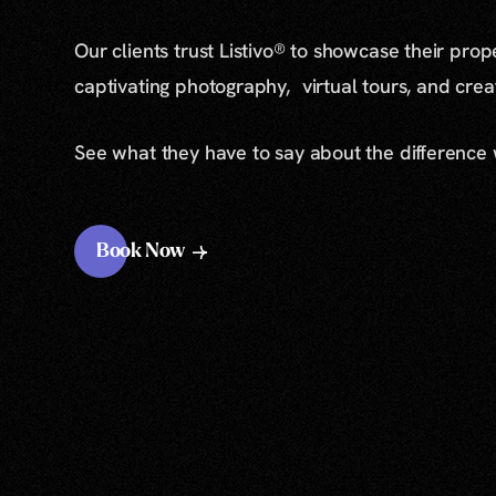
Our clients trust Listivo® to showcase their prop
captivating photography, virtual tours, and cre
See what they have to say about the difference
Book Now