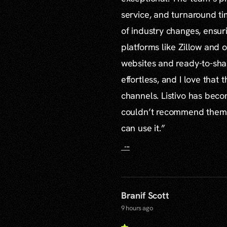
service, and turnaround ti
of industry changes, ensur
platforms like Zillow and o
websites and ready-to-sha
effortless, and I love that
channels. Listivo has beco
couldn’t recommend them mo
can use it.”
...
Branif Scott
9 hours ago