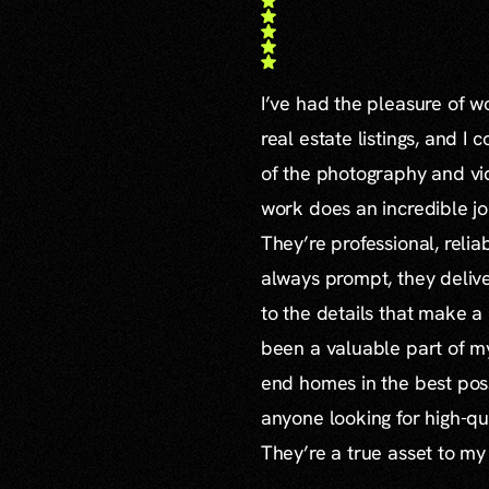
I’ve had the pleasure of 
real estate listings, and I 
of the photography and vid
work does an incredible jo
They’re professional, reli
always prompt, they delive
to the details that make a
been a valuable part of m
end homes in the best poss
anyone looking for high-qu
They’re a true asset to my
...