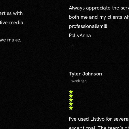
Always appreciate the serv
erties with
both me and my clients wi
ative media.
professionalism!!!
PollyAnna
 we make.
...
Tyler Johnson
1 week ago
I’ve used Listivo for sever
exceptional. The team’s ph