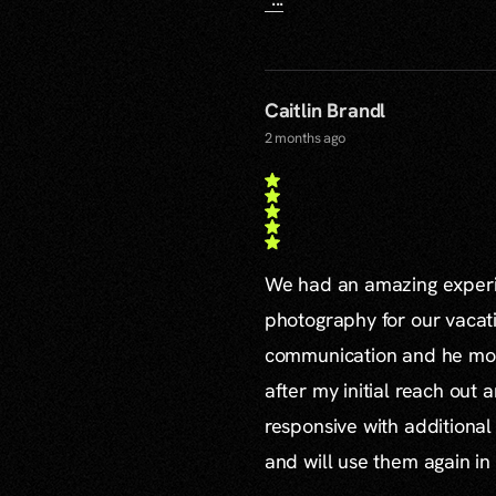
Caitlin Brandl
2 months ago
We had an amazing experie
photography for our vacat
communication and he mor
after my initial reach out 
responsive with additiona
and will use them again in 