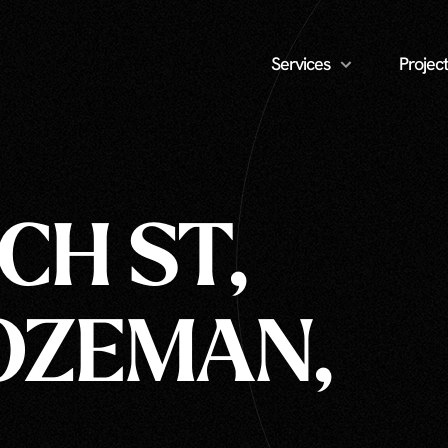
Services
Project
CH ST,
BOZEMAN,