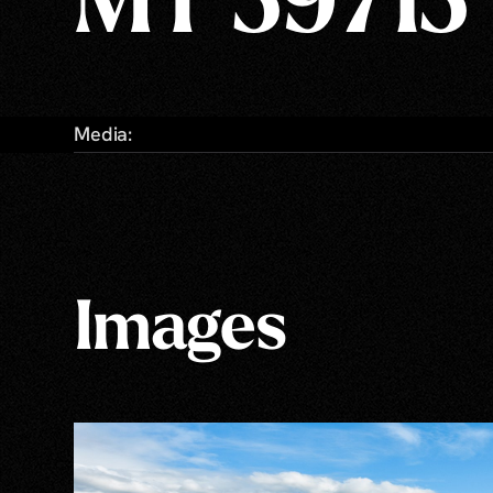
MT 59715
Media:
Images