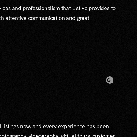
ices and professionalism that Listivo provides to
th attentive communication and great
al listings now, and every experience has been
otography, videography, virtual tours, customer