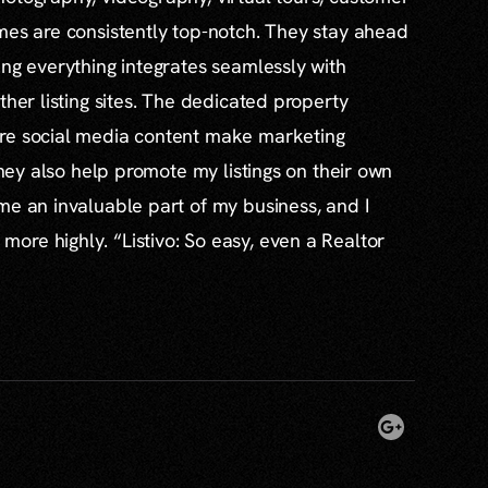
mes are consistently top-notch. They stay ahead
ing everything integrates seamlessly with
ther listing sites. The dedicated property
re social media content make marketing
 they also help promote my listings on their own
me an invaluable part of my business, and I
re highly. “Listivo: So easy, even a Realtor