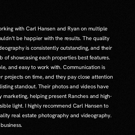
working with Carl Hansen and Ryan on multiple
couldn’t be happier with the results. The quality
eography is consistently outstanding, and their
b of showcasing each properties best features.
able, and easy to work with. Communication is
r projects on time, and they pay close attention
 listing standout. Their photos and videos have
y marketing, helping present Ranches and high-
ible light. I highly recommend Carl Hansen to
ality real estate photography and videography.
 business.