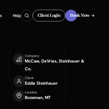
s
Help
Client Login
Book Now
Client Login
Company
McCaw, DeVries, Steinhauer &
Co.
Client
Eddie Steinhauer
Location
Bozeman, MT