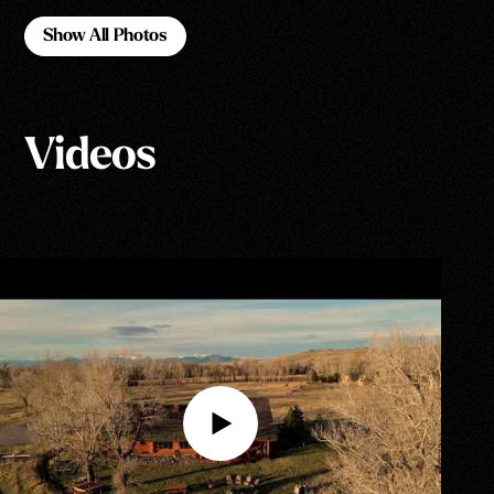
Show All Photos
Show All Photos
Videos