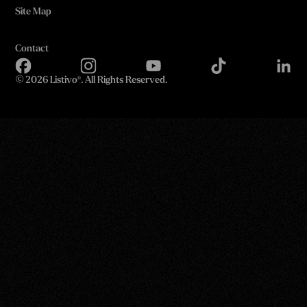
Site Map
Contact
©
2026 Listivo®. All Rights Reserved.