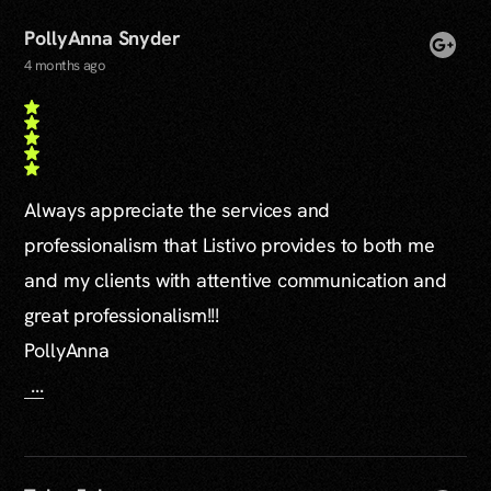
PollyAnna Snyder
4 months ago
Always appreciate the services and
professionalism that Listivo provides to both me
and my clients with attentive communication and
great professionalism!!!
PollyAnna
...