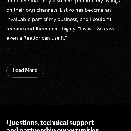
and I love that they also help promote my listings
on their own channels. Listivo has become an
invaluable part of my business, and I couldn’t
recommend them more highly. “Listivo: So easy,
even a Realtor can use it.”
...
Load More
Questions, technical support