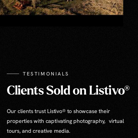
TESTIMONIALS
Clients Sold on Listivo®
Our clients trust Listivo® to showcase their
properties with captivating photography, virtual
tours, and creative media.