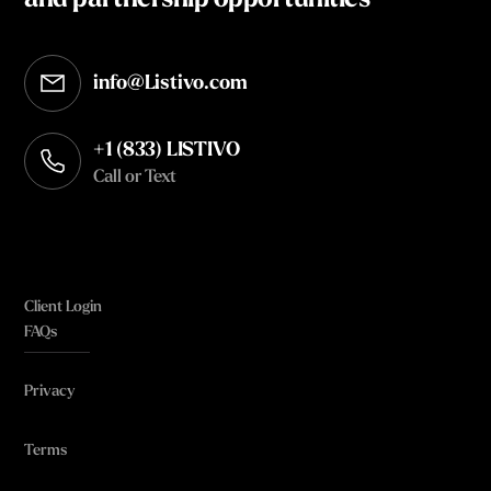
and partnership opportunities
info@Listivo.com
Opens in your default email client
+1 (833) LISTIVO
Call or Text
Client Login
FAQs
Privacy
Terms