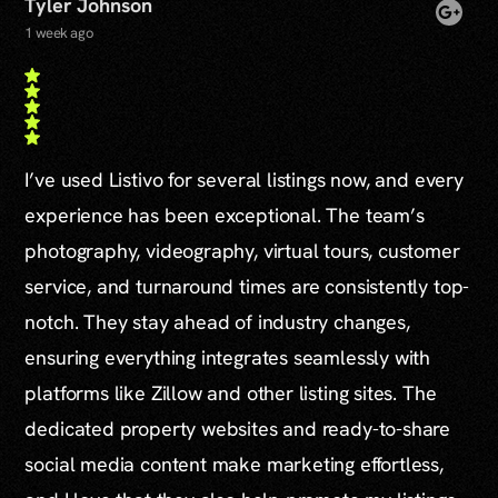
Tyler Johnson
1 week ago
I’ve used Listivo for several listings now, and every
experience has been exceptional. The team’s
photography, videography, virtual tours, customer
service, and turnaround times are consistently top-
notch. They stay ahead of industry changes,
ensuring everything integrates seamlessly with
platforms like Zillow and other listing sites. The
dedicated property websites and ready-to-share
social media content make marketing effortless,