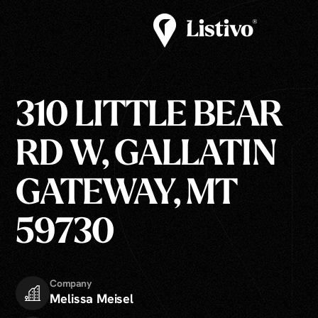
310 LITTLE BEAR
RD W, GALLATIN
GATEWAY, MT
59730
Company
Melissa Meisel