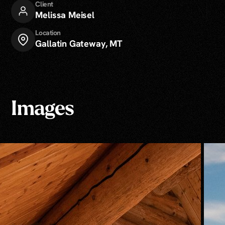
Client
Melissa Meisel
Location
Gallatin Gateway, MT
Images