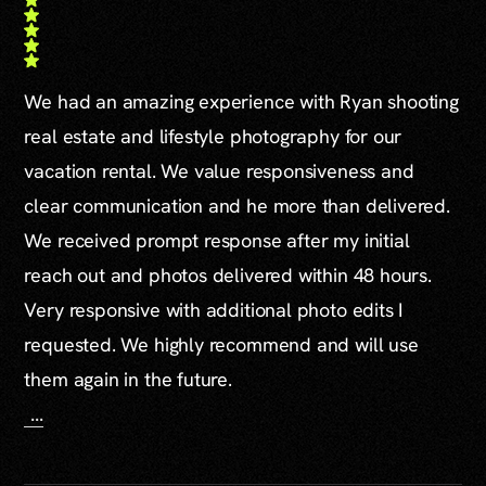
We had an amazing experience with Ryan shooting
real estate and lifestyle photography for our
vacation rental. We value responsiveness and
clear communication and he more than delivered.
We received prompt response after my initial
reach out and photos delivered within 48 hours.
Very responsive with additional photo edits I
requested. We highly recommend and will use
them again in the future.
...