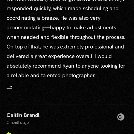
responded quickly, which made scheduling and
coordinating a breeze. He was also very
accommodating—happy to make adjustments
when needed and flexible throughout the process.
On top of that, he was extremely professional and
delivered a great experience overall. I would
absolutely recommend Ryan to anyone looking for
a reliable and talented photographer.
...
Caitlin Brandl
2 months ago