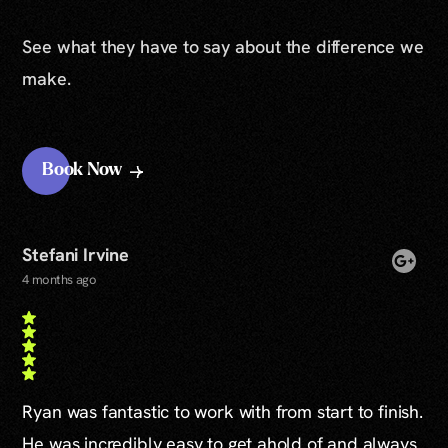
See what they have to say about the difference we
make.
Book Now
Stefani Irvine
4 months ago
Ryan was fantastic to work with from start to finish.
He was incredibly easy to get ahold of and always