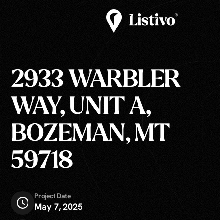
2933 WARBLER
WAY, UNIT A,
BOZEMAN, MT
59718
Project Date
May 7, 2025