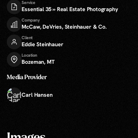
Service
Essential 35 » Real Estate Photography
Company
McCaw, DeVries, Steinhauer & Co.
Client
Eddie Steinhauer
Location
Bozeman, MT
Media Provider
Carl Hansen