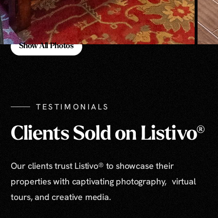
Show All Photos
Show All Photos
TESTIMONIALS
Clients Sold on Listivo®
Our clients trust Listivo® to showcase their
properties with captivating photography, virtual
tours, and creative media.