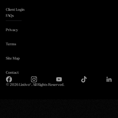
Client Login
FAQs
Privacy
Terms
Site Map
Contact
©
2026 Listivo®. All Rights Reserved.