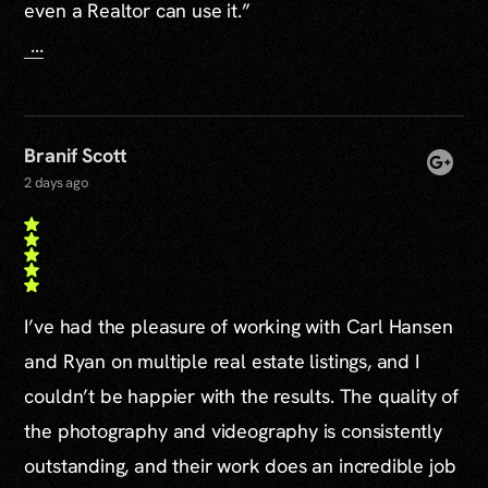
even a Realtor can use it.”
...
Branif Scott
2 days ago
I’ve had the pleasure of working with Carl Hansen
and Ryan on multiple real estate listings, and I
couldn’t be happier with the results. The quality of
the photography and videography is consistently
outstanding, and their work does an incredible job