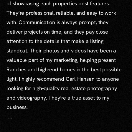
of showcasing each properties best features.
They’re professional, reliable, and easy to work
with. Communication is always prompt, they
deliver projects on time, and they pay close
attention to the details that make a listing
standout. Their photos and videos have been a
valuable part of my marketing, helping present
Ranches and high-end homes in the best possible
light. I highly recommend Carl Hansen to anyone
looking for high-quality real estate photography
and videography. They’re a true asset to my
business.
...