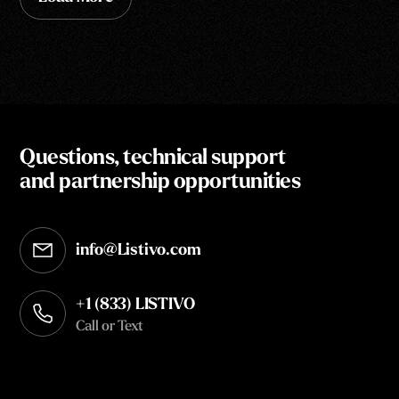
Questions, technical support
and partnership opportunities
info@Listivo.com
Opens in your default email client
+1 (833) LISTIVO
Call or Text