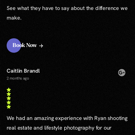
See what they have to say about the difference we
make.
Book Now
Caitlin Brandl
2 months ago
We had an amazing experience with Ryan shooting
real estate and lifestyle photography for our