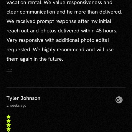
vacation rental. We value responsiveness and
clear communication and he more than delivered.
We received prompt response after my initial
reach out and photos delivered within 48 hours.
Very responsive with additional photo edits I
requested. We highly recommend and will use
them again in the future.
...
Tyler Johnson
2 weeks ago