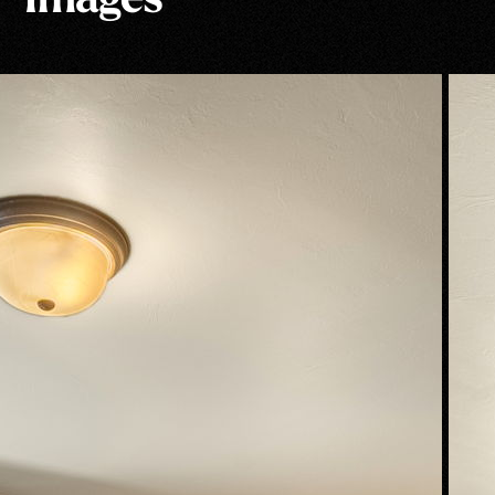
Images