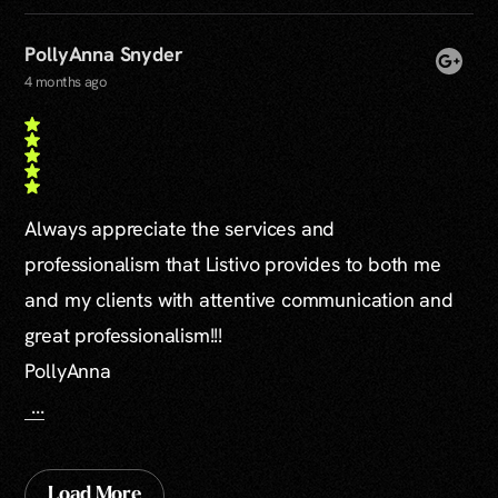
PollyAnna Snyder
4 months ago
Always appreciate the services and
professionalism that Listivo provides to both me
and my clients with attentive communication and
great professionalism!!!
PollyAnna
...
Load More