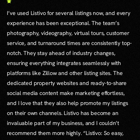
I’ve used Listivo for several listings now, and every
experience has been exceptional. The team’s
photography, videography, virtual tours, customer
service, and turnaround times are consistently top-
notch. They stay ahead of industry changes,
ensuring everything integrates seamlessly with
platforms like Zillow and other listing sites. The
dedicated property websites and ready-to-share
social media content make marketing effortless,
and I love that they also help promote my listings
on their own channels. Listivo has become an
invaluable part of my business, and I couldn’t
recommend them more highly. “Listivo: So easy,