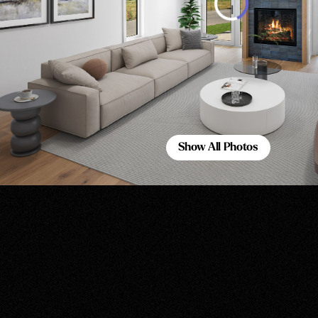
Show All Photos
Show All Photos