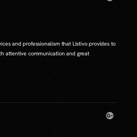
ices and professionalism that Listivo provides to
th attentive communication and great