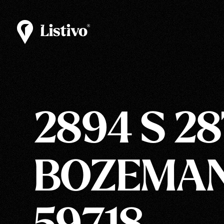
2894 S 2
BOZEMAN