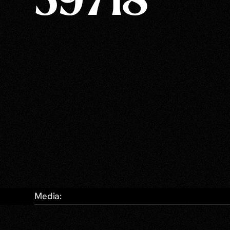
59718
Media: