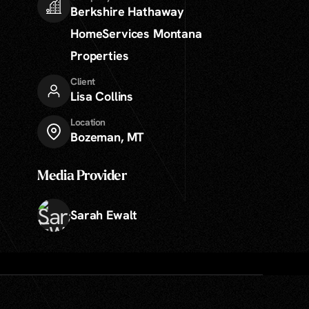
Berkshire Hathaway
HomeServices Montana
Properties
Client
Lisa Collins
Location
Bozeman, MT
Media Provider
Sarah Ewalt