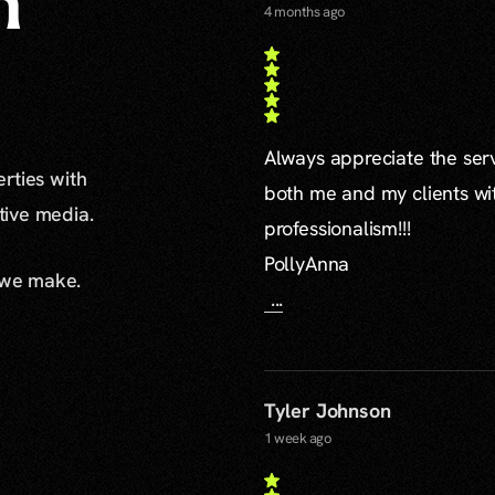
n
4 months ago
Always appreciate the serv
erties with
both me and my clients wi
ative media.
professionalism!!!
PollyAnna
 we make.
...
Tyler Johnson
1 week ago