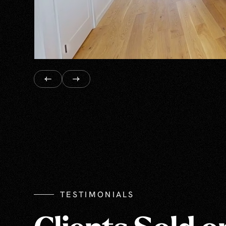
TESTIMONIALS