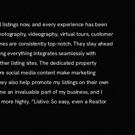
al listings now, and every experience has been
otography, videography, virtual tours, customer
mes are consistently top-notch. They stay ahead
ing everything integrates seamlessly with
ther listing sites. The dedicated property
re social media content make marketing
 they also help promote my listings on their own
me an invaluable part of my business, and I
re highly. “Listivo: So easy, even a Realtor