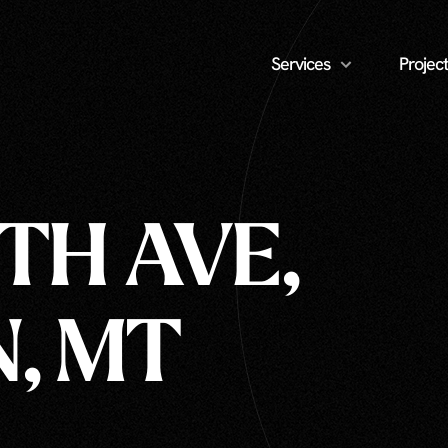
Services
Project
8TH AVE,
, MT