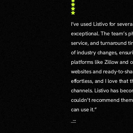
I’ve used Listivo for sever
exceptional. The team’s ph
service, and turnaround ti
of industry changes, ensur
platforms like Zillow and o
websites and ready-to-sha
effortless, and I love that
channels. Listivo has beco
couldn’t recommend them mo
can use it.”
...