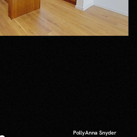
PollyAnna Snyder