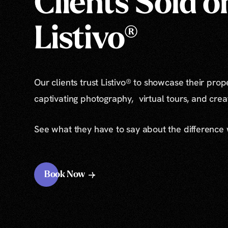
Clients Sold o
Listivo®
Our clients trust Listivo® to showcase their prop
captivating photography, virtual tours, and cre
See what they have to say about the difference
Book Now