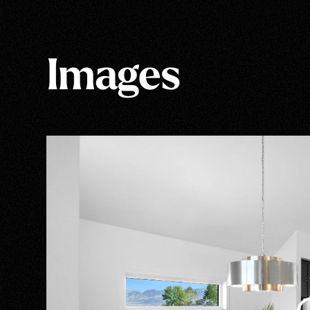
Images