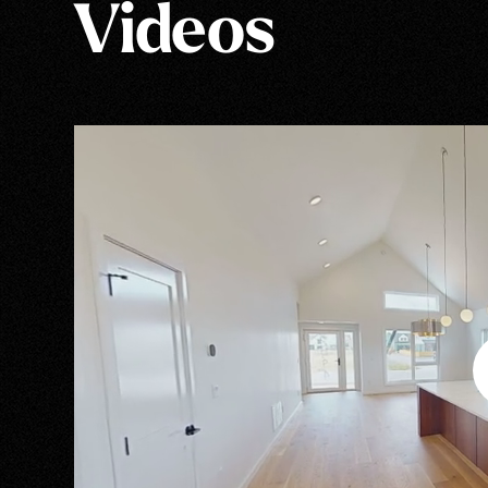
Videos