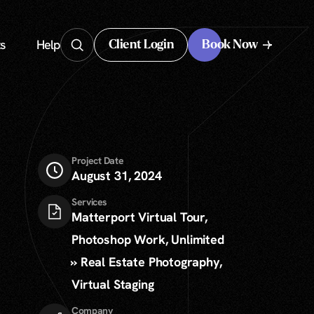
s
Help
Client Login
Book Now
Client Login
Project Date
August 31, 2024
Services
Matterport Virtual Tour,
Photoshop Work, Unlimited
» Real Estate Photography,
Virtual Staging
Company