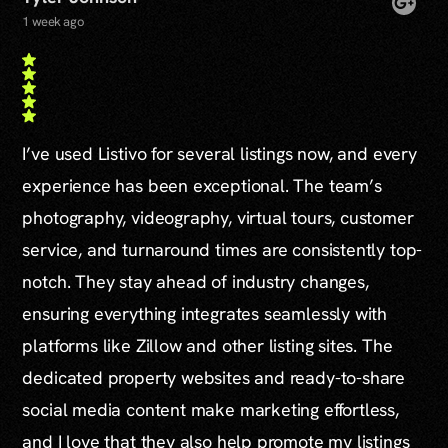
1 week ago
I’ve used Listivo for several listings now, and every
experience has been exceptional. The team’s
photography, videography, virtual tours, customer
service, and turnaround times are consistently top-
notch. They stay ahead of industry changes,
ensuring everything integrates seamlessly with
platforms like Zillow and other listing sites. The
dedicated property websites and ready-to-share
social media content make marketing effortless,
and I love that they also help promote my listings