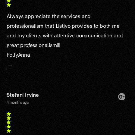
Always appreciate the services and
professionalism that Listivo provides to both me
and my clients with attentive communication and
great professionalism!!!
PollyAnna
...
Stefani Irvine
4 months ago