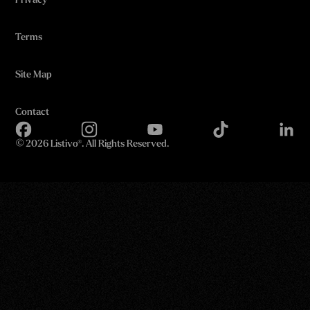
Privacy
Terms
Site Map
Contact
©
2026 Listivo®. All Rights Reserved.