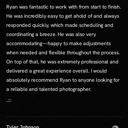
Ryan was fantastic to work with from start to finish.
He was incredibly easy to get ahold of and always
responded quickly, which made scheduling and
coordinating a breeze. He was also very
accommodating—happy to make adjustments
when needed and flexible throughout the process.
On top of that, he was extremely professional and
delivered a great experience overall. I would
absolutely recommend Ryan to anyone looking for
a reliable and talented photographer.
...
Tyler Johnson