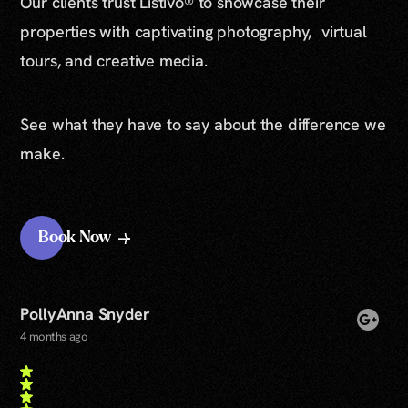
Our clients trust Listivo® to showcase their
properties with captivating photography, virtual
tours, and creative media.
See what they have to say about the difference we
make.
Book Now
PollyAnna Snyder
4 months ago