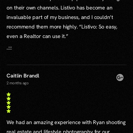
on their own channels. Listivo has become an
invaluable part of my business, and I couldn’t
recommend them more highly. “Listivo: So easy,
even a Realtor can use it.”
...
Caitlin Brandl
2 months ago
We had an amazing experience with Ryan shooting
real estate and lifestyle photography for our