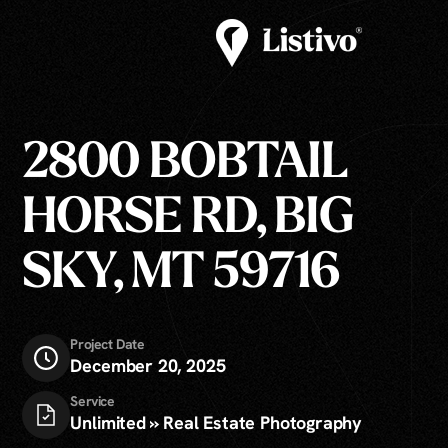
2800 BOBTAIL
HORSE RD, BIG
SKY, MT 59716
Project Date
December 20, 2025
Service
Unlimited » Real Estate Photography