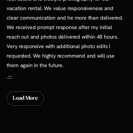
vacation rental. We value responsiveness and
clear communication and he more than delivered.
We received prompt response after my initial
reach out and photos delivered within 48 hours.
Very responsive with additional photo edits I
requested. We highly recommend and will use
them again in the future.
...
Load More