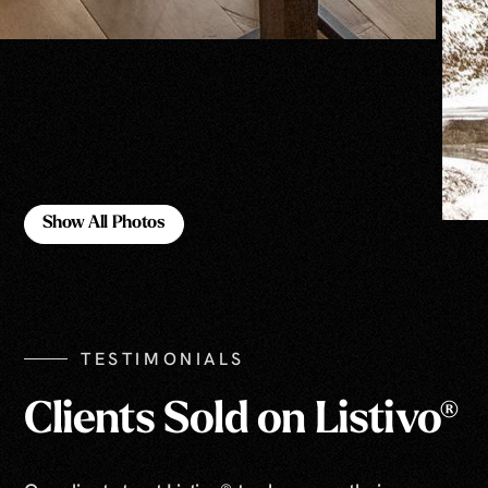
Show All Photos
Show All Photos
TESTIMONIALS
Clients Sold on Listivo®