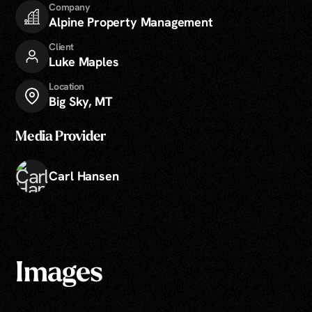
Company
Alpine Property Management
Client
Luke Maples
Location
Big Sky, MT
Media Provider
Carl Hansen
Images