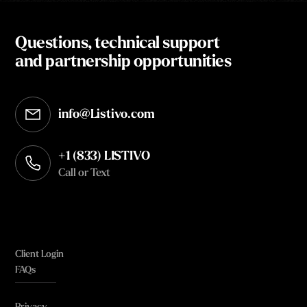
Questions, technical support
and partnership opportunities
info@Listivo.com
Opens in your default email client
+1 (833) LISTIVO
Call or Text
Client Login
FAQs