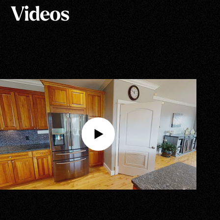
Videos