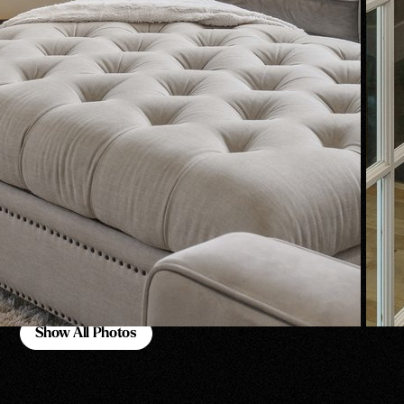
Show All Photos
Show All Photos