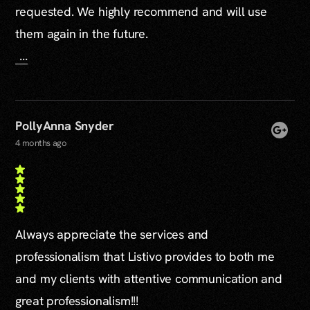
requested. We highly recommend and will use
them again in the future.
...
PollyAnna Snyder
4 months ago
Always appreciate the services and
professionalism that Listivo provides to both me
and my clients with attentive communication and
great professionalism!!!