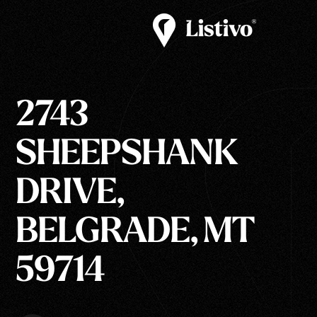
2743
SHEEPSHANK
DRIVE,
BELGRADE, MT
59714