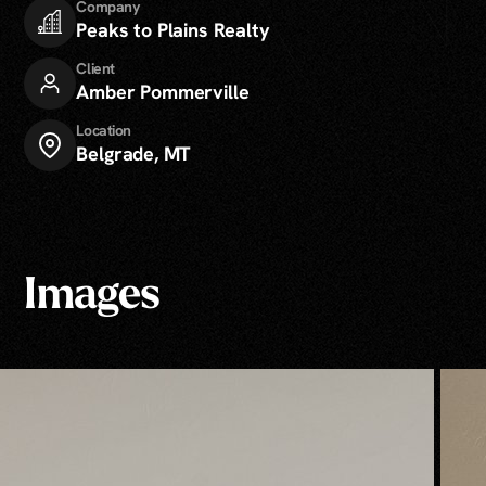
Company
Peaks to Plains Realty
Client
Amber Pommerville
Location
Belgrade, MT
Images