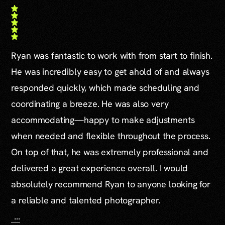
Ryan was fantastic to work with from start to finish.
He was incredibly easy to get ahold of and always
responded quickly, which made scheduling and
coordinating a breeze. He was also very
accommodating—happy to make adjustments
when needed and flexible throughout the process.
On top of that, he was extremely professional and
delivered a great experience overall. I would
absolutely recommend Ryan to anyone looking for
a reliable and talented photographer.
...