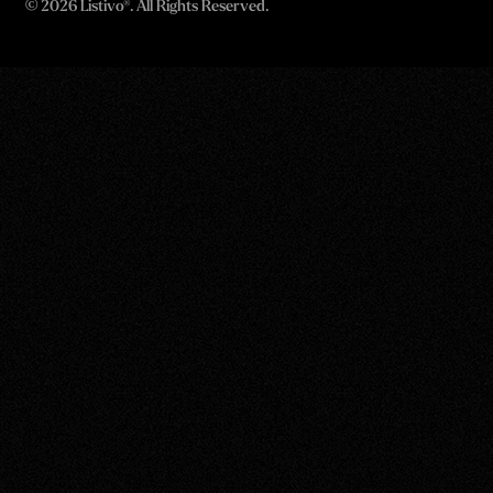
©
2026 Listivo®. All Rights Reserved.