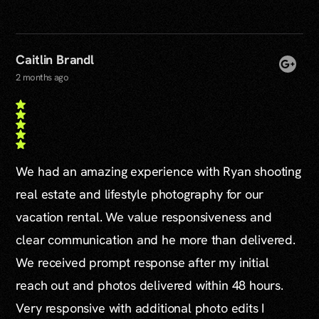
Caitlin Brandl
2 months ago
We had an amazing experience with Ryan shooting
real estate and lifestyle photography for our
vacation rental. We value responsiveness and
clear communication and he more than delivered.
We received prompt response after my initial
reach out and photos delivered within 48 hours.
Very responsive with additional photo edits I