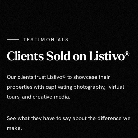
TESTIMONIALS
Clients Sold on Listivo®
Our clients trust Listivo® to showcase their
properties with captivating photography, virtual
tours, and creative media.
See what they have to say about the difference we
make.