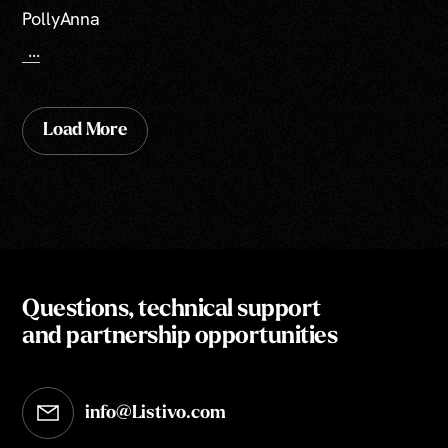
PollyAnna
...
Load More
Questions, technical support
and partnership opportunities
info@Listivo.com
Opens in your default email client