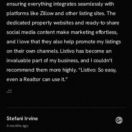
ensuring everything integrates seamlessly with
platforms like Zillow and other listing sites. The
dedicated property websites and ready-to-share
social media content make marketing effortless,
and I love that they also help promote my listings
on their own channels. Listivo has become an
invaluable part of my business, and I couldn’t
recommend them more highly. “Listivo: So easy,
even a Realtor can use it.”
...
Stefani Irvine
4 months ago