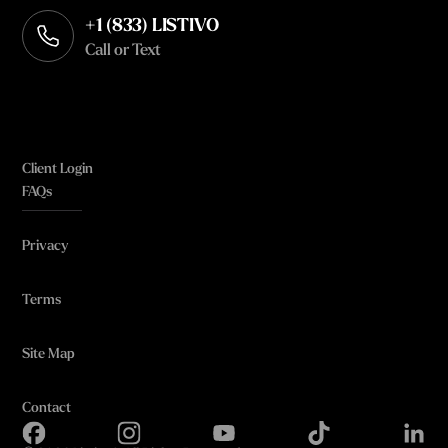
+1 (833) LISTIVO
Call or Text
Client Login
FAQs
Privacy
Terms
Site Map
Contact