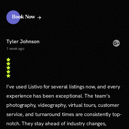
Book Now
Tyler Johnson
1 week ago
I’ve used Listivo for several listings now, and every
experience has been exceptional. The team’s
photography, videography, virtual tours, customer
service, and turnaround times are consistently top-
notch. They stay ahead of industry changes,