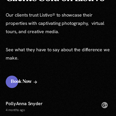
Our clients trust Listivo® to showcase their
properties with captivating photography, virtual
tours, and creative media.
See what they have to say about the difference we
make.
Book Now
PollyAnna Snyder
4 months ago