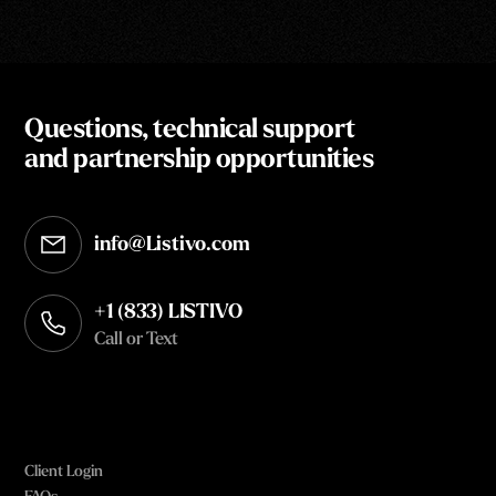
Questions, technical support
and partnership opportunities
info@Listivo.com
Opens in your default email client
+1 (833) LISTIVO
Call or Text
Client Login