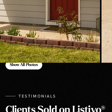
Show All Photos
Show All Photos
TESTIMONIALS
Clients Sold on Listivo®