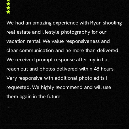
We had an amazing experience with Ryan shooting
real estate and lifestyle photography for our
vacation rental. We value responsiveness and
clear communication and he more than delivered.
We received prompt response after my initial
reach out and photos delivered within 48 hours.
Very responsive with additional photo edits I
requested. We highly recommend and will use
them again in the future.
...