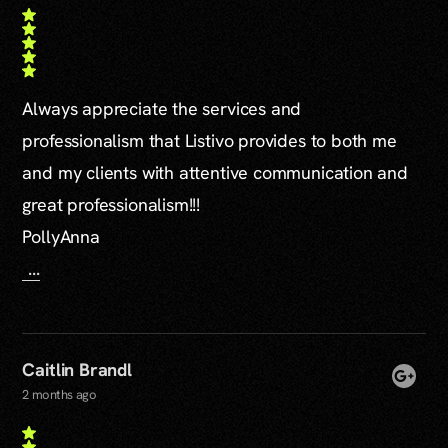
Always appreciate the services and
professionalism that Listivo provides to both me
and my clients with attentive communication and
great professionalism!!!
PollyAnna
...
Caitlin Brandl
2 months ago