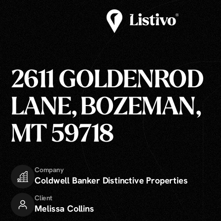
2611 GOLDENROD
LANE, BOZEMAN,
MT 59718
Company
Coldwell Banker Distinctive Properties
Client
Melissa Collins