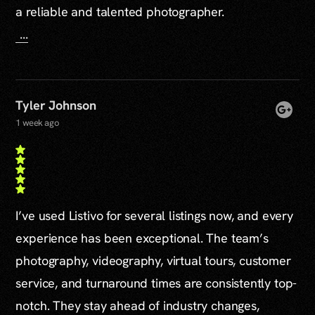
a reliable and talented photographer.
...
Tyler Johnson
1 week ago
I’ve used Listivo for several listings now, and every
experience has been exceptional. The team’s
photography, videography, virtual tours, customer
service, and turnaround times are consistently top-
notch. They stay ahead of industry changes,