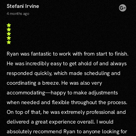
Stefani Irvine
4 months ago
Ryan was fantastic to work with from start to finish.
He was incredibly easy to get ahold of and always
responded quickly, which made scheduling and
coordinating a breeze. He was also very
accommodating—happy to make adjustments
when needed and flexible throughout the process.
On top of that, he was extremely professional and
delivered a great experience overall. I would
absolutely recommend Ryan to anyone looking for