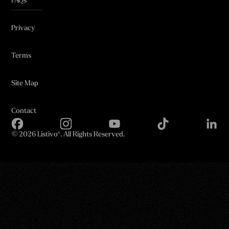
FAQs
Privacy
Terms
Site Map
Contact
©
2026 Listivo®. All Rights Reserved.