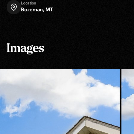
Location
Bozeman, MT
Images