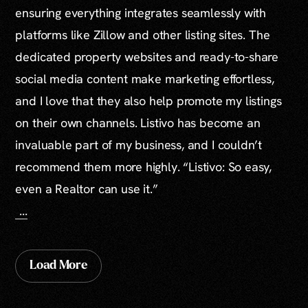
ensuring everything integrates seamlessly with
platforms like Zillow and other listing sites. The
dedicated property websites and ready-to-share
social media content make marketing effortless,
and I love that they also help promote my listings
on their own channels. Listivo has become an
invaluable part of my business, and I couldn’t
recommend them more highly. “Listivo: So easy,
even a Realtor can use it.”
...
Load More