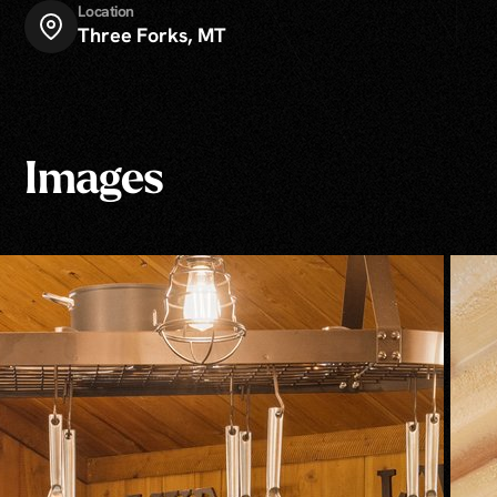
Location
Three Forks, MT
Images