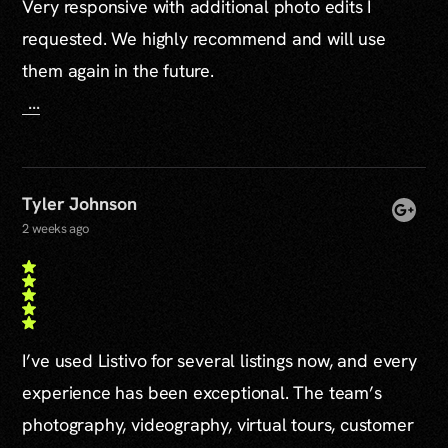
Very responsive with additional photo edits I
requested. We highly recommend and will use
them again in the future.
...
Tyler Johnson
2 weeks ago
I’ve used Listivo for several listings now, and every
experience has been exceptional. The team’s
photography, videography, virtual tours, customer