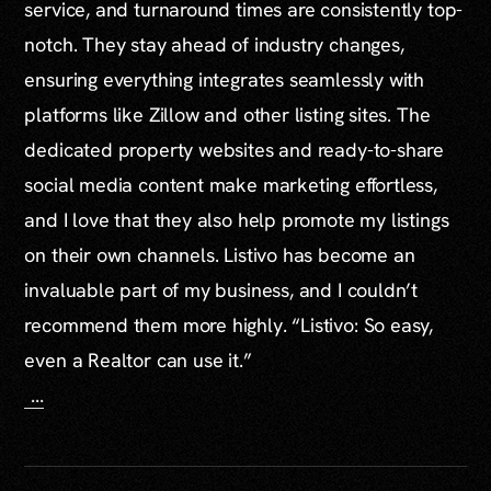
service, and turnaround times are consistently top-
notch. They stay ahead of industry changes,
ensuring everything integrates seamlessly with
platforms like Zillow and other listing sites. The
dedicated property websites and ready-to-share
social media content make marketing effortless,
and I love that they also help promote my listings
on their own channels. Listivo has become an
invaluable part of my business, and I couldn’t
recommend them more highly. “Listivo: So easy,
even a Realtor can use it.”
...