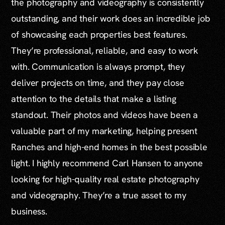
the photography and videography is consistently
outstanding, and their work does an incredible job
of showcasing each properties best features.
They’re professional, reliable, and easy to work
with. Communication is always prompt, they
deliver projects on time, and they pay close
attention to the details that make a listing
standout. Their photos and videos have been a
valuable part of my marketing, helping present
Ranches and high-end homes in the best possible
light. I highly recommend Carl Hansen to anyone
looking for high-quality real estate photography
and videography. They’re a true asset to my
business.