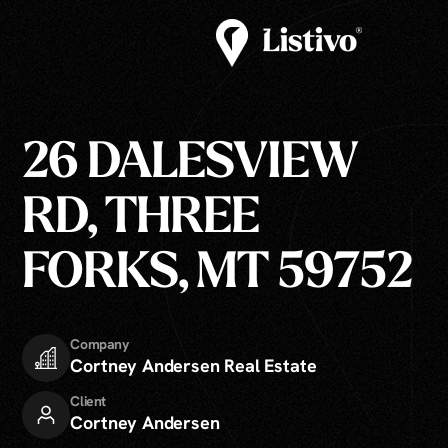
26 DALESVIEW
RD, THREE
FORKS, MT 59752
Company
Cortney Andersen Real Estate
Client
Cortney Andersen