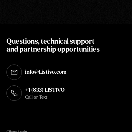
Questions, technical support
and partnership opportunities
info@Listivo.com
Opens in your default email client
+1 (833) LISTIVO
Call or Text