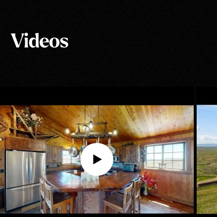
Show All Photos
Videos