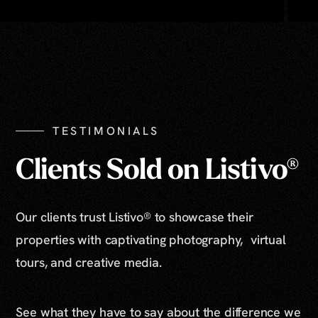
TESTIMONIALS
Clients Sold on Listivo®
Our clients trust Listivo® to showcase their
properties with captivating photography, virtual
tours, and creative media.
See what they have to say about the difference we