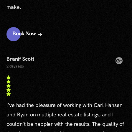
make.
Book Now
Branif Scott
2 days ago
I’ve had the pleasure of working with Carl Hansen
and Ryan on multiple real estate listings, and I
couldn’t be happier with the results. The quality of