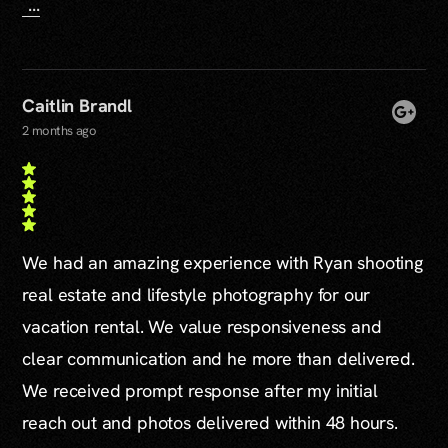
...
Caitlin Brandl
2 months ago
We had an amazing experience with Ryan shooting
real estate and lifestyle photography for our
vacation rental. We value responsiveness and
clear communication and he more than delivered.
We received prompt response after my initial
reach out and photos delivered within 48 hours.