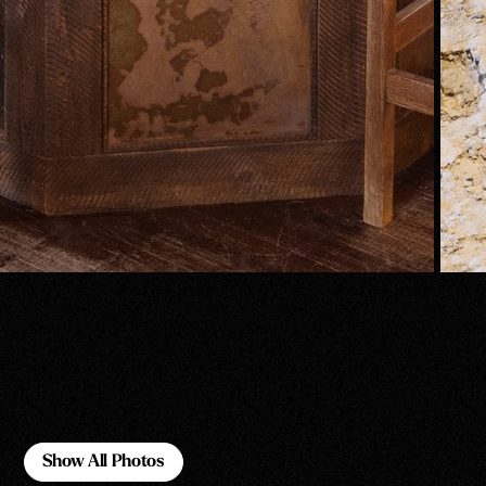
Show All Photos