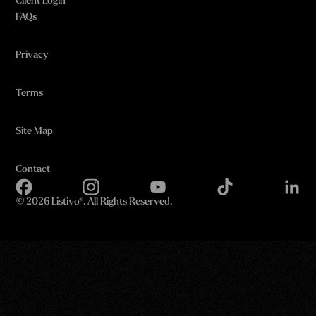
Client Login
FAQs
Privacy
Terms
Site Map
Contact
©
2026 Listivo®. All Rights Reserved.