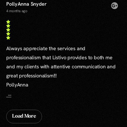
PollyAnna Snyder
4 months ago
Always appreciate the services and
professionalism that Listivo provides to both me
and my clients with attentive communication and
great professionalism!!!
PollyAnna
...
Load More