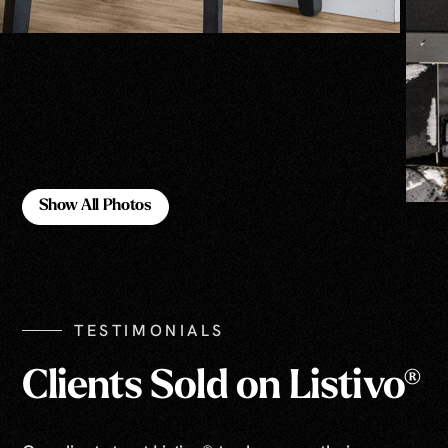
Show All Photos
Show All Photos
TESTIMONIALS
Clients Sold on Listivo®