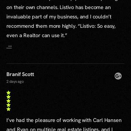
on their own channels. Listivo has become an
invaluable part of my business, and I couldn’t
recommend them more highly. “Listivo: So easy,
even a Realtor can use it.”
...
Branif Scott
2 days ago
I’ve had the pleasure of working with Carl Hansen
and Ryan on multiple real estate listings, and I