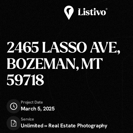
2465 LASSO AVE,
BOZEMAN, MT
59718
Project Date
March 5, 2025
Service
Unlimited » Real Estate Photography