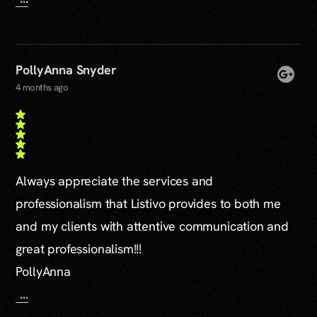
PollyAnna Snyder
4 months ago
Always appreciate the services and
professionalism that Listivo provides to both me
and my clients with attentive communication and
great professionalism!!!
PollyAnna
...