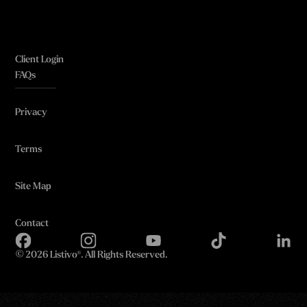
Client Login
FAQs
Privacy
Terms
Site Map
Contact
©
2026 Listivo®. All Rights Reserved.