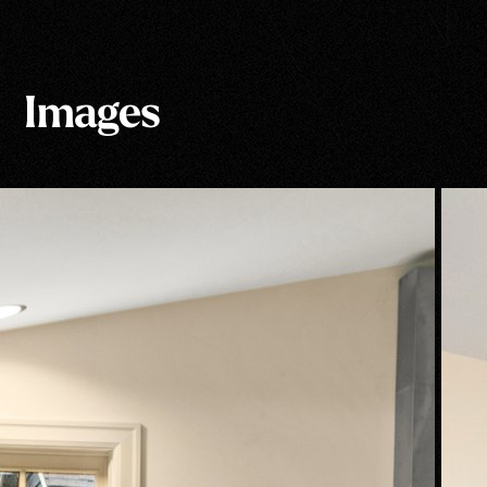
Images