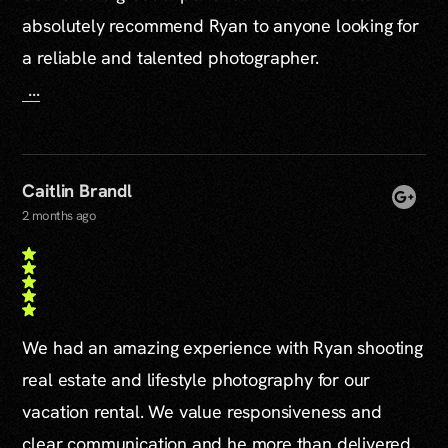
absolutely recommend Ryan to anyone looking for
a reliable and talented photographer.
...
Caitlin Brandl
2 months ago
We had an amazing experience with Ryan shooting
real estate and lifestyle photography for our
vacation rental. We value responsiveness and
clear communication and he more than delivered.