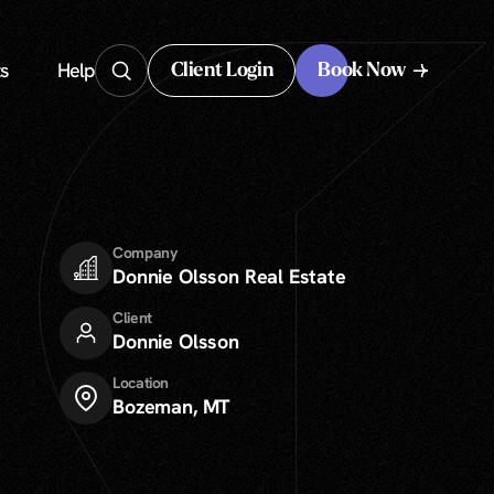
s
Help
Client Login
Book Now
Client Login
Company
Donnie Olsson Real Estate
Client
Donnie Olsson
Location
Bozeman, MT