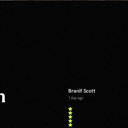
Branif Scott
n
1 day ago