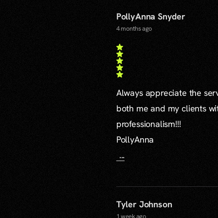
PollyAnna Snyder
4 months ago
Always appreciate the serv
both me and my clients wi
professionalism!!!
PollyAnna
...
Tyler Johnson
1 week ago