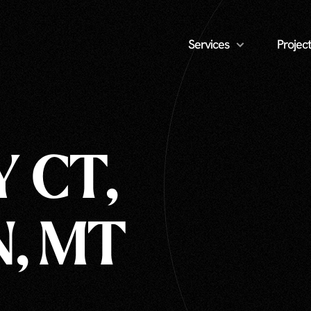
Services
Project
 CT,
, MT