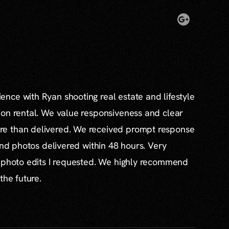
nce with Ryan shooting real estate and lifestyle
ion rental. We value responsiveness and clear
e than delivered. We received prompt response
and photos delivered within 48 hours. Very
l photo edits I requested. We highly recommend
the future.