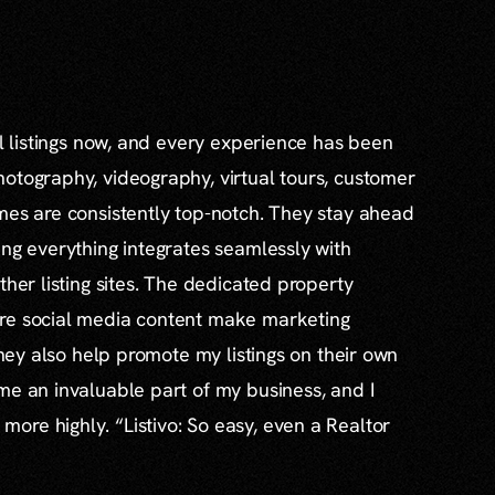
al listings now, and every experience has been
otography, videography, virtual tours, customer
mes are consistently top-notch. They stay ahead
ing everything integrates seamlessly with
ther listing sites. The dedicated property
re social media content make marketing
 they also help promote my listings on their own
me an invaluable part of my business, and I
re highly. “Listivo: So easy, even a Realtor