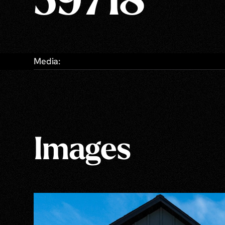
59718
Media:
Images