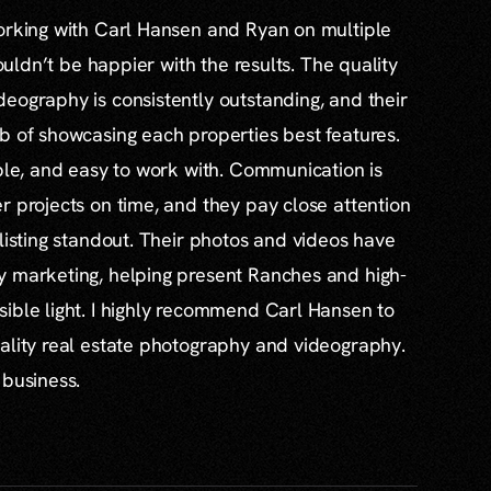
working with Carl Hansen and Ryan on multiple
couldn’t be happier with the results. The quality
eography is consistently outstanding, and their
b of showcasing each properties best features.
able, and easy to work with. Communication is
r projects on time, and they pay close attention
 listing standout. Their photos and videos have
y marketing, helping present Ranches and high-
ible light. I highly recommend Carl Hansen to
ality real estate photography and videography.
 business.