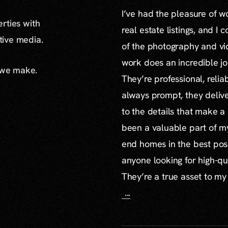
I’ve had the pleasure of 
erties with
real estate listings, and I 
ative media.
of the photography and vid
work does an incredible jo
 we make.
They’re professional, reli
always prompt, they delive
to the details that make a
been a valuable part of m
end homes in the best poss
anyone looking for high-qu
They’re a true asset to my
...