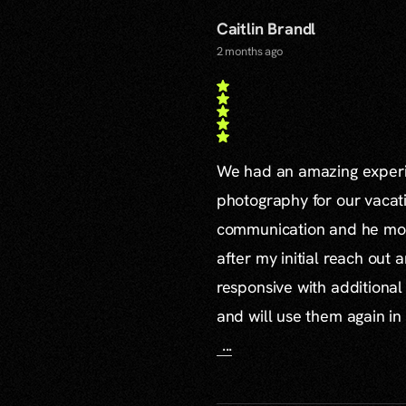
Caitlin Brandl
2 months ago
We had an amazing experie
photography for our vacat
communication and he mor
after my initial reach out 
responsive with additiona
and will use them again in 
...