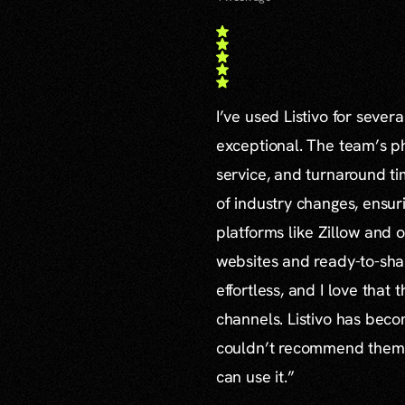
I’ve used Listivo for sever
exceptional. The team’s ph
service, and turnaround ti
of industry changes, ensur
platforms like Zillow and o
websites and ready-to-sha
effortless, and I love that
channels. Listivo has beco
couldn’t recommend them mo
can use it.”