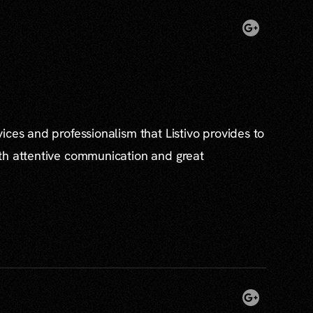
ices and professionalism that Listivo provides to
th attentive communication and great