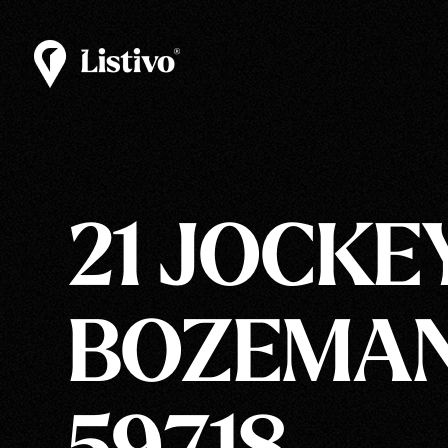
21 JOCKEY
BOZEMAN