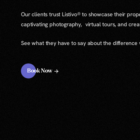
Our clients trust Listivo® to showcase their prop
captivating photography, virtual tours, and cre
See what they have to say about the difference
Book Now