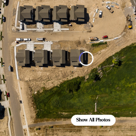
Show All Photos
Show All Photos