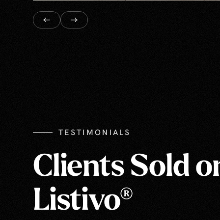
TESTIMONIALS
Clients Sold o
Listivo®