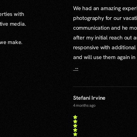
We had an amazing experie
erties with
photography for our vacat
ative media.
communication and he mor
after my initial reach out 
 we make.
responsive with additiona
and will use them again in 
...
Stefani Irvine
4 months ago