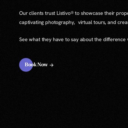
Our clients trust Listivo® to showcase their prop
captivating photography, virtual tours, and cre
See what they have to say about the difference
Book Now