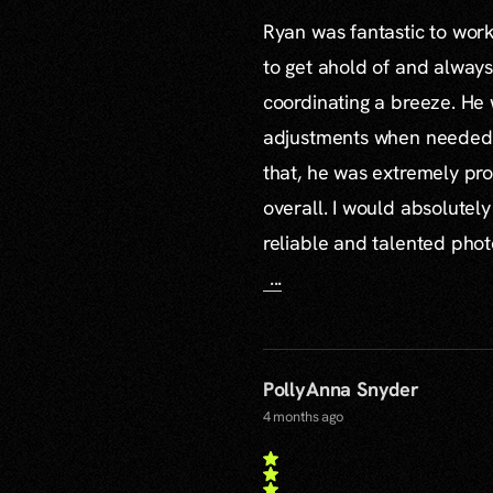
Ryan was fantastic to work 
to get ahold of and alway
coordinating a breeze. H
adjustments when needed a
that, he was extremely pro
overall. I would absolute
reliable and talented pho
...
PollyAnna Snyder
4 months ago