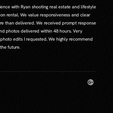
nce with Ryan shooting real estate and lifestyle
ion rental. We value responsiveness and clear
e than delivered. We received prompt response
and photos delivered within 48 hours. Very
l photo edits I requested. We highly recommend
the future.