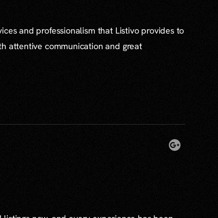
ices and professionalism that Listivo provides to
th attentive communication and great