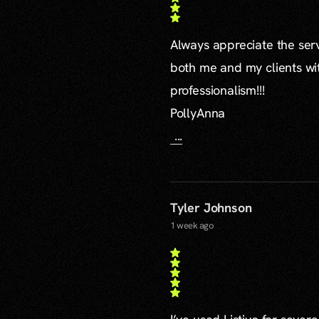
Always appreciate the serv
both me and my clients wi
professionalism!!!
PollyAnna
...
Tyler Johnson
1 week ago