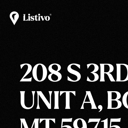
208 S 3RD
UNIT A, 