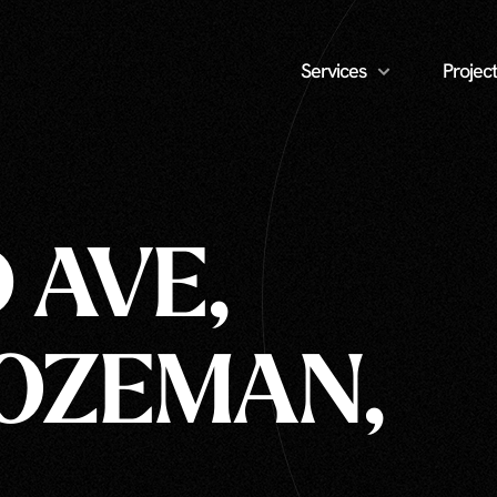
Services
Project
 AVE,
BOZEMAN,