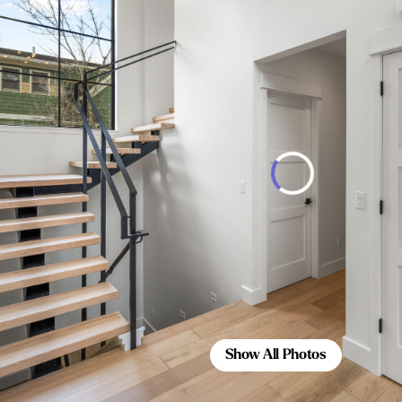
Show All Photos
Show All Photos