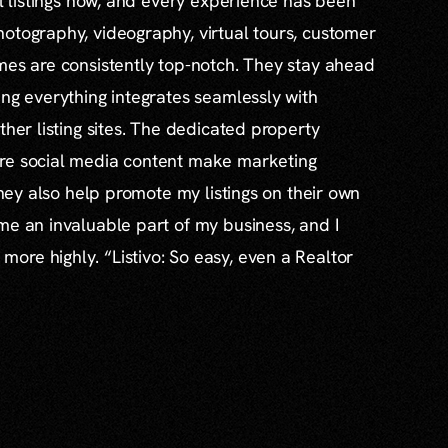
al listings now, and every experience has been
otography, videography, virtual tours, customer
mes are consistently top-notch. They stay ahead
ing everything integrates seamlessly with
ther listing sites. The dedicated property
re social media content make marketing
 they also help promote my listings on their own
me an invaluable part of my business, and I
re highly. “Listivo: So easy, even a Realtor