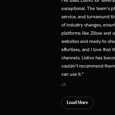
I’ve used Listivo for sever
exceptional. The team’s ph
service, and turnaround ti
of industry changes, ensur
platforms like Zillow and o
websites and ready-to-sha
effortless, and I love that
channels. Listivo has beco
couldn’t recommend them mo
can use it.”
...
Load More