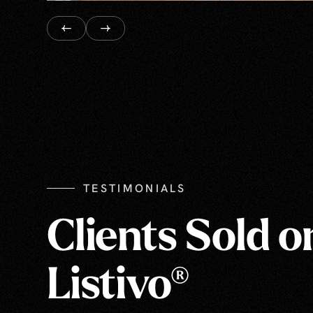
TESTIMONIALS
Clients Sold o
Listivo®