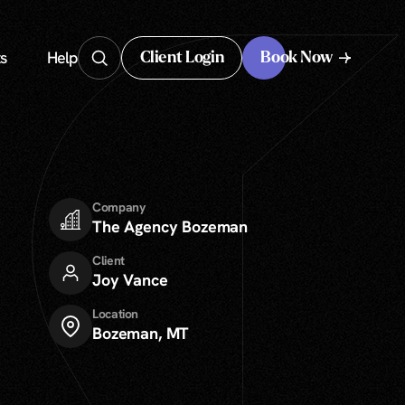
s
Help
Client Login
Book Now
Client Login
Company
The Agency Bozeman
Client
Joy Vance
Location
Bozeman, MT