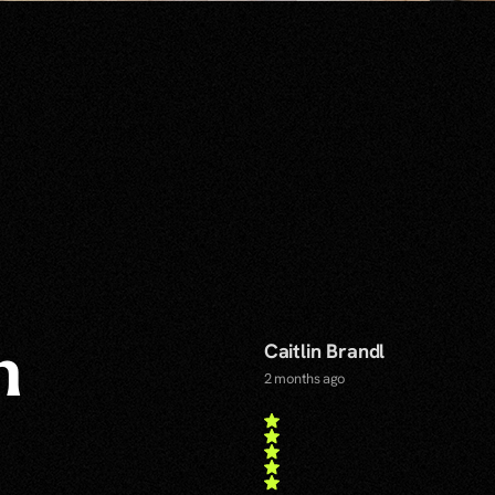
Caitlin Brandl
n
2 months ago