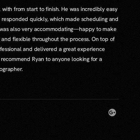
with from start to finish. He was incredibly easy
s responded quickly, which made scheduling and
e was also very accommodating—happy to make
nd flexible throughout the process. On top of
fessional and delivered a great experience
ly recommend Ryan to anyone looking for a
tographer.