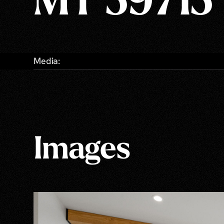
MT 59715
Media:
Images