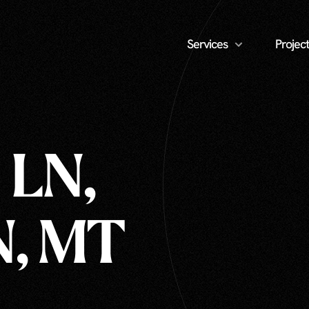
Services
Project
 LN,
, MT