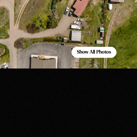
Show All Photos
Show All Photos