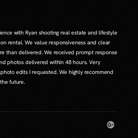
nce with Ryan shooting real estate and lifestyle
ion rental. We value responsiveness and clear
e than delivered. We received prompt response
and photos delivered within 48 hours. Very
l photo edits I requested. We highly recommend
the future.