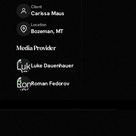
Client
Carissa Maus
Location
Bozeman, MT
Media Provider
Luke Dauenhauer
Roman Fedorov