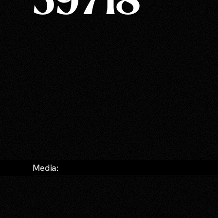
59718
Media: