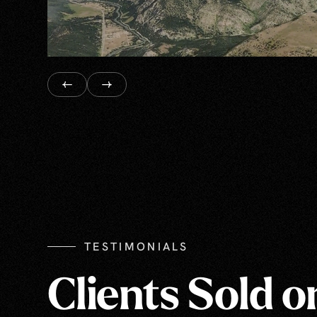
TESTIMONIALS
Clients Sold o