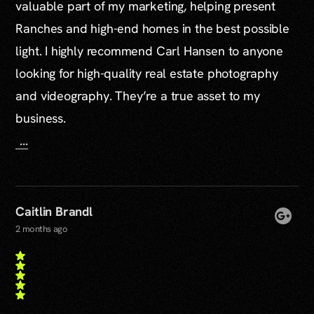
valuable part of my marketing, helping present
Ranches and high-end homes in the best possible
light. I highly recommend Carl Hansen to anyone
looking for high-quality real estate photography
and videography. They’re a true asset to my
business.
...
Caitlin Brandl
2 months ago