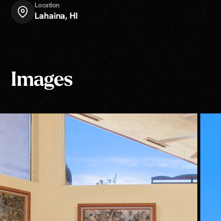
Location
Lahaina, HI
Images