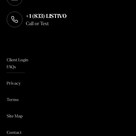
Opens in your default email client
+1 (833) LISTIVO
Call or Text
Client Login
FAQs
Privacy
Terms
Site Map
Contact