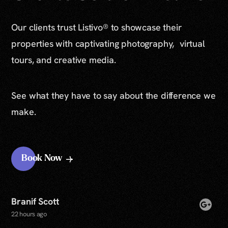
Our clients trust Listivo® to showcase their
properties with captivating photography, virtual
tours, and creative media.
See what they have to say about the difference we
make.
Book Now
Branif Scott
22 hours ago