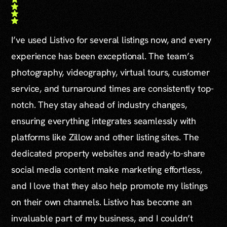
I’ve used Listivo for several listings now, and every
experience has been exceptional. The team’s
photography, videography, virtual tours, customer
service, and turnaround times are consistently top-
notch. They stay ahead of industry changes,
ensuring everything integrates seamlessly with
platforms like Zillow and other listing sites. The
dedicated property websites and ready-to-share
social media content make marketing effortless,
and I love that they also help promote my listings
on their own channels. Listivo has become an
invaluable part of my business, and I couldn’t