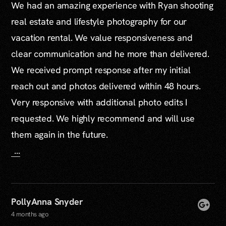
We had an amazing experience with Ryan shooting
real estate and lifestyle photography for our
vacation rental. We value responsiveness and
clear communication and he more than delivered.
We received prompt response after my initial
reach out and photos delivered within 48 hours.
Very responsive with additional photo edits I
requested. We highly recommend and will use
them again in the future.
...
PollyAnna Snyder
4 months ago