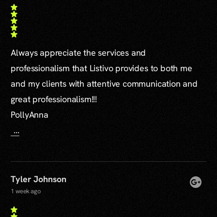
Always appreciate the services and
professionalism that Listivo provides to both me
and my clients with attentive communication and
great professionalism!!!
PollyAnna
...
Tyler Johnson
1 week ago