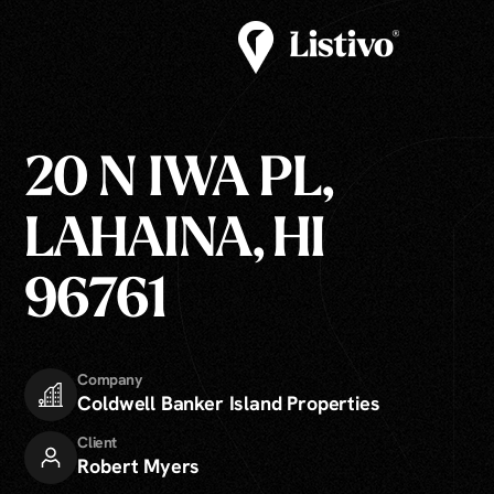
20 N IWA PL,
LAHAINA, HI
96761
Company
Coldwell Banker Island Properties
Client
Robert Myers