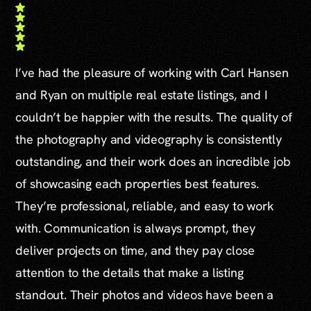
I’ve had the pleasure of working with Carl Hansen
and Ryan on multiple real estate listings, and I
couldn’t be happier with the results. The quality of
the photography and videography is consistently
outstanding, and their work does an incredible job
of showcasing each properties best features.
They’re professional, reliable, and easy to work
with. Communication is always prompt, they
deliver projects on time, and they pay close
attention to the details that make a listing
standout. Their photos and videos have been a