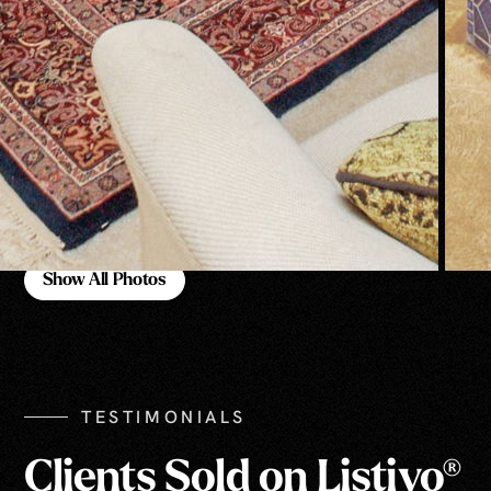
Show All Photos
Show All Photos
TESTIMONIALS
Clients Sold on Listivo®