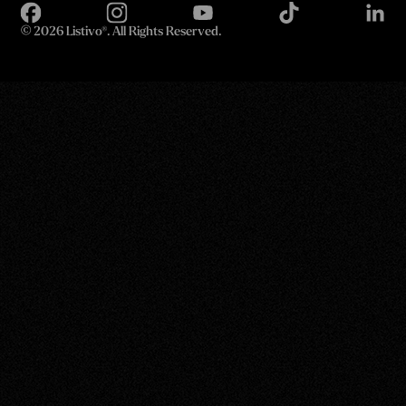
©
2026 Listivo®. All Rights Reserved.