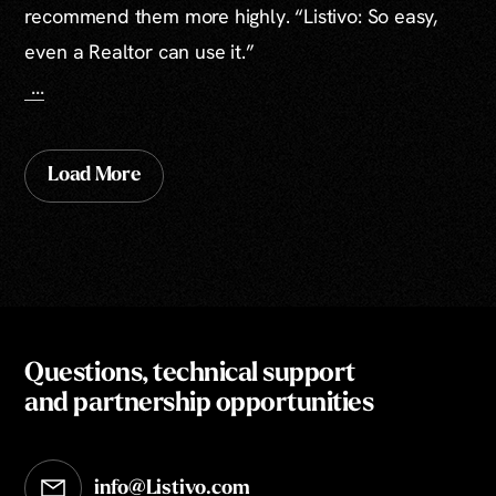
recommend them more highly. “Listivo: So easy,
even a Realtor can use it.”
...
Load More
Questions, technical support
and partnership opportunities
info@Listivo.com