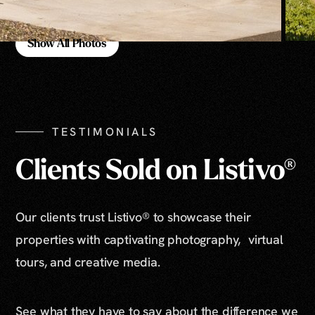
Show All Photos
Show All Photos
TESTIMONIALS
Clients Sold on Listivo®
Our clients trust Listivo® to showcase their
properties with captivating photography, virtual
tours, and creative media.
See what they have to say about the difference we