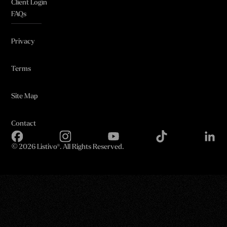
Client Login
FAQs
Privacy
Terms
Site Map
Contact
©
2026 Listivo®. All Rights Reserved.