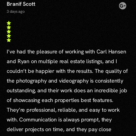
Branif Scott
3 days ago
I’ve had the pleasure of working with Carl Hansen
and Ryan on multiple real estate listings, and I
couldn’t be happier with the results. The quality of
the photography and videography is consistently
outstanding, and their work does an incredible job
of showcasing each properties best features.
They’re professional, reliable, and easy to work
with. Communication is always prompt, they
deliver projects on time, and they pay close