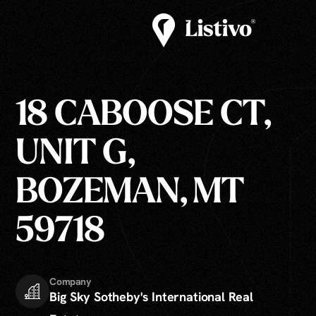
18 CABOOSE CT,
UNIT G,
BOZEMAN, MT
59718
Company
Big Sky Sotheby's International Real