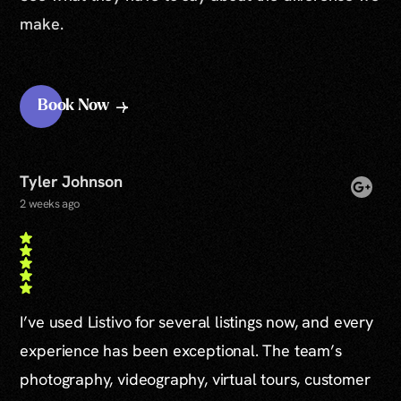
make.
Book Now
Tyler Johnson
2 weeks ago
I’ve used Listivo for several listings now, and every
experience has been exceptional. The team’s
photography, videography, virtual tours, customer