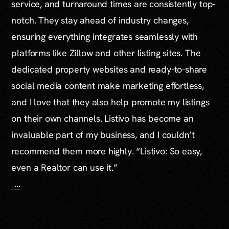
service, and turnaround times are consistently top-
notch. They stay ahead of industry changes,
ensuring everything integrates seamlessly with
platforms like Zillow and other listing sites. The
dedicated property websites and ready-to-share
social media content make marketing effortless,
and I love that they also help promote my listings
on their own channels. Listivo has become an
invaluable part of my business, and I couldn’t
recommend them more highly. “Listivo: So easy,
even a Realtor can use it.”
...