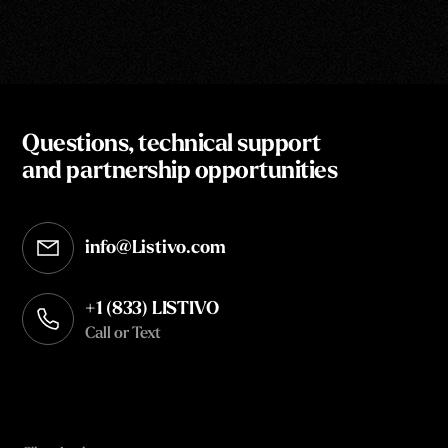
Questions, technical support
and partnership opportunities
info@Listivo.com
Opens in your default email client
+1 (833) LISTIVO
Call or Text