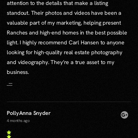
attention to the details that make a listing
standout. Their photos and videos have been a
valuable part of my marketing, helping present
Ranches and high-end homes in the best possible
light. I highly recommend Carl Hansen to anyone
looking for high-quality real estate photography
and videography. They’re a true asset to my
business.
...
PollyAnna Snyder
4 months ago