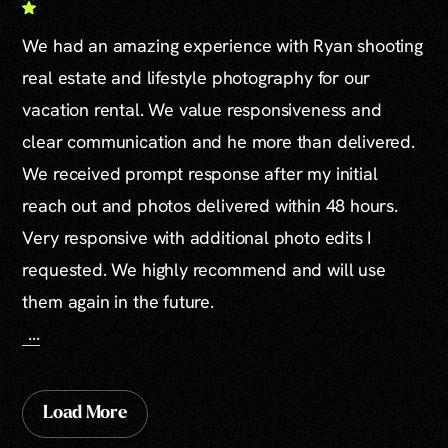
We had an amazing experience with Ryan shooting
real estate and lifestyle photography for our
vacation rental. We value responsiveness and
clear communication and he more than delivered.
We received prompt response after my initial
reach out and photos delivered within 48 hours.
Very responsive with additional photo edits I
requested. We highly recommend and will use
them again in the future.
...
Load More