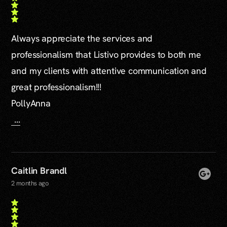
Always appreciate the services and
professionalism that Listivo provides to both me
and my clients with attentive communication and
great professionalism!!!
PollyAnna
...
Caitlin Brandl
2 months ago