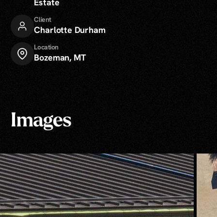
Estate
Client
Charlotte Durham
Location
Bozeman, MT
Images