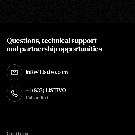
Questions, technical support
and partnership opportunities
info@Listivo.com
Opens in your default email client
+1 (833) LISTIVO
Call or Text
Client Login