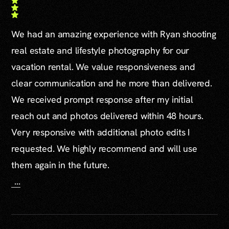
We had an amazing experience with Ryan shooting
real estate and lifestyle photography for our
vacation rental. We value responsiveness and
clear communication and he more than delivered.
We received prompt response after my initial
reach out and photos delivered within 48 hours.
Very responsive with additional photo edits I
requested. We highly recommend and will use
them again in the future.
...