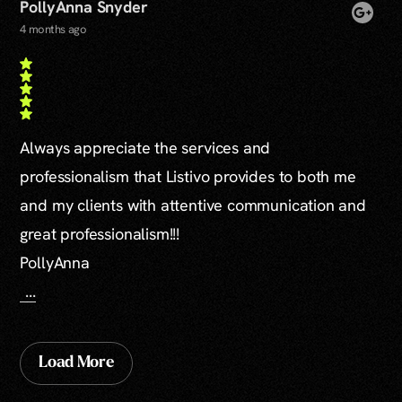
PollyAnna Snyder
4 months ago
Always appreciate the services and
professionalism that Listivo provides to both me
and my clients with attentive communication and
great professionalism!!!
PollyAnna
...
Load More