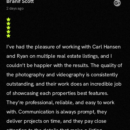
Branif Scott
2 days ago
I’ve had the pleasure of working with Carl Hansen
and Ryan on multiple real estate listings, and I
couldn’t be happier with the results. The quality of
the photography and videography is consistently
outstanding, and their work does an incredible job
of showcasing each properties best features.
They’re professional, reliable, and easy to work
with. Communication is always prompt, they
deliver projects on time, and they pay close