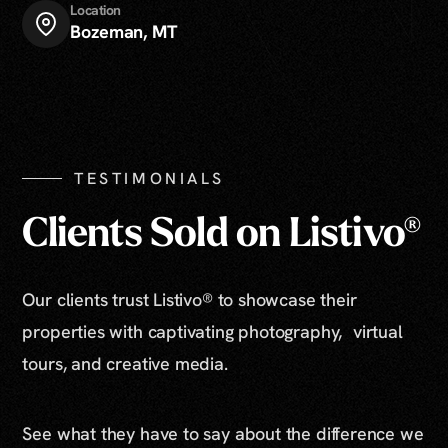
Location
Bozeman, MT
TESTIMONIALS
Clients Sold on Listivo®
Our clients trust Listivo® to showcase their
properties with captivating photography, virtual
tours, and creative media.
See what they have to say about the difference we