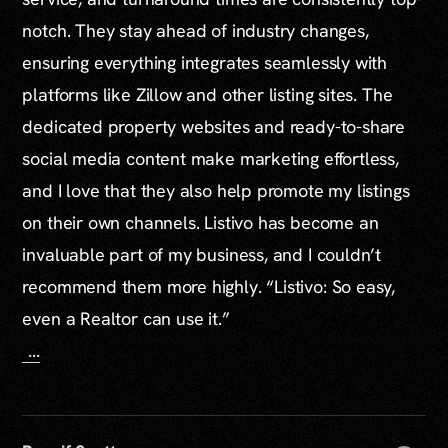
notch. They stay ahead of industry changes,
ensuring everything integrates seamlessly with
platforms like Zillow and other listing sites. The
dedicated property websites and ready-to-share
social media content make marketing effortless,
and I love that they also help promote my listings
on their own channels. Listivo has become an
invaluable part of my business, and I couldn’t
recommend them more highly. “Listivo: So easy,
even a Realtor can use it.”
...