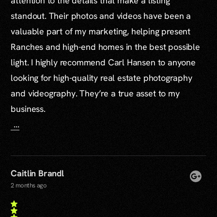
attention to the details that make a listing
standout. Their photos and videos have been a
valuable part of my marketing, helping present
Ranches and high-end homes in the best possible
light. I highly recommend Carl Hansen to anyone
looking for high-quality real estate photography
and videography. They’re a true asset to my
business.
...
Caitlin Brandl
2 months ago