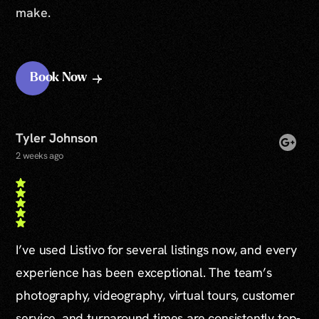
make.
Book Now
Tyler Johnson
2 weeks ago
I’ve used Listivo for several listings now, and every
experience has been exceptional. The team’s
photography, videography, virtual tours, customer
service, and turnaround times are consistently top-