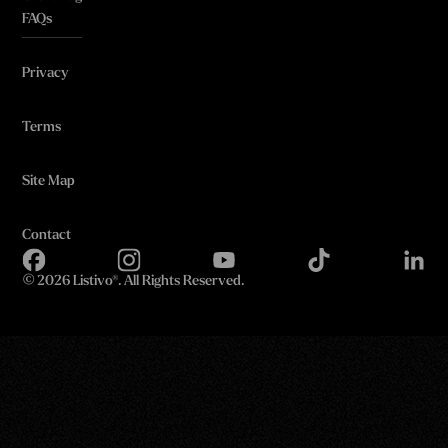
FAQs
Privacy
Terms
Site Map
Contact
©
2026 Listivo®. All Rights Reserved.