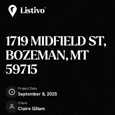
1719 MIDFIELD ST,
BOZEMAN, MT
59715
Project Date
September 8, 2025
Client
Claire Gillam