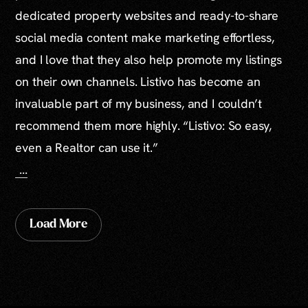
dedicated property websites and ready-to-share
social media content make marketing effortless,
and I love that they also help promote my listings
on their own channels. Listivo has become an
invaluable part of my business, and I couldn’t
recommend them more highly. “Listivo: So easy,
even a Realtor can use it.”
...
Load More