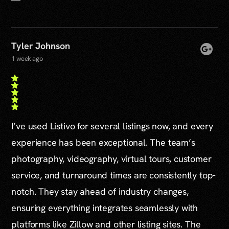
Tyler Johnson
1 week ago
I’ve used Listivo for several listings now, and every
experience has been exceptional. The team’s
photography, videography, virtual tours, customer
service, and turnaround times are consistently top-
notch. They stay ahead of industry changes,
ensuring everything integrates seamlessly with
platforms like Zillow and other listing sites. The