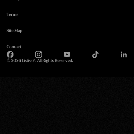
Terms
Site Map
Contact
©
2026 Listivo®. All Rights Reserved.