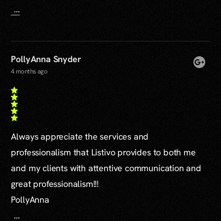
...
PollyAnna Snyder
4 months ago
Always appreciate the services and
professionalism that Listivo provides to both me
and my clients with attentive communication and
great professionalism!!!
PollyAnna
...