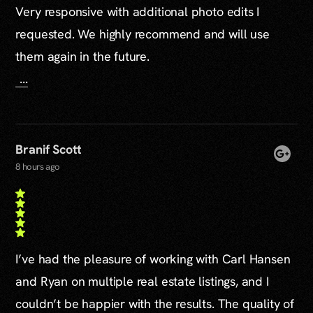
Very responsive with additional photo edits I
requested. We highly recommend and will use
them again in the future.
...
Branif Scott
8 hours ago
I’ve had the pleasure of working with Carl Hansen
and Ryan on multiple real estate listings, and I
couldn’t be happier with the results. The quality of