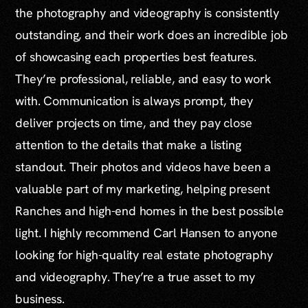
the photography and videography is consistently
outstanding, and their work does an incredible job
of showcasing each properties best features.
They’re professional, reliable, and easy to work
with. Communication is always prompt, they
deliver projects on time, and they pay close
attention to the details that make a listing
standout. Their photos and videos have been a
valuable part of my marketing, helping present
Ranches and high-end homes in the best possible
light. I highly recommend Carl Hansen to anyone
looking for high-quality real estate photography
and videography. They’re a true asset to my
business.