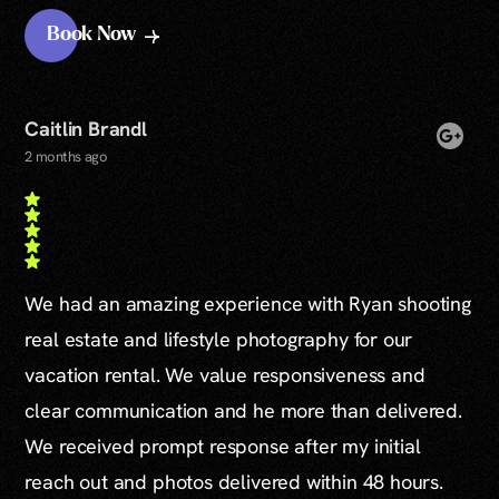
Book Now
Caitlin Brandl
2 months ago
We had an amazing experience with Ryan shooting
real estate and lifestyle photography for our
vacation rental. We value responsiveness and
clear communication and he more than delivered.
We received prompt response after my initial
reach out and photos delivered within 48 hours.