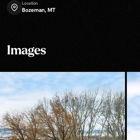
Location
Bozeman, MT
Images