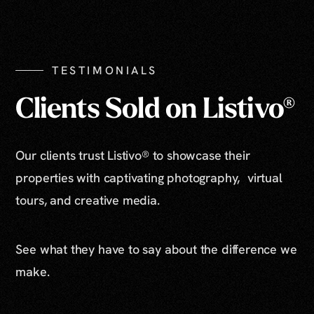
Show All Photos
TESTIMONIALS
Clients Sold on Listivo®
Our clients trust Listivo® to showcase their
properties with captivating photography, virtual
tours, and creative media.
See what they have to say about the difference we
make.