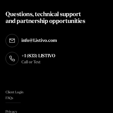
Questions, technical support
and partnership opportunities
info@Listivo.com
Opens in your default email client
+1 (833) LISTIVO
Call or Text
Client Login
FAQs
Privacy