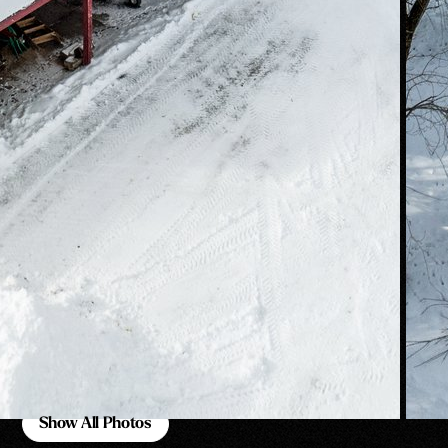
Show All Photos