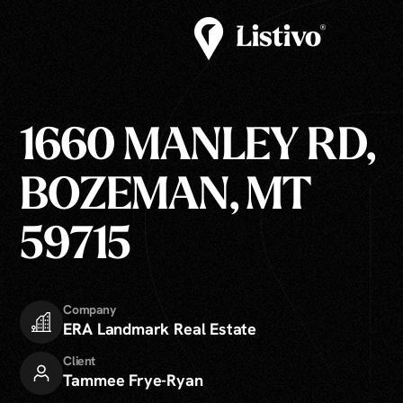
1660 MANLEY RD,
BOZEMAN, MT
59715
Company
ERA Landmark Real Estate
Client
Tammee Frye-Ryan