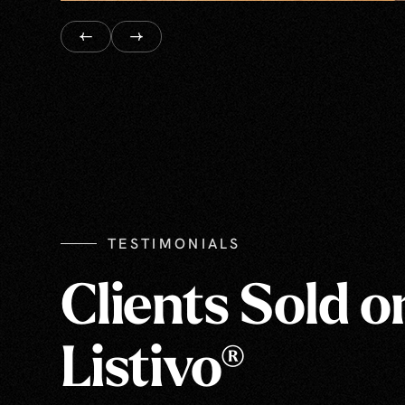
TESTIMONIALS
Clients Sold o
Listivo®