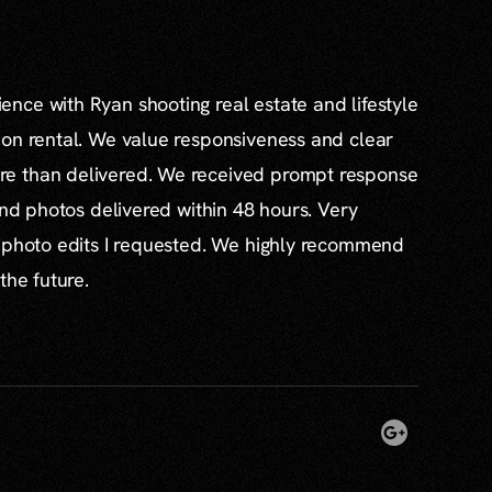
nce with Ryan shooting real estate and lifestyle
ion rental. We value responsiveness and clear
e than delivered. We received prompt response
and photos delivered within 48 hours. Very
l photo edits I requested. We highly recommend
the future.