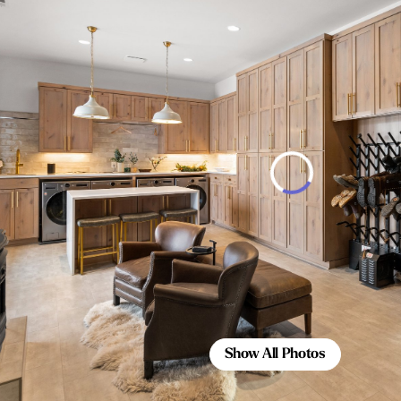
Show All Photos
Show All Photos