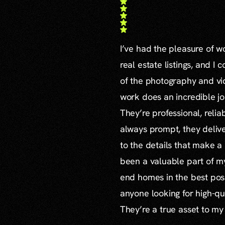
I’ve had the pleasure of 
real estate listings, and I 
of the photography and vid
work does an incredible jo
They’re professional, reli
always prompt, they delive
to the details that make a
been a valuable part of m
end homes in the best poss
anyone looking for high-qu
They’re a true asset to my