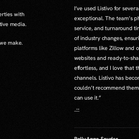
I’ve used Listivo for sever
erties with
exceptional. The team’s ph
ative media.
service, and turnaround ti
of industry changes, ensur
 we make.
platforms like Zillow and o
websites and ready-to-sha
effortless, and I love that
channels. Listivo has beco
couldn’t recommend them mo
can use it.”
...
PollyAnna Snyder