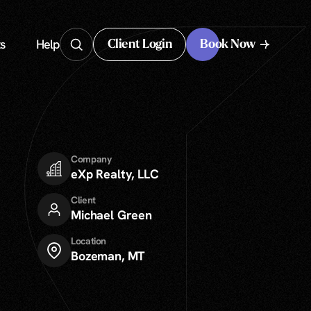
s
Help
Client Login
Book Now
Client Login
Company
eXp Realty, LLC
Client
Michael Green
Location
Bozeman, MT