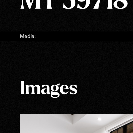
MT 59718
Media:
Images