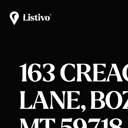
163 CRE
LANE, BO