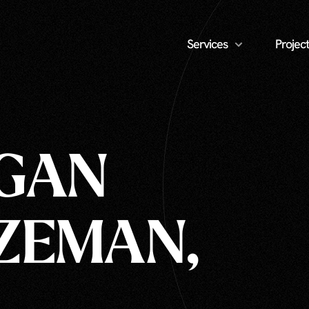
Services
Project
AGAN
ZEMAN,