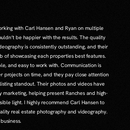
working with Carl Hansen and Ryan on multiple
couldn’t be happier with the results. The quality
eography is consistently outstanding, and their
b of showcasing each properties best features.
able, and easy to work with. Communication is
r projects on time, and they pay close attention
 listing standout. Their photos and videos have
y marketing, helping present Ranches and high-
ible light. I highly recommend Carl Hansen to
ality real estate photography and videography.
 business.