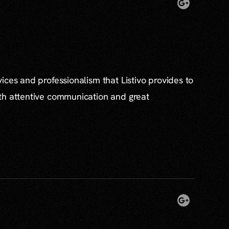
ices and professionalism that Listivo provides to
th attentive communication and great