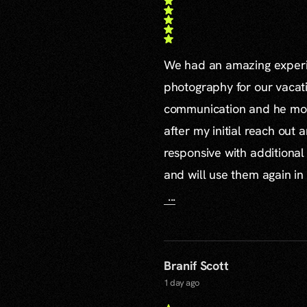
We had an amazing experie
photography for our vacat
communication and he mor
after my initial reach out 
responsive with additiona
and will use them again in 
...
Branif Scott
1 day ago