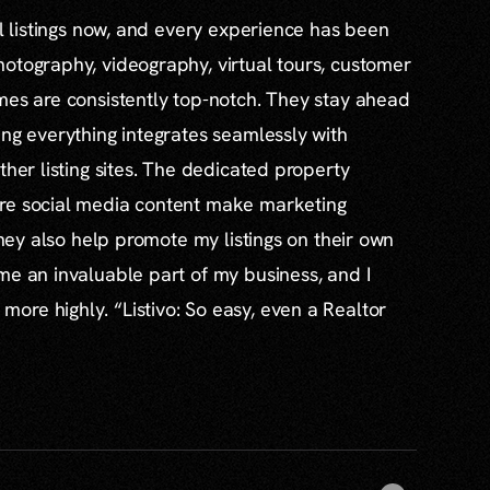
al listings now, and every experience has been
otography, videography, virtual tours, customer
mes are consistently top-notch. They stay ahead
ing everything integrates seamlessly with
ther listing sites. The dedicated property
re social media content make marketing
 they also help promote my listings on their own
me an invaluable part of my business, and I
re highly. “Listivo: So easy, even a Realtor