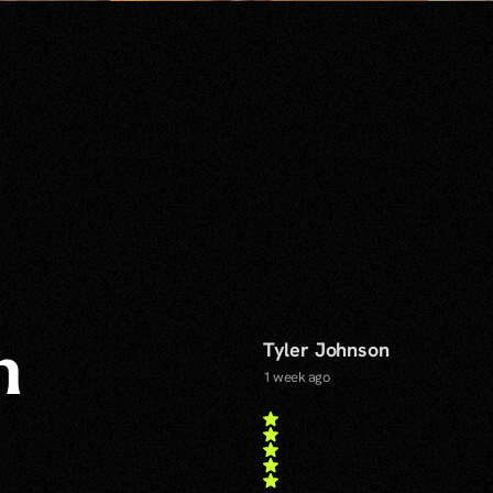
Tyler Johnson
n
1 week ago