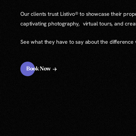
Our clients trust Listivo® to showcase their prop
captivating photography, virtual tours, and cre
See what they have to say about the difference
Book Now