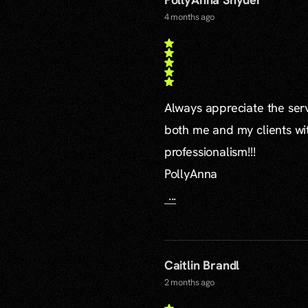
4 months ago
Always appreciate the serv
both me and my clients wi
professionalism!!!
PollyAnna
...
Caitlin Brandl
2 months ago