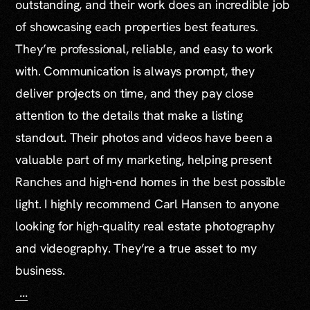
outstanding, and their work does an incredible job
of showcasing each properties best features.
They’re professional, reliable, and easy to work
with. Communication is always prompt, they
deliver projects on time, and they pay close
attention to the details that make a listing
standout. Their photos and videos have been a
valuable part of my marketing, helping present
Ranches and high-end homes in the best possible
light. I highly recommend Carl Hansen to anyone
looking for high-quality real estate photography
and videography. They’re a true asset to my
business.
...