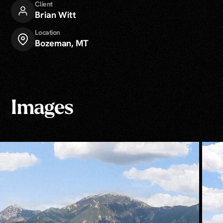
Client
Brian Witt
Location
Bozeman, MT
Images