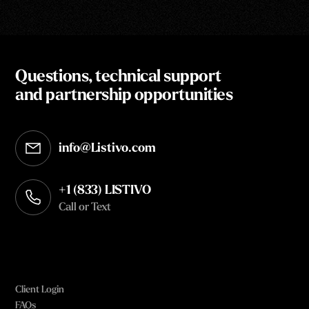
Questions, technical support
and partnership opportunities
info@Listivo.com
Opens in your default email client
+1 (833) LISTIVO
Call or Text
Client Login
FAQs