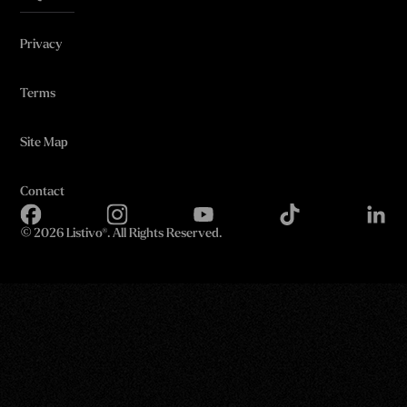
Privacy
Terms
Site Map
Contact
©
2026 Listivo®. All Rights Reserved.