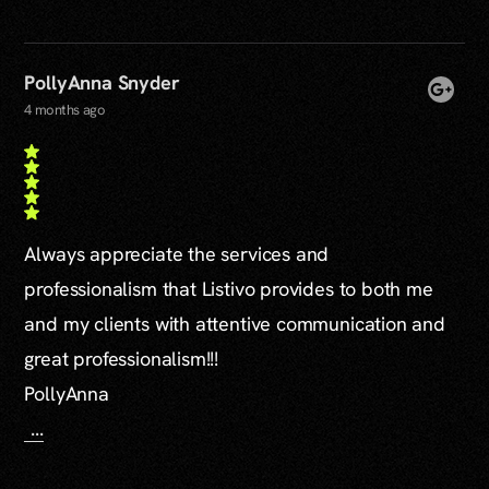
PollyAnna Snyder
4 months ago
Always appreciate the services and
professionalism that Listivo provides to both me
and my clients with attentive communication and
great professionalism!!!
PollyAnna
...