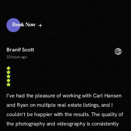
Book Now
Branif Scott
22 hours ago
I’ve had the pleasure of working with Carl Hansen
and Ryan on multiple real estate listings, and I
couldn’t be happier with the results. The quality of
the photography and videography is consistently