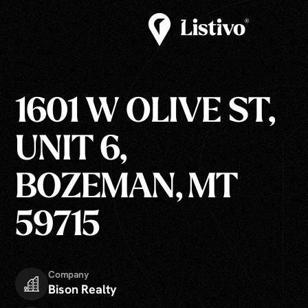
1601 W OLIVE ST,
UNIT 6,
BOZEMAN, MT
59715
Company
Bison Realty