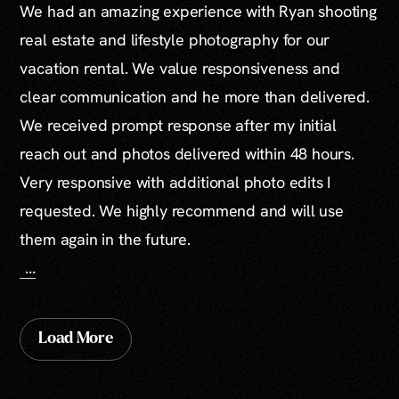
We had an amazing experience with Ryan shooting
real estate and lifestyle photography for our
vacation rental. We value responsiveness and
clear communication and he more than delivered.
We received prompt response after my initial
reach out and photos delivered within 48 hours.
Very responsive with additional photo edits I
requested. We highly recommend and will use
them again in the future.
...
Load More