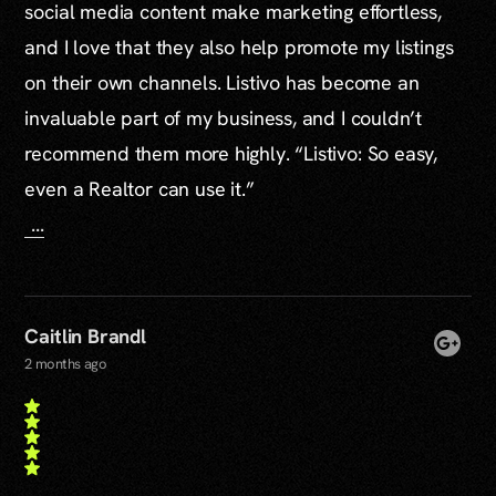
social media content make marketing effortless,
and I love that they also help promote my listings
on their own channels. Listivo has become an
invaluable part of my business, and I couldn’t
recommend them more highly. “Listivo: So easy,
even a Realtor can use it.”
...
Caitlin Brandl
2 months ago