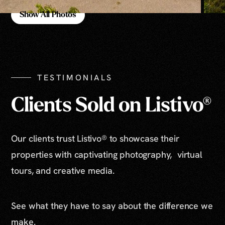
Show All Photos
Show All Photos
TESTIMONIALS
Clients Sold on Listivo®
Our clients trust Listivo® to showcase their
properties with captivating photography, virtual
tours, and creative media.
See what they have to say about the difference we
make.