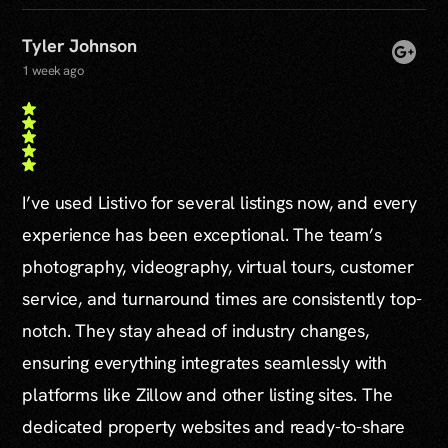
Tyler Johnson
1 week ago
I’ve used Listivo for several listings now, and every
experience has been exceptional. The team’s
photography, videography, virtual tours, customer
service, and turnaround times are consistently top-
notch. They stay ahead of industry changes,
ensuring everything integrates seamlessly with
platforms like Zillow and other listing sites. The
dedicated property websites and ready-to-share