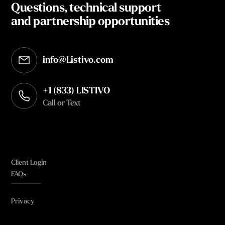
Questions, technical support
and partnership opportunities
info@Listivo.com
Opens in your default email client
+1 (833) LISTIVO
Call or Text
Client Login
FAQs
Privacy