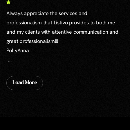
Always appreciate the services and
professionalism that Listivo provides to both me
and my clients with attentive communication and
great professionalism!!!
PollyAnna
...
Load More