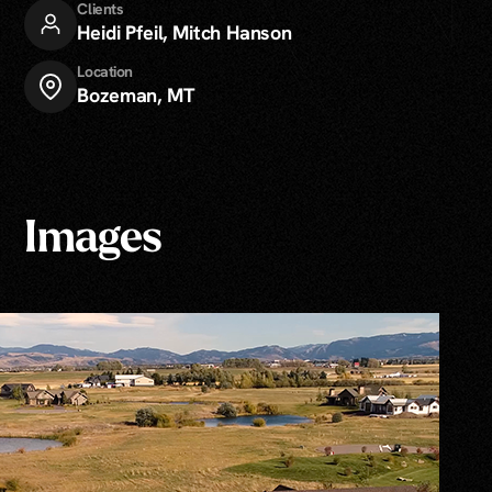
Clients
Heidi Pfeil
,
Mitch Hanson
Location
Bozeman, MT
Images