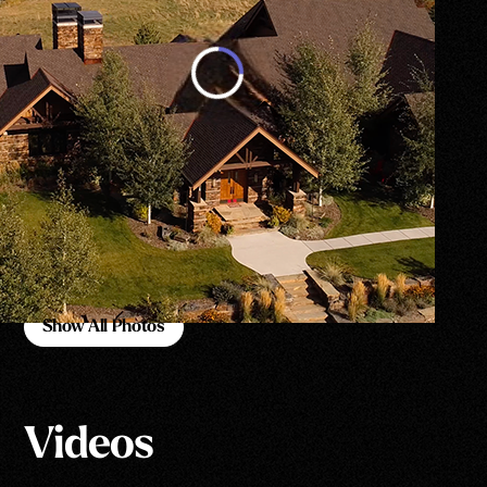
Show All Photos
Show All Photos
Videos