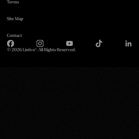
Terms
Site Map
Contact
©
2026 Listivo®. All Rights Reserved.