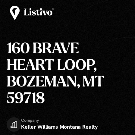
160 BRAVE
HEART LOOP,
BOZEMAN, MT
59718
Company
Keller Williams Montana Realty