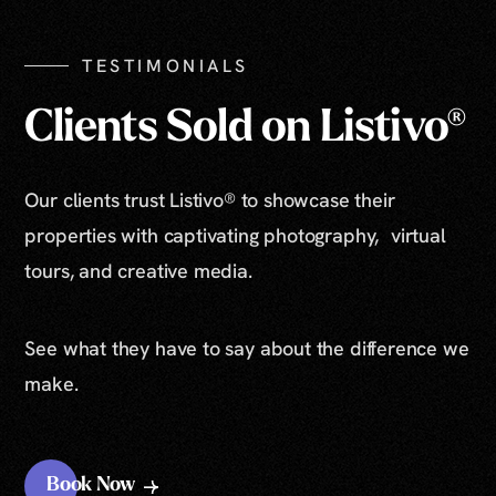
TESTIMONIALS
Clients Sold on Listivo®
Our clients trust Listivo® to showcase their
properties with captivating photography, virtual
tours, and creative media.
See what they have to say about the difference we
make.
Book Now