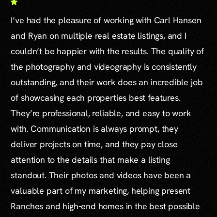
I’ve had the pleasure of working with Carl Hansen
and Ryan on multiple real estate listings, and I
couldn’t be happier with the results. The quality of
the photography and videography is consistently
outstanding, and their work does an incredible job
of showcasing each properties best features.
They’re professional, reliable, and easy to work
with. Communication is always prompt, they
deliver projects on time, and they pay close
attention to the details that make a listing
standout. Their photos and videos have been a
valuable part of my marketing, helping present
Ranches and high-end homes in the best possible