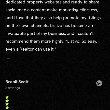
dedicated property websites and ready-to-share
social media content make marketing effortless,
and I love that they also help promote my listings
on their own channels. Listivo has become an
invaluable part of my business, and I couldn’t
recommend them more highly. “Listivo: So easy,
even a Realtor can use it.”
...
Branif Scott
3 days ago