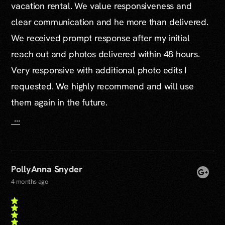
vacation rental. We value responsiveness and
clear communication and he more than delivered.
We received prompt response after my initial
reach out and photos delivered within 48 hours.
Very responsive with additional photo edits I
requested. We highly recommend and will use
them again in the future.
...
PollyAnna Snyder
4 months ago