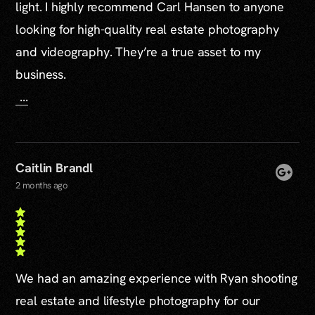
light. I highly recommend Carl Hansen to anyone
looking for high-quality real estate photography
and videography. They’re a true asset to my
business.
...
Caitlin Brandl
2 months ago
We had an amazing experience with Ryan shooting
real estate and lifestyle photography for our