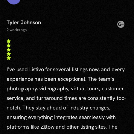
Tyler Johnson
2 weeks ago
I’ve used Listivo for several listings now, and every
experience has been exceptional. The team’s
photography, videography, virtual tours, customer
service, and turnaround times are consistently top-
notch. They stay ahead of industry changes,
ensuring everything integrates seamlessly with
platforms like Zillow and other listing sites. The