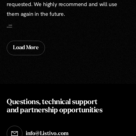
requested. We highly recommend and will use
them again in the future.
...
Load More
Questions, technical support
and partnership opportunities
info@Listivo.com