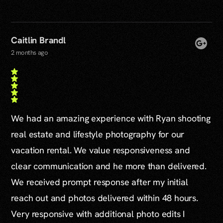
Caitlin Brandl
2 months ago
We had an amazing experience with Ryan shooting
real estate and lifestyle photography for our
vacation rental. We value responsiveness and
clear communication and he more than delivered.
We received prompt response after my initial
reach out and photos delivered within 48 hours.
Very responsive with additional photo edits I