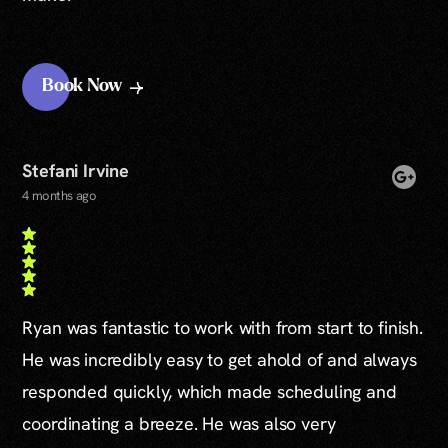
Book Now
Stefani Irvine
4 months ago
Ryan was fantastic to work with from start to finish.
He was incredibly easy to get ahold of and always
responded quickly, which made scheduling and
coordinating a breeze. He was also very