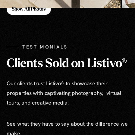
Show All Photos
Show All Photos
TESTIMONIALS
Clients Sold on Listivo®
Our clients trust Listivo® to showcase their
properties with captivating photography, virtual
tours, and creative media.
See what they have to say about the difference we
make.