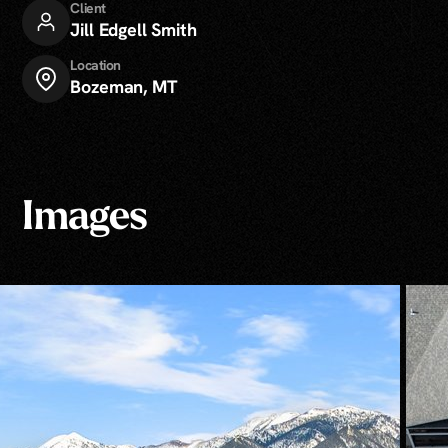
Client
Jill Edgell Smith
Location
Bozeman, MT
Images