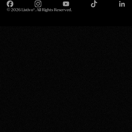
©
2026 Listivo®. All Rights Reserved.