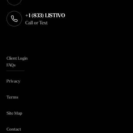
Opens in your default email client
+1 (833) LISTIVO
Call or Text
Client Login
FAQs
Privacy
Terms
Site Map
Contact