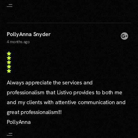
...
PollyAnna Snyder
4 months ago
Always appreciate the services and
professionalism that Listivo provides to both me
and my clients with attentive communication and
great professionalism!!!
PollyAnna
...