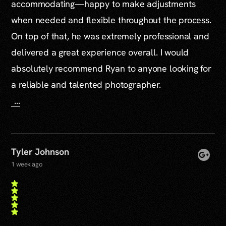
accommodating—happy to make adjustments
when needed and flexible throughout the process.
On top of that, he was extremely professional and
delivered a great experience overall. I would
absolutely recommend Ryan to anyone looking for
a reliable and talented photographer.
...
Tyler Johnson
1 week ago