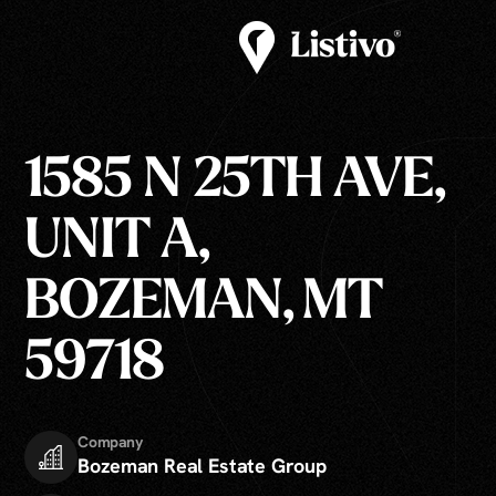
1585 N 25TH AVE,
UNIT A,
BOZEMAN, MT
59718
Company
Bozeman Real Estate Group