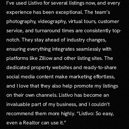
I’ve used Listivo for several listings now, and every
experience has been exceptional. The team’s
photography, videography, virtual tours, customer
service, and turnaround times are consistently top-
notch. They stay ahead of industry changes,
ensuring everything integrates seamlessly with
platforms like Zillow and other listing sites. The
dedicated property websites and ready-to-share
social media content make marketing effortless,
and I love that they also help promote my listings
on their own channels. Listivo has become an
invaluable part of my business, and I couldn’t
recommend them more highly. “Listivo: So easy,
even a Realtor can use it.”