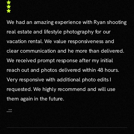
We had an amazing experience with Ryan shooting
real estate and lifestyle photography for our
vacation rental. We value responsiveness and
clear communication and he more than delivered.
We received prompt response after my initial
reach out and photos delivered within 48 hours.
Very responsive with additional photo edits I
requested. We highly recommend and will use
them again in the future.
...