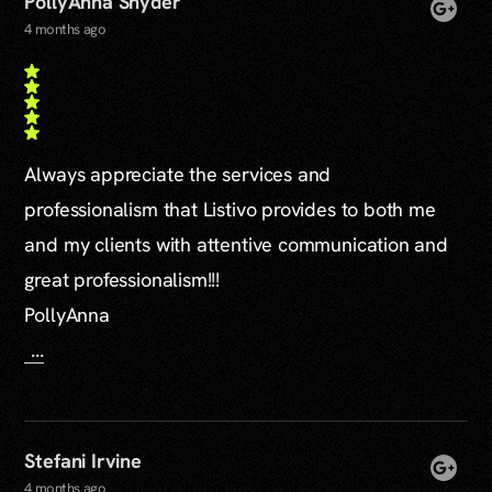
PollyAnna Snyder
4 months ago
Always appreciate the services and
professionalism that Listivo provides to both me
and my clients with attentive communication and
great professionalism!!!
PollyAnna
...
Stefani Irvine
4 months ago