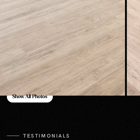
Show All Photos
Show All Photos
TESTIMONIALS