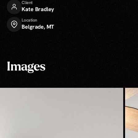
Client
Kate Bradley
Location
Belgrade, MT
Images