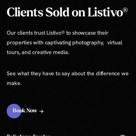
Clients Sold on Listivo®
Our clients trust Listivo® to showcase their
properties with captivating photography, virtual
tours, and creative media.
See what they have to say about the difference we
make.
Book Now