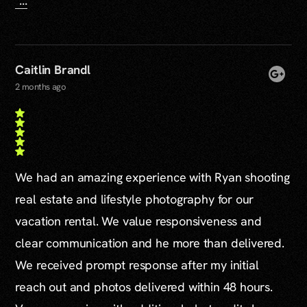
...
Caitlin Brandl
2 months ago
We had an amazing experience with Ryan shooting
real estate and lifestyle photography for our
vacation rental. We value responsiveness and
clear communication and he more than delivered.
We received prompt response after my initial
reach out and photos delivered within 48 hours.