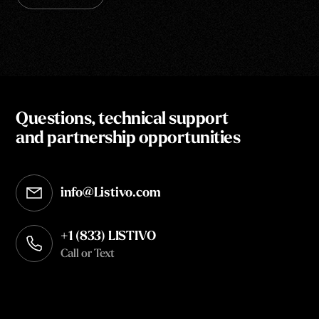
Questions, technical support
and partnership opportunities
info@Listivo.com
Opens in your default email client
+1 (833) LISTIVO
Call or Text