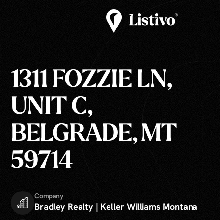
1311 FOZZIE LN,
UNIT C,
BELGRADE, MT
59714
Company
Bradley Realty | Keller Williams Montana