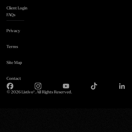
Client Login
FAQs
Privacy
Terms
Site Map
Contact
©
2026 Listivo®. All Rights Reserved.