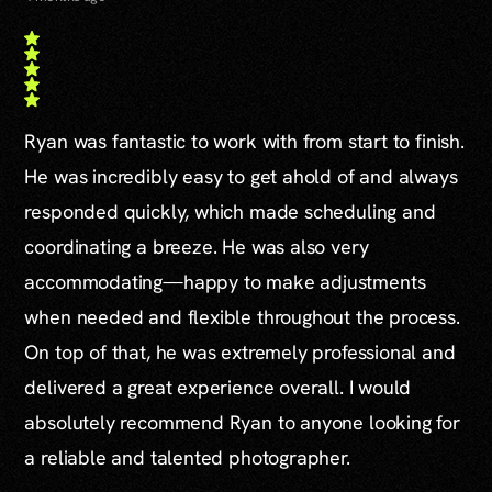
Ryan was fantastic to work with from start to finish.
He was incredibly easy to get ahold of and always
responded quickly, which made scheduling and
coordinating a breeze. He was also very
accommodating—happy to make adjustments
when needed and flexible throughout the process.
On top of that, he was extremely professional and
delivered a great experience overall. I would
absolutely recommend Ryan to anyone looking for
a reliable and talented photographer.