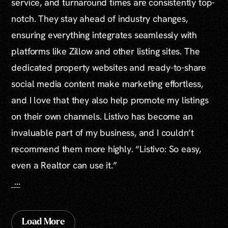
service, and turnaround times are consistently top-
notch. They stay ahead of industry changes,
ensuring everything integrates seamlessly with
platforms like Zillow and other listing sites. The
dedicated property websites and ready-to-share
social media content make marketing effortless,
and I love that they also help promote my listings
on their own channels. Listivo has become an
invaluable part of my business, and I couldn’t
recommend them more highly. “Listivo: So easy,
even a Realtor can use it.”
...
Load More