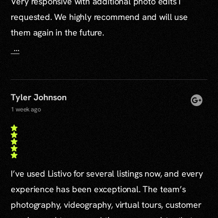
Very responsive with additional photo edits I
requested. We highly recommend and will use
them again in the future.
...
Tyler Johnson
1 week ago
I’ve used Listivo for several listings now, and every
experience has been exceptional. The team’s
photography, videography, virtual tours, customer