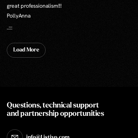
great professionalism!!!
PollyAnna
...
Load More
Questions, technical support
and partnership opportunities
info@Listivo.com