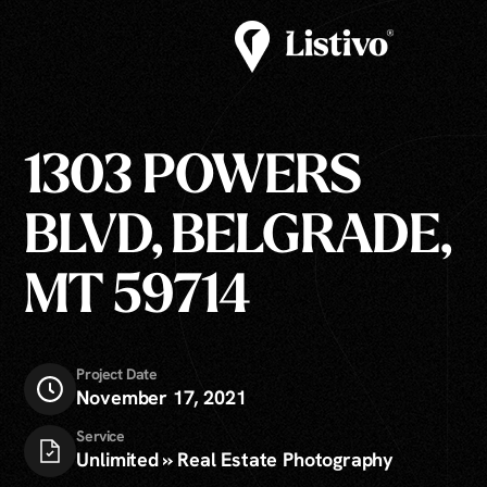
1303 POWERS
BLVD, BELGRADE,
MT 59714
Project Date
November 17, 2021
Service
Unlimited » Real Estate Photography