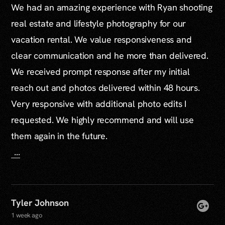
We had an amazing experience with Ryan shooting
real estate and lifestyle photography for our
vacation rental. We value responsiveness and
clear communication and he more than delivered.
We received prompt response after my initial
reach out and photos delivered within 48 hours.
Very responsive with additional photo edits I
requested. We highly recommend and will use
them again in the future.
...
Tyler Johnson
1 week ago