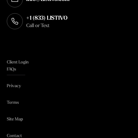
Opens in your default email client
+1 (833) LISTIVO
Call or Text
Client Login
FAQs
Privacy
Terms
Site Map
Contact