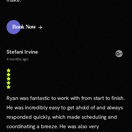
Book Now
Stefani Irvine
4 months ago
Ryan was fantastic to work with from start to finish.
He was incredibly easy to get ahold of and always
responded quickly, which made scheduling and
coordinating a breeze. He was also very