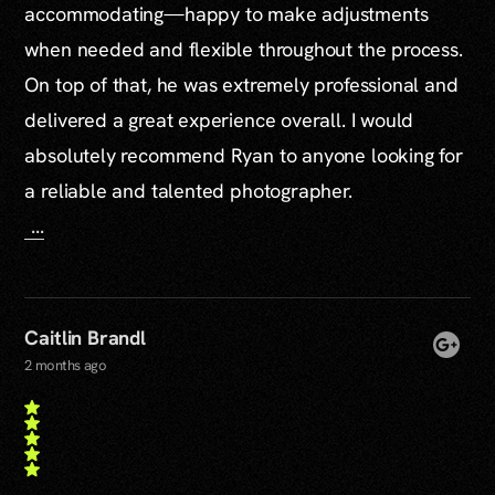
accommodating—happy to make adjustments
when needed and flexible throughout the process.
On top of that, he was extremely professional and
delivered a great experience overall. I would
absolutely recommend Ryan to anyone looking for
a reliable and talented photographer.
...
Caitlin Brandl
2 months ago