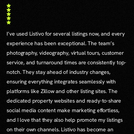
I’ve used Listivo for several listings now, and every
experience has been exceptional. The team’s
photography, videography, virtual tours, customer
service, and turnaround times are consistently top-
notch. They stay ahead of industry changes,
ensuring everything integrates seamlessly with
platforms like Zillow and other listing sites. The
dedicated property websites and ready-to-share
social media content make marketing effortless,
and I love that they also help promote my listings
on their own channels. Listivo has become an