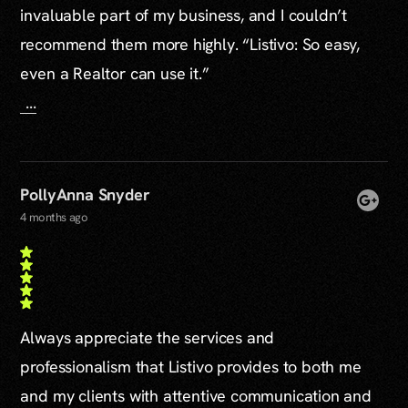
invaluable part of my business, and I couldn’t
recommend them more highly. “Listivo: So easy,
even a Realtor can use it.”
...
PollyAnna Snyder
4 months ago
Always appreciate the services and
professionalism that Listivo provides to both me
and my clients with attentive communication and