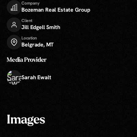
Company
Bozeman Real Estate Group
Client
Jill Edgell Smith
Location
Belgrade, MT
Media Provider
Sarah Ewalt
Images