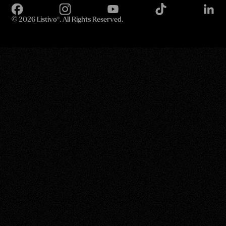
©
2026 Listivo®. All Rights Reserved.