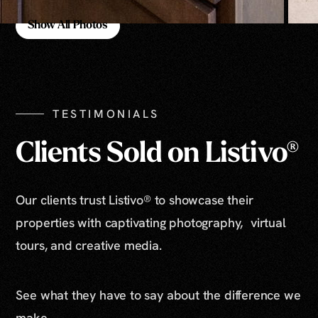
Show All Photos
Show All Photos
TESTIMONIALS
Clients Sold on Listivo®
Our clients trust Listivo® to showcase their
properties with captivating photography, virtual
tours, and creative media.
See what they have to say about the difference we
make.