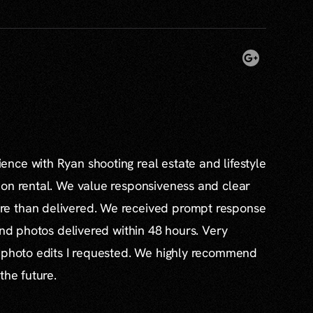
nce with Ryan shooting real estate and lifestyle
ion rental. We value responsiveness and clear
e than delivered. We received prompt response
and photos delivered within 48 hours. Very
l photo edits I requested. We highly recommend
the future.