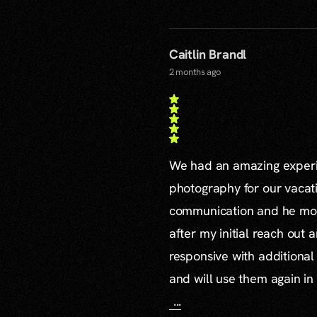
Caitlin Brandl
2 months ago
We had an amazing experie
photography for our vacat
communication and he mor
after my initial reach out 
responsive with additiona
and will use them again in 
...