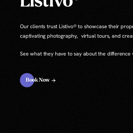
Listivo®
Our clients trust Listivo® to showcase their prop
captivating photography, virtual tours, and cre
See what they have to say about the difference
Book Now