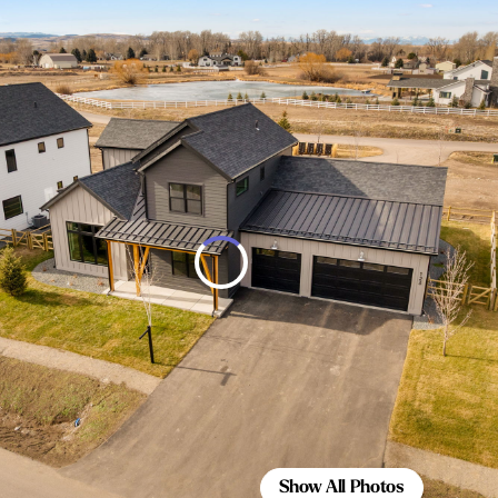
Show All Photos