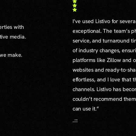
I’ve used Listivo for sever
erties with
exceptional. The team’s ph
ative media.
service, and turnaround ti
of industry changes, ensur
 we make.
platforms like Zillow and o
websites and ready-to-sha
effortless, and I love that
channels. Listivo has beco
couldn’t recommend them mo
can use it.”
...