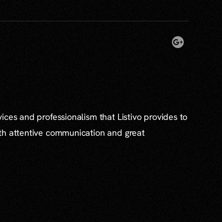
ices and professionalism that Listivo provides to
th attentive communication and great