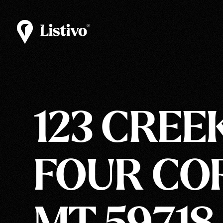
123 CREE
FOUR CO