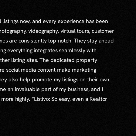
al listings now, and every experience has been
otography, videography, virtual tours, customer
mes are consistently top-notch. They stay ahead
ing everything integrates seamlessly with
ther listing sites. The dedicated property
re social media content make marketing
 they also help promote my listings on their own
me an invaluable part of my business, and I
re highly. “Listivo: So easy, even a Realtor