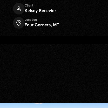
Client
Kelsey Renevier
Location
Four Corners, MT