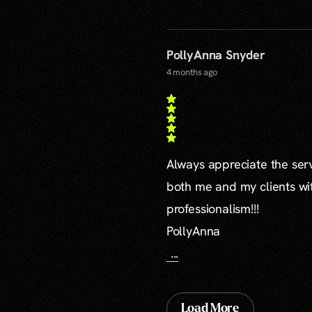
PollyAnna Snyder
4 months ago
Always appreciate the serv
both me and my clients wi
professionalism!!!
PollyAnna
...
Load More