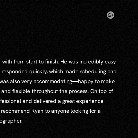
with from start to finish. He was incredibly easy
s responded quickly, which made scheduling and
e was also very accommodating—happy to make
nd flexible throughout the process. On top of
fessional and delivered a great experience
ly recommend Ryan to anyone looking for a
tographer.