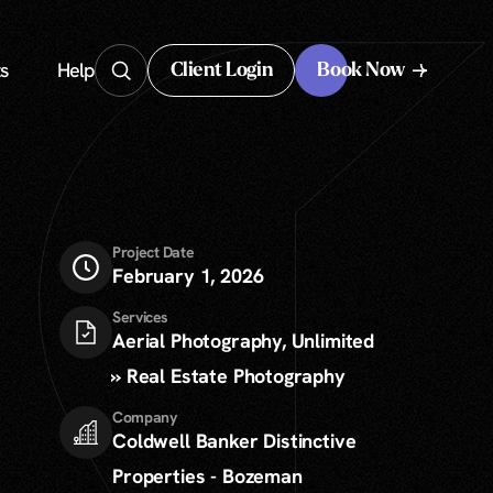
s
Help
Client Login
Book Now
Client Login
Project Date
February 1, 2026
Services
Aerial Photography, Unlimited
» Real Estate Photography
Company
Coldwell Banker Distinctive
Properties - Bozeman