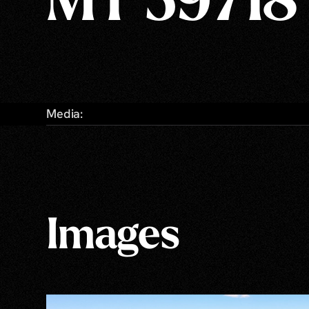
MT 59718
Media:
Images