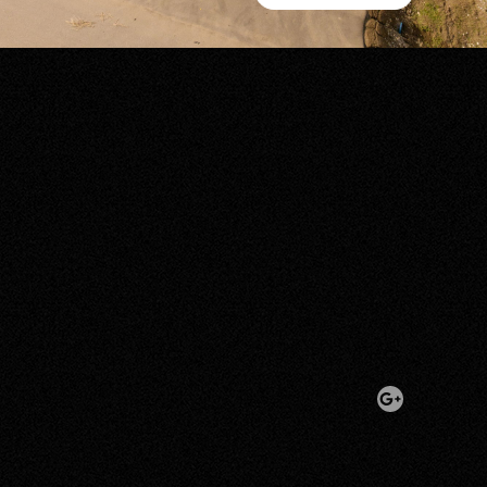
Show All Photos