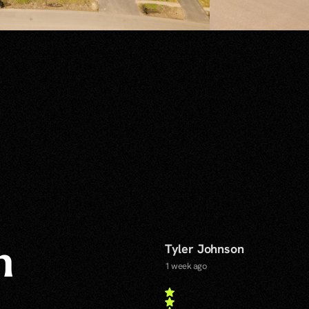
Tyler Johnson
n
1 week ago