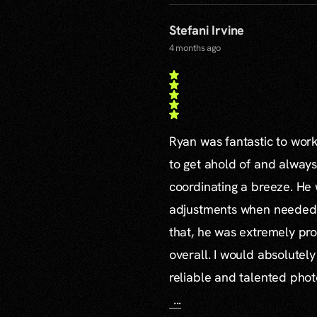
Stefani Irvine
4 months ago
Ryan was fantastic to work 
to get ahold of and alway
coordinating a breeze. H
adjustments when needed a
that, he was extremely pro
overall. I would absolute
reliable and talented pho
...