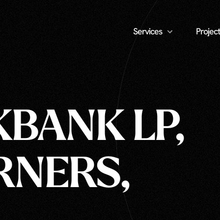
Services
Project
KBANK LP,
RNERS,