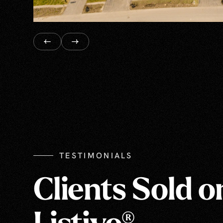
TESTIMONIALS
Clients Sold o