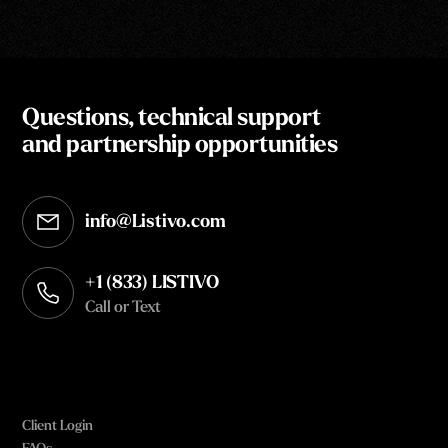
Questions, technical support
and partnership opportunities
info@Listivo.com
Opens in your default email client
+1 (833) LISTIVO
Call or Text
Client Login