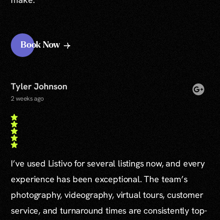
Book Now
Tyler Johnson
2 weeks ago
I’ve used Listivo for several listings now, and every
experience has been exceptional. The team’s
photography, videography, virtual tours, customer
service, and turnaround times are consistently top-