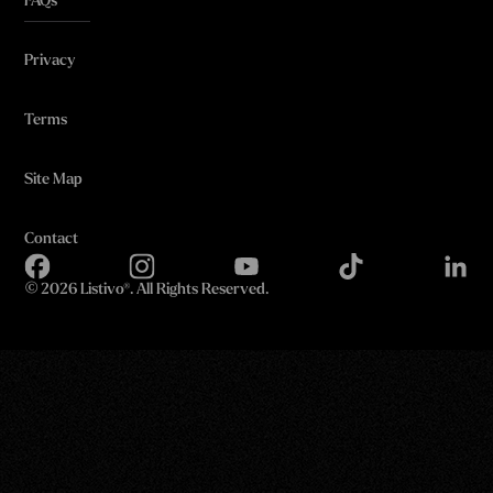
FAQs
Privacy
Terms
Site Map
Contact
©
2026 Listivo®. All Rights Reserved.