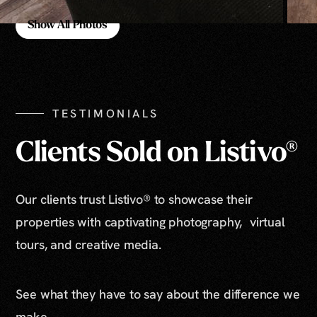
Show All Photos
Show All Photos
TESTIMONIALS
Clients Sold on Listivo®
Our clients trust Listivo® to showcase their
properties with captivating photography, virtual
tours, and creative media.
See what they have to say about the difference we
make.