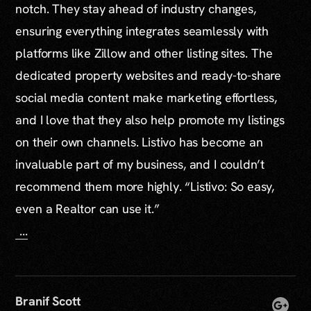
notch. They stay ahead of industry changes,
ensuring everything integrates seamlessly with
platforms like Zillow and other listing sites. The
dedicated property websites and ready-to-share
social media content make marketing effortless,
and I love that they also help promote my listings
on their own channels. Listivo has become an
invaluable part of my business, and I couldn’t
recommend them more highly. “Listivo: So easy,
even a Realtor can use it.”
...
Branif Scott