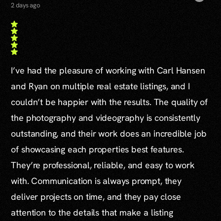
2 days ago
I’ve had the pleasure of working with Carl Hansen
and Ryan on multiple real estate listings, and I
couldn’t be happier with the results. The quality of
the photography and videography is consistently
outstanding, and their work does an incredible job
of showcasing each properties best features.
They’re professional, reliable, and easy to work
with. Communication is always prompt, they
deliver projects on time, and they pay close
attention to the details that make a listing