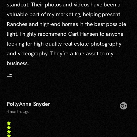
standout. Their photos and videos have been a
valuable part of my marketing, helping present
Ranches and high-end homes in the best possible
light. I highly recommend Carl Hansen to anyone
looking for high-quality real estate photography
and videography. They’re a true asset to my
business.
...
PollyAnna Snyder
4 months ago