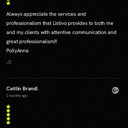
Always appreciate the services and
professionalism that Listivo provides to both me
and my clients with attentive communication and
great professionalism!!!
PollyAnna
...
Caitlin Brandl
2 months ago