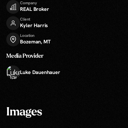
Company
REAL Broker
Client
Kyler Harris
Location
Bozeman, MT
Media Provider
Luke Dauenhauer
Images