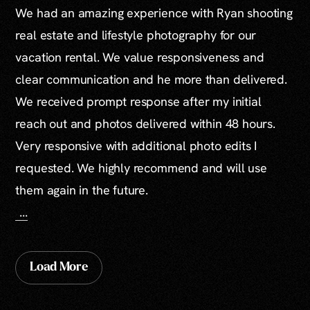
We had an amazing experience with Ryan shooting
real estate and lifestyle photography for our
vacation rental. We value responsiveness and
clear communication and he more than delivered.
We received prompt response after my initial
reach out and photos delivered within 48 hours.
Very responsive with additional photo edits I
requested. We highly recommend and will use
them again in the future.
...
Load More