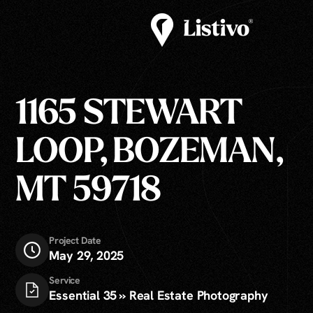
1165 STEWART
LOOP, BOZEMAN,
MT 59718
Project Date
May 29, 2025
Service
Essential 35 » Real Estate Photography