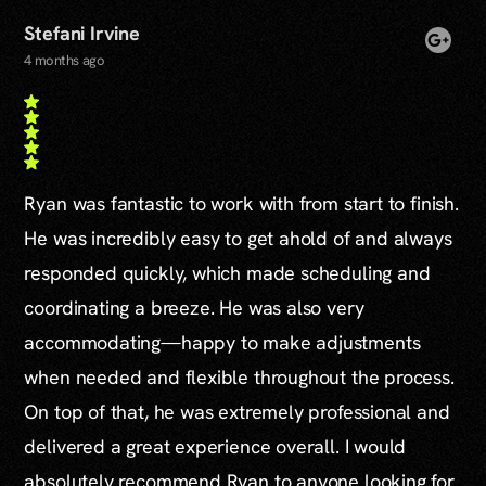
Stefani Irvine
4 months ago
Ryan was fantastic to work with from start to finish.
He was incredibly easy to get ahold of and always
responded quickly, which made scheduling and
coordinating a breeze. He was also very
accommodating—happy to make adjustments
when needed and flexible throughout the process.
On top of that, he was extremely professional and
delivered a great experience overall. I would
absolutely recommend Ryan to anyone looking for