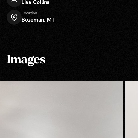
Lisa Collins
Location
Bozeman, MT
Images