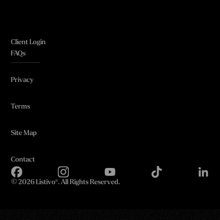
Client Login
FAQs
Privacy
Terms
Site Map
Contact
©
2026 Listivo®. All Rights Reserved.