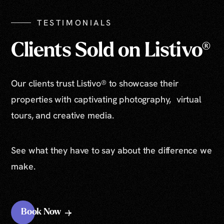
TESTIMONIALS
Clients Sold on Listivo®
Our clients trust Listivo® to showcase their
properties with captivating photography, virtual
tours, and creative media.
See what they have to say about the difference we
make.
Book Now