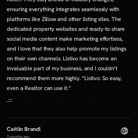
ensuring everything integrates seamlessly with
platforms like Zillow and other listing sites. The
dedicated property websites and ready-to-share
social media content make marketing effortless,
and I love that they also help promote my listings
on their own channels. Listivo has become an
invaluable part of my business, and I couldn’t
recommend them more highly. “Listivo: So easy,
even a Realtor can use it.”
...
Caitlin Brandl
2 months ago