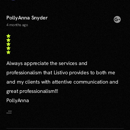
PollyAnna Snyder
4 months ago
Always appreciate the services and
professionalism that Listivo provides to both me
and my clients with attentive communication and
great professionalism!!!
PollyAnna
...