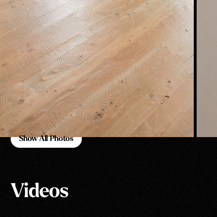
Show All Photos
Show All Photos
Videos