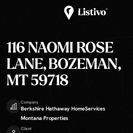
116 NAOMI ROSE
LANE, BOZEMAN,
MT 59718
Company
Berkshire Hathaway HomeServices
Montana Properties
Client