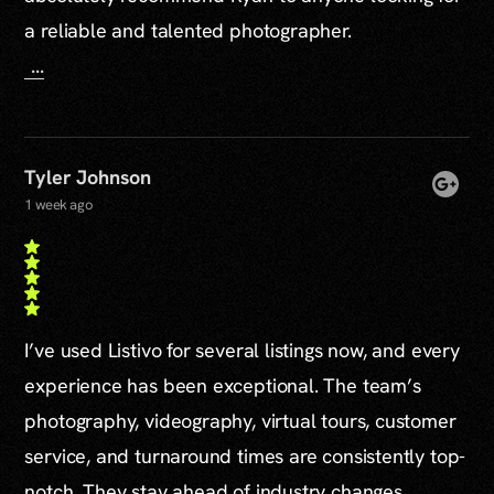
a reliable and talented photographer.
...
Tyler Johnson
1 week ago
I’ve used Listivo for several listings now, and every
experience has been exceptional. The team’s
photography, videography, virtual tours, customer
service, and turnaround times are consistently top-
notch. They stay ahead of industry changes,