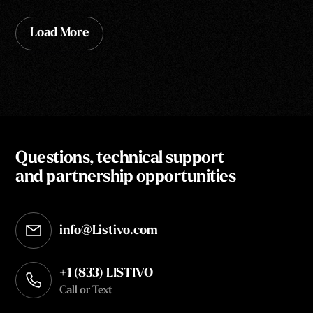
Load More
Questions, technical support
and partnership opportunities
info@Listivo.com
Opens in your default email client
+1 (833) LISTIVO
Call or Text