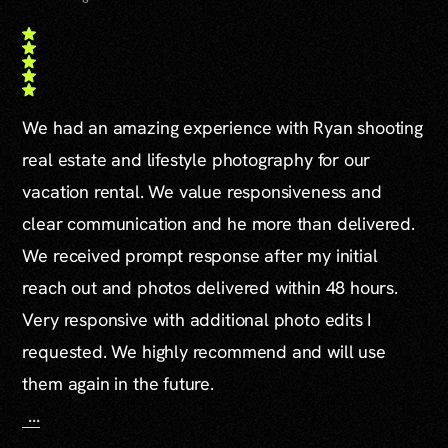
We had an amazing experience with Ryan shooting
real estate and lifestyle photography for our
vacation rental. We value responsiveness and
clear communication and he more than delivered.
We received prompt response after my initial
reach out and photos delivered within 48 hours.
Very responsive with additional photo edits I
requested. We highly recommend and will use
them again in the future.
...