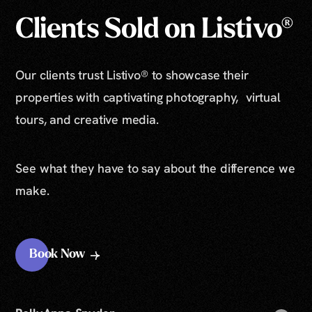
Clients Sold on Listivo®
Our clients trust Listivo® to showcase their
properties with captivating photography, virtual
tours, and creative media.
See what they have to say about the difference we
make.
Book Now