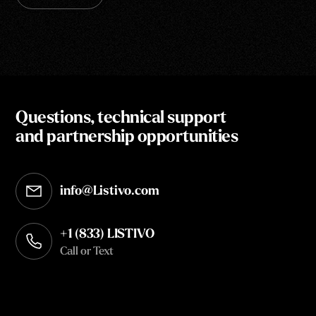
Questions, technical support
and partnership opportunities
info@Listivo.com
Opens in your default email client
+1 (833) LISTIVO
Call or Text