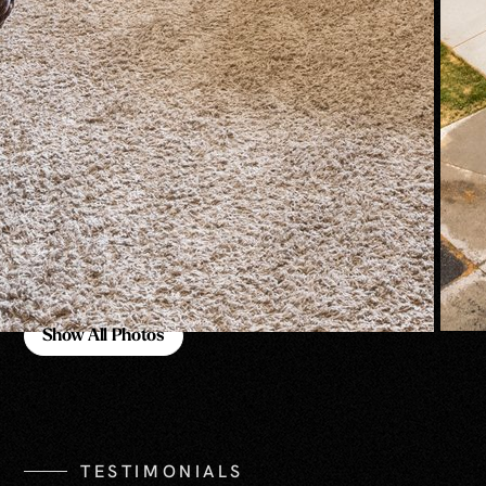
Show All Photos
Show All Photos
TESTIMONIALS