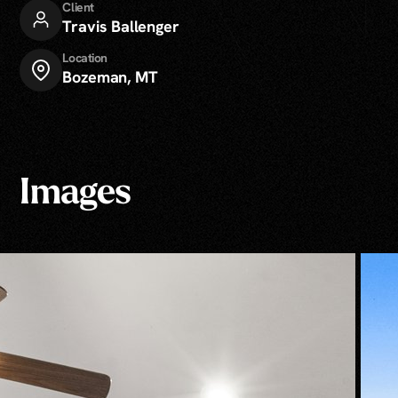
Client
Travis Ballenger
Location
Bozeman, MT
Images