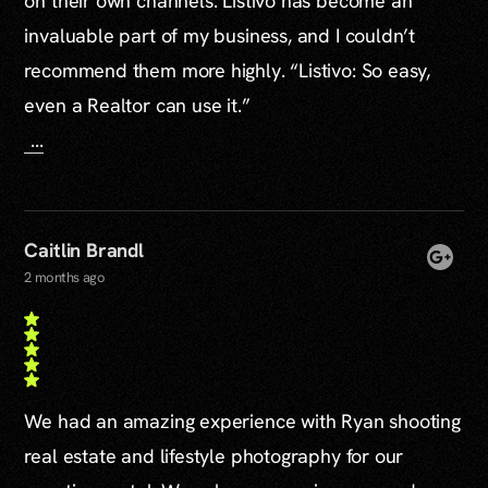
on their own channels. Listivo has become an
invaluable part of my business, and I couldn’t
recommend them more highly. “Listivo: So easy,
even a Realtor can use it.”
...
Caitlin Brandl
2 months ago
We had an amazing experience with Ryan shooting
real estate and lifestyle photography for our