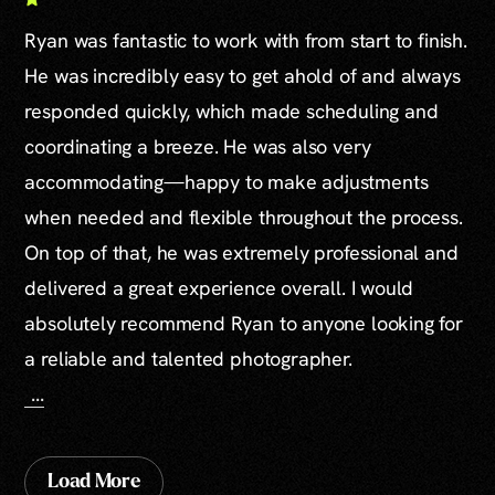
Ryan was fantastic to work with from start to finish.
He was incredibly easy to get ahold of and always
responded quickly, which made scheduling and
coordinating a breeze. He was also very
accommodating—happy to make adjustments
when needed and flexible throughout the process.
On top of that, he was extremely professional and
delivered a great experience overall. I would
absolutely recommend Ryan to anyone looking for
a reliable and talented photographer.
...
Load More