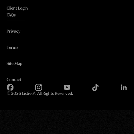
Client Login
FAQs
Privacy
Terms
Site Map
Contact
©
2026 Listivo®. All Rights Reserved.