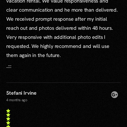
vacation rental. We value responsiveness and
clear communication and he more than delivered.
We received prompt response after my initial
reach out and photos delivered within 48 hours.
Very responsive with additional photo edits I
requested. We highly recommend and will use
them again in the future.
...
Stefani Irvine
4 months ago