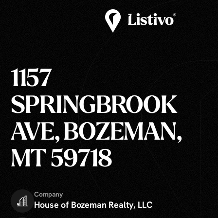
1157
SPRINGBROOK
AVE, BOZEMAN,
MT 59718
Company
House of Bozeman Realty, LLC