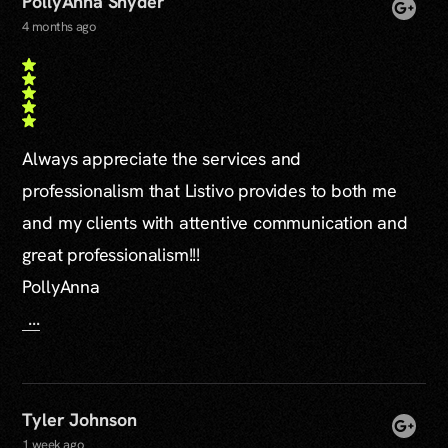
PollyAnna Snyder
4 months ago
Always appreciate the services and
professionalism that Listivo provides to both me
and my clients with attentive communication and
great professionalism!!!
PollyAnna
...
Tyler Johnson
1 week ago