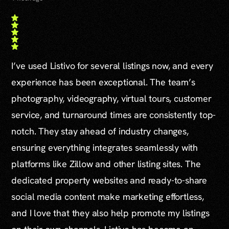
I’ve used Listivo for several listings now, and every
experience has been exceptional. The team’s
photography, videography, virtual tours, customer
service, and turnaround times are consistently top-
notch. They stay ahead of industry changes,
ensuring everything integrates seamlessly with
platforms like Zillow and other listing sites. The
dedicated property websites and ready-to-share
social media content make marketing effortless,
and I love that they also help promote my listings