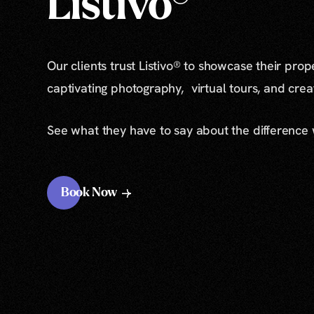
Listivo®
Our clients trust Listivo® to showcase their prop
captivating photography, virtual tours, and cre
See what they have to say about the difference
Book Now