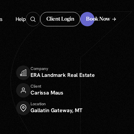
s
Help
Client Login
Book Now
Client Login
Company
ERA Landmark Real Estate
Client
Carissa Maus
Location
Gallatin Gateway, MT