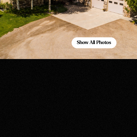
Show All Photos
Show All Photos