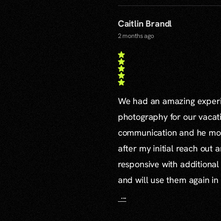
Caitlin Brandl
2 months ago
We had an amazing experie
photography for our vacat
communication and he mor
after my initial reach out 
responsive with additiona
and will use them again in 
...