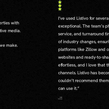
I’ve used Listivo for sever
erties with
exceptional. The team’s ph
ative media.
service, and turnaround ti
of industry changes, ensur
 we make.
platforms like Zillow and o
websites and ready-to-sha
effortless, and I love that
channels. Listivo has beco
couldn’t recommend them mo
can use it.”
...