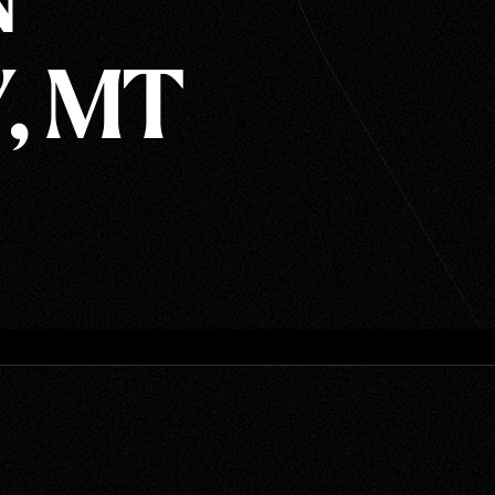
N
, MT