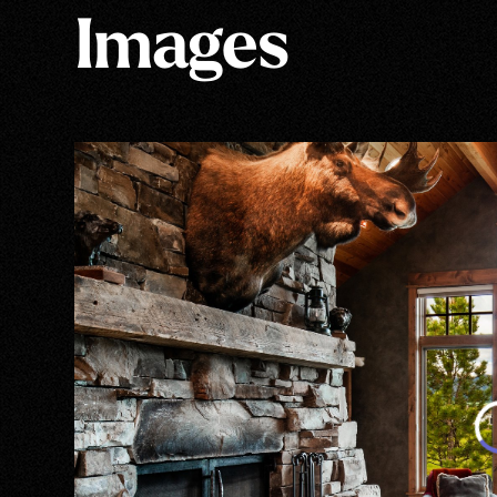
Images