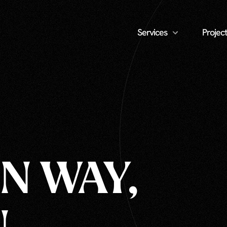
Services
Project
N WAY,