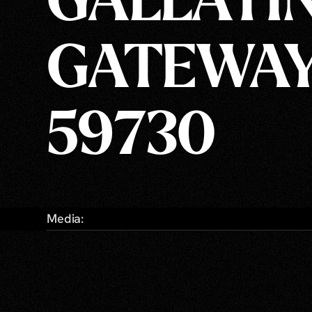
GALLATI
GATEWAY
59730
Media: