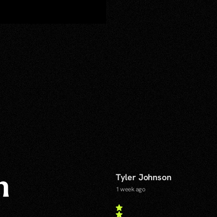
Tyler Johnson
n
1 week ago