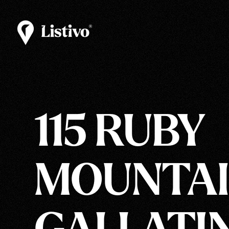
115 RUBY
MOUNTAI