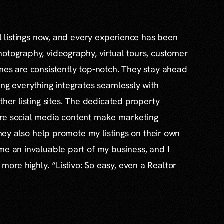
al listings now, and every experience has been
otography, videography, virtual tours, customer
mes are consistently top-notch. They stay ahead
ing everything integrates seamlessly with
ther listing sites. The dedicated property
re social media content make marketing
 they also help promote my listings on their own
me an invaluable part of my business, and I
re highly. “Listivo: So easy, even a Realtor