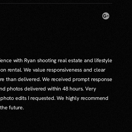
nce with Ryan shooting real estate and lifestyle
ion rental. We value responsiveness and clear
e than delivered. We received prompt response
and photos delivered within 48 hours. Very
l photo edits I requested. We highly recommend
the future.