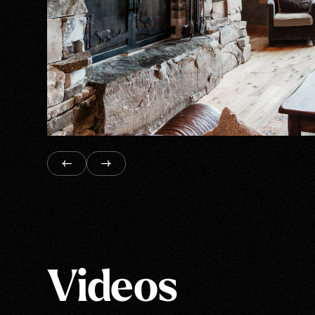
Videos