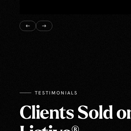
TESTIMONIALS
Clients Sold o